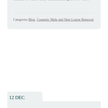
Categories
Blog
,
Cosmetic Mole and Skin Lesion Removal
12 DEC