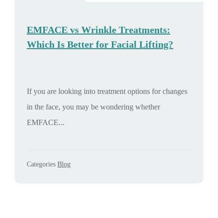
EMFACE vs Wrinkle Treatments:
Which Is Better for Facial Lifting?
If you are looking into treatment options for changes
in the face, you may be wondering whether
EMFACE...
Categories
Blog