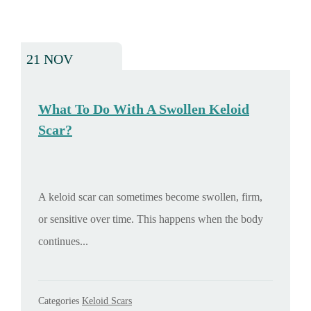
21 NOV
What To Do With A Swollen Keloid
Scar?
A keloid scar can sometimes become swollen, firm,
or sensitive over time. This happens when the body
continues...
Categories
Keloid Scars