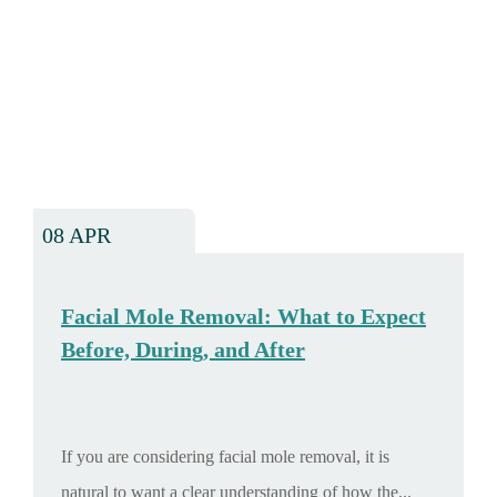
08 APR
Facial Mole Removal: What to Expect
Before, During, and After
If you are considering facial mole removal, it is
natural to want a clear understanding of how the...