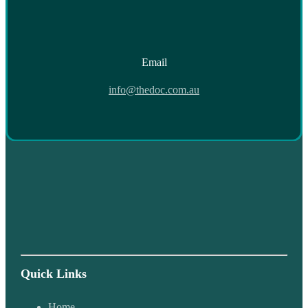
Email
info@thedoc.com.au
Quick Links
Home