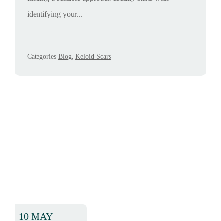
identifying your...
Categories
Blog
,
Keloid Scars
10 MAY