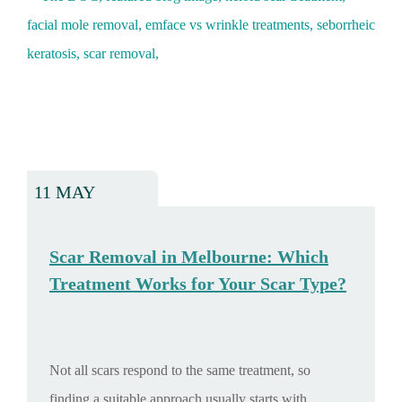
11 MAY
Scar Removal in Melbourne: Which
Treatment Works for Your Scar Type?
Not all scars respond to the same treatment, so
finding a suitable approach usually starts with