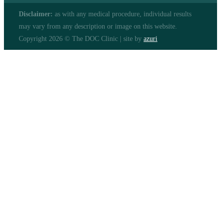
Disclaimer:
as with any medical procedure, individual results
may vary from any description or image on this website.
Copyright 2026 © The DOC Clinic | site by
azuri