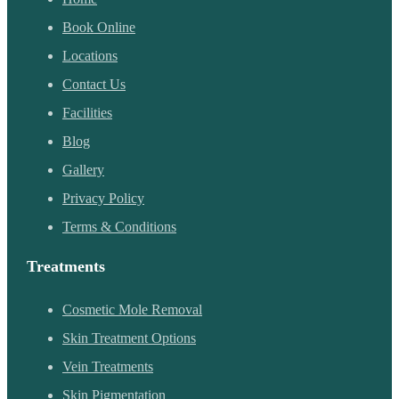
Book Online
Locations
Contact Us
Facilities
Blog
Gallery
Privacy Policy
Terms & Conditions
Treatments
Cosmetic Mole Removal
Skin Treatment Options
Vein Treatments
Skin Pigmentation