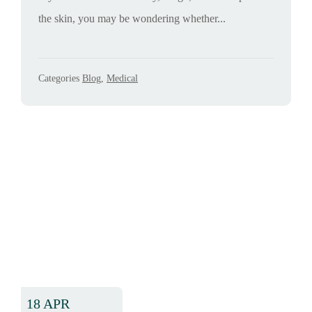
the skin, you may be wondering whether...
Categories
Blog
,
Medical
18 APR