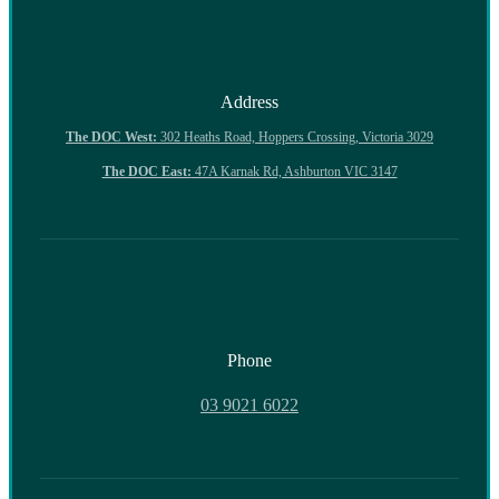
Address
The DOC West:
302 Heaths Road, Hoppers Crossing, Victoria 3029
The DOC East:
47A Karnak Rd, Ashburton VIC 3147
Phone
03 9021 6022