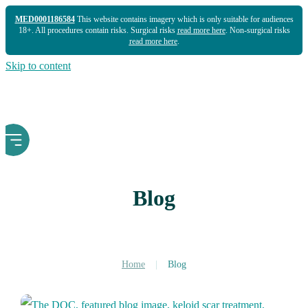
MED0001186584
This website contains imagery which is only suitable for audiences
18+. All procedures contain risks. Surgical risks
read more here
. Non-surgical risks
read more here
.
Skip to content
Blog
Home
|
Blog