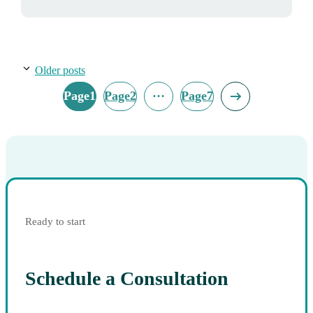
Older posts
…
Page
1
Page
2
Page
7
Ready to start
Schedule a Consultation