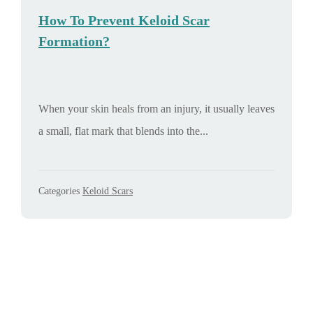
How To Prevent Keloid Scar
Formation?
When your skin heals from an injury, it usually leaves
a small, flat mark that blends into the...
Categories
Keloid Scars