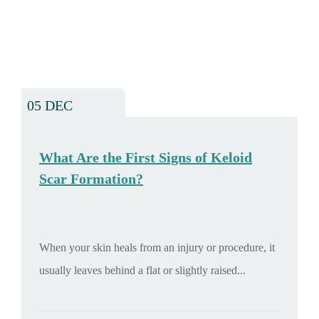
05 DEC
What Are the First Signs of Keloid
Scar Formation?
When your skin heals from an injury or procedure, it
usually leaves behind a flat or slightly raised...