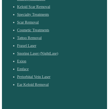
Keloid Scar Removal
Specialty Treatments
Scar Removal
Cosmetic Treatments
Tattoo Removal
Fraxel Laser
Snoring Laser (NightLase)
Exion
Emface
Periorbital Vein Laser
Ear Keloid Removal