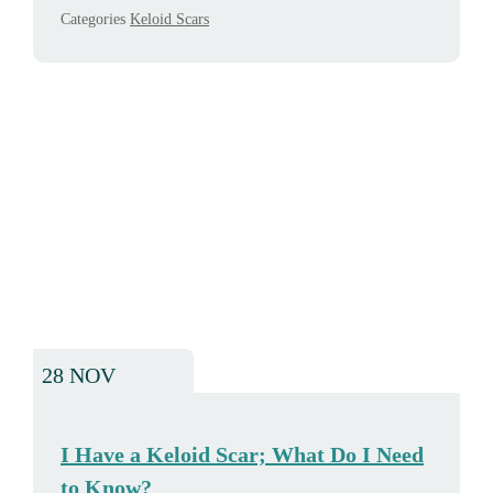
Categories
Keloid Scars
28 NOV
I Have a Keloid Scar; What Do I Need
to Know?