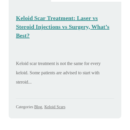
Keloid Scar Treatment: Laser vs
Steroid Injections vs Surgery, What’s
Best?
Keloid scar treatment is not the same for every
keloid. Some patients are advised to start with
steroid...
Categories
Blog
,
Keloid Scars