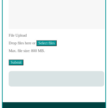
File Upload
Drop files here or
Select files
Max. file size: 800 MB.
Submit