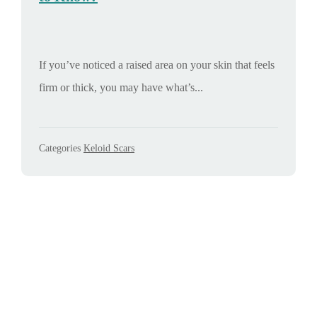
If you’ve noticed a raised area on your skin that feels
firm or thick, you may have what’s...
Categories
Keloid Scars