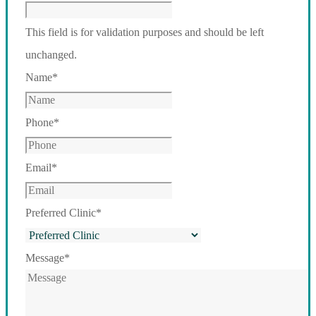
This field is for validation purposes and should be left
unchanged.
Name
*
Phone
*
Email
*
Preferred Clinic
*
Message
*