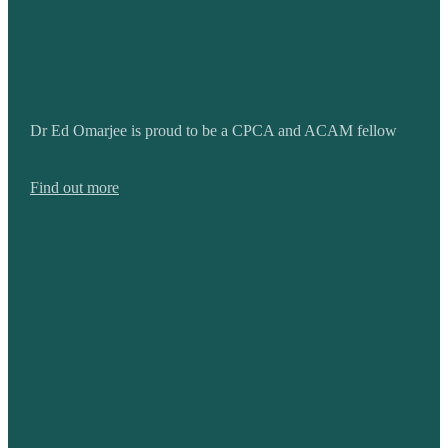
Dr Ed Omarjee is proud to be a CPCA and ACAM fellow
Find out more