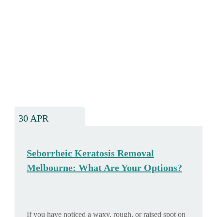
30 APR
Seborrheic Keratosis Removal
Melbourne: What Are Your Options?
If you have noticed a waxy, rough, or raised spot on