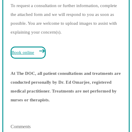
To request a consultation or further information, complete
the attached form and we will respond to you as soon as
possible. You are welcome to upload images to assist with
explaining your concern(s).
Book online
At The DOC, all patient consultations and treatments are
conducted personally by Dr. Ed Omarjee, registered
medical practitioner. Treatments are not performed by
nurses or therapists.
Comments