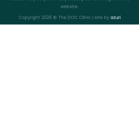
website.
Copyright 2026 © The DOC Clinic | site by
azuri