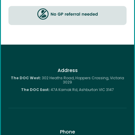
Address
The DOC West:
302 Heaths Road, Hoppers Crossing, Victoria
3029
The DOC East:
47A Karnak Rd, Ashburton VIC 3147
Phone