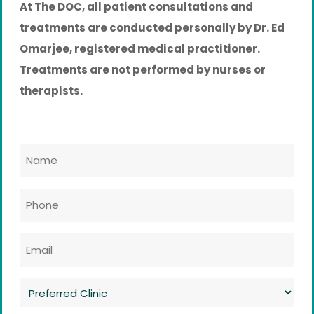
At The DOC, all patient consultations and
treatments are conducted personally by Dr. Ed
Omarjee, registered medical practitioner.
Treatments are not performed by nurses or
therapists.
Name
*
Phone
*
Email
*
Preferred
Clinic