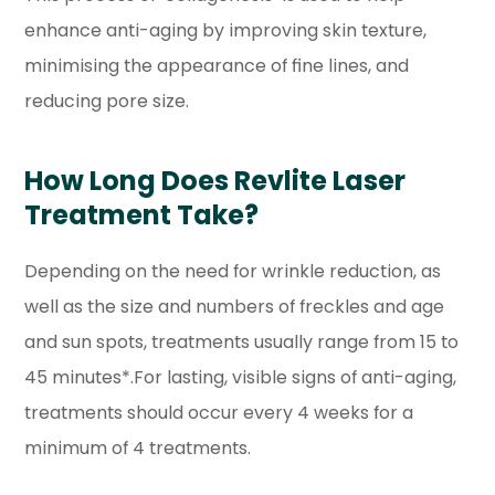
enhance anti-aging by improving skin texture,
minimising the appearance of fine lines, and
reducing pore size.
How Long Does Revlite Laser
Treatment Take?
Depending on the need for wrinkle reduction, as
well as the size and numbers of freckles and age
and sun spots, treatments usually range from 15 to
45 minutes*.For lasting, visible signs of anti-aging,
treatments should occur every 4 weeks for a
minimum of 4 treatments.