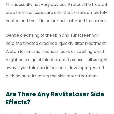
This is usually not very obvious. Protect the treated
area from sun exposure until the skin is completely
healed and the skin colour has returned to normal.
Gentle cleansing of the skin and sunscreen will
help the treated area heal quickly after treatment.
Watch for unusual redness, pain, or swelling which
might be a sign of infection, and please call us right
away if you think an infection is developing. Avoid
picking at or irritating the skin after treatment.
Are There Any RevliteLaser Side
Effects?