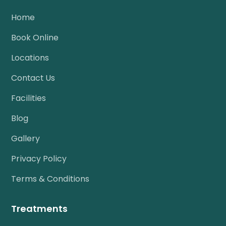
Home
Book Online
Locations
Contact Us
Facilities
Blog
Gallery
Privacy Policy
Terms & Conditions
Treatments