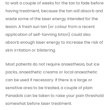
to wait a couple of weeks for the tan to fade before
having treatment, because the tan will absorb and
waste some of the laser energy intended for the
lesion. A fresh sun tan (or colour from a recent
application of self-tanning lotion) could also
absorb enough laser energy to increase the risk of
skin irritation or blistering.
Most patients do not require anaesthesia, but ice
packs, anaesthetic creams or local anaesthetic
can be used if necessary. If there is a large or
sensitive area to be treated, a couple of plain
Panadols can be taken to raise your pain threshold
somewhat before laser treatment.