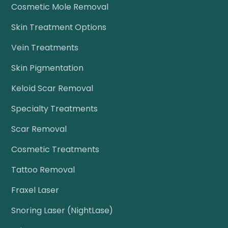
Cosmetic Mole Removal
Skin Treatment Options
Vein Treatments
Skin Pigmentation
Keloid Scar Removal
Specialty Treatments
Scar Removal
Cosmetic Treatments
Tattoo Removal
Fraxel Laser
Snoring Laser (NightLase)