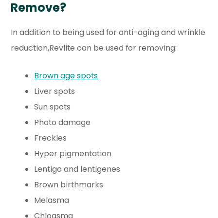
Remove?
In addition to being used for anti-aging and wrinkle
reduction,Revlite can be used for removing:
Brown age spots
Liver spots
Sun spots
Photo damage
Freckles
Hyper pigmentation
Lentigo and lentigenes
Brown birthmarks
Melasma
Chloasma