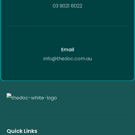
03 9021 6022
Email
info@thedoc.com.au
Quick Links