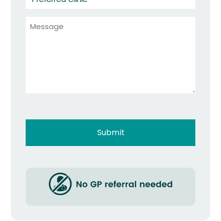
Clinic
Message
*
*
Captcha