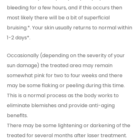
bleeding for a few hours, and if this occurs then
most likely there will be a bit of superficial
bruising.*. Your skin usually returns to normal within
1-2 days*.
Occasionally (depending on the severity of your
sun damage) the treated area may remain
somewhat pink for two to four weeks and there
may be some flaking or peeling during this time.
This is a normal process as the body works to
eliminate blemishes and provide anti-aging
benefits.
There may be some lightening or darkening of the
treated for several months after laser treatment.