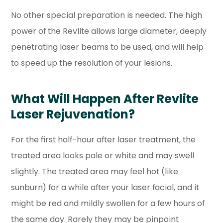
No other special preparation is needed. The high
power of the Revlite allows large diameter, deeply
penetrating laser beams to be used, and will help
to speed up the resolution of your lesions.
What Will Happen After Revlite
Laser Rejuvenation?
For the first half-hour after laser treatment, the
treated area looks pale or white and may swell
slightly. The treated area may feel hot (like
sunburn) for a while after your laser facial, and it
might be red and mildly swollen for a few hours of
the same day. Rarely they may be pinpoint