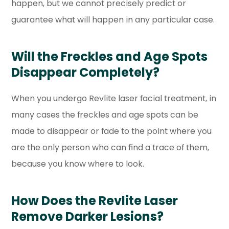
happen, but we cannot precisely predict or
guarantee what will happen in any particular case.
Will the Freckles and Age Spots
Disappear Completely?
When you undergo Revlite laser facial treatment, in
many cases the freckles and age spots can be
made to disappear or fade to the point where you
are the only person who can find a trace of them,
because you know where to look.
How Does the Revlite Laser
Remove Darker Lesions?