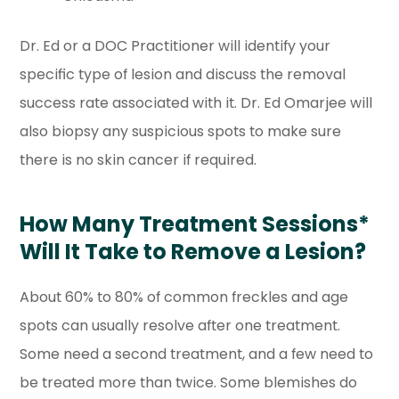
Dr. Ed or a DOC Practitioner will identify your
specific type of lesion and discuss the removal
success rate associated with it. Dr. Ed Omarjee will
also biopsy any suspicious spots to make sure
there is no skin cancer if required.
How Many Treatment Sessions*
Will It Take to Remove a Lesion?
About 60% to 80% of common freckles and age
spots can usually resolve after one treatment.
Some need a second treatment, and a few need to
be treated more than twice. Some blemishes do