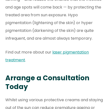
and age spots will come back — by protecting the
treated area from sun exposure. Hypo
pigmentation (lightening of the skin) or hyper
pigmentation (darkening of the skin) are quite
infrequent, and are almost always temporary.
Find out more about our
laser pigmentation
treatment
.
Arrange a Consultation
Today
Whilst using various protective creams and staying
out of the sun can reduce premature ageing or