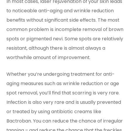
In most cases, laser rejuvenation of your skin leads
to noticeable anti-aging and wrinkle reduction
benefits without significant side effects. The most
common problem is incomplete removal of brown
spots or pigmented nevi. Some spots are relatively
resistant, although there is almost always a
worthwhile amount of improvement.
Whether you’re undergoing treatment for anti-
aging measures such as wrinkle reduction or age
spot removal, you’ll find that scarring is very rare.
Infection is also very rare and is usually prevented
or treated by using antibiotic creams like
Bactroban. You can reduce the chance of irregular
tanning – and reduce the chance that the freckles