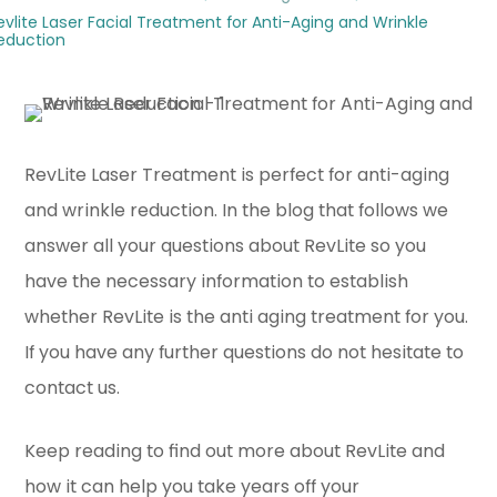
evlite Laser Facial Treatment for Anti-Aging and Wrinkle
eduction
RevLite Laser Treatment is perfect for anti-aging
and wrinkle reduction. In the blog that follows we
answer all your questions about RevLite so you
have the necessary information to establish
whether RevLite is the anti aging treatment for you.
If you have any further questions do not hesitate to
contact us.
Keep reading to find out more about RevLite and
how it can help you take years off your