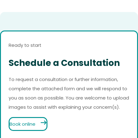
Ready to start
Schedule a Consultation
To request a consultation or further information,
complete the attached form and we will respond to
you as soon as possible. You are welcome to upload
images to assist with explaining your concern(s).
Book online