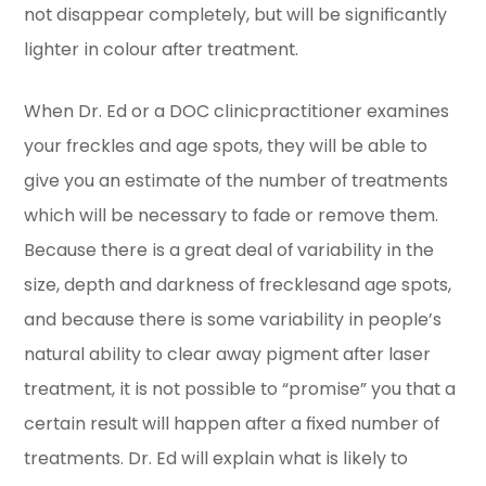
not disappear completely, but will be significantly
lighter in colour after treatment.
When Dr. Ed or a DOC clinicpractitioner examines
your freckles and age spots, they will be able to
give you an estimate of the number of treatments
which will be necessary to fade or remove them.
Because there is a great deal of variability in the
size, depth and darkness of frecklesand age spots,
and because there is some variability in people’s
natural ability to clear away pigment after laser
treatment, it is not possible to “promise” you that a
certain result will happen after a fixed number of
treatments. Dr. Ed will explain what is likely to