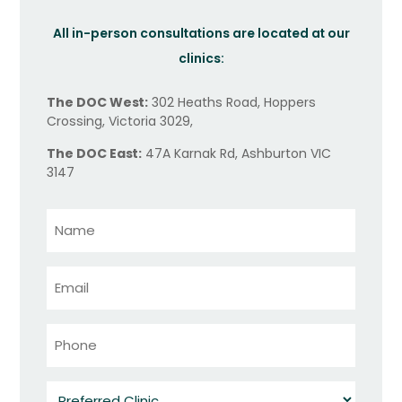
All in-person consultations are located at our
clinics:
The DOC West:
302 Heaths Road, Hoppers
Crossing, Victoria 3029,
The DOC East:
47A Karnak Rd, Ashburton VIC
3147
Name
*
Email
*
Phone
*
Preferred