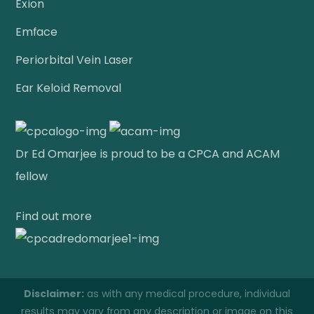
Exion
Emface
Periorbital Vein Laser
Ear Keloid Removal
Dr Ed Omarjee is proud to be a CPCA and ACAM
fellow
Find out more
Disclaimer:
as with any medical procedure, individual
results may vary from any description or image on this