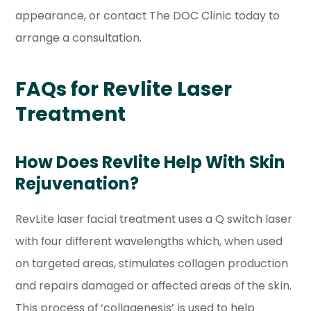
appearance, or contact The DOC Clinic today to
arrange a consultation.
FAQs for Revlite Laser
Treatment
How Does Revlite Help With Skin
Rejuvenation?
RevLite laser facial treatment uses a Q switch laser
with four different wavelengths which, when used
on targeted areas, stimulates collagen production
and repairs damaged or affected areas of the skin.
This process of ‘collagenesis’ is used to help