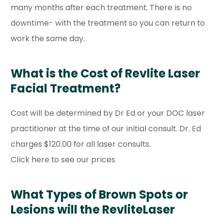
many months after each treatment. There is no
downtime- with the treatment so you can return to
work the same day.
What is the Cost of Revlite Laser
Facial Treatment?
Cost will be determined by Dr Ed or your DOC laser
practitioner at the time of our initial consult. Dr. Ed
charges $120.00 for all laser consults.
Click here to see our prices
What Types of Brown Spots or
Lesions will the RevliteLaser