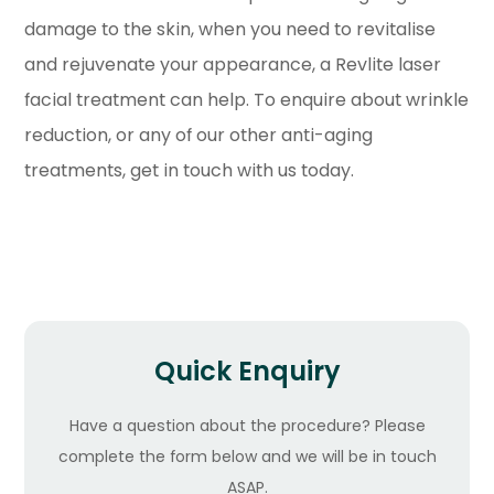
damage to the skin, when you need to revitalise
and rejuvenate your appearance, a Revlite laser
facial treatment can help. To enquire about wrinkle
reduction, or any of our other anti-aging
treatments, get in touch with us today.
Quick Enquiry
Have a question about the procedure? Please
complete the form below and we will be in touch
ASAP.