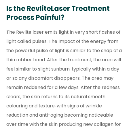
Is the RevliteLaser Treatment
Process Painful?
The Revlite laser emits light in very short flashes of
light called pulses. The impact of the energy from
the powerful pulse of light is similar to the snap of a
thin rubber band. After the treatment, the area will
feel similar to slight sunburn, typically within a day
or so any discomfort disappears. The area may
remain reddened for a few days. After the redness
clears, the skin returns to its natural smooth
colouring and texture, with signs of wrinkle
reduction and anti-aging becoming noticeable
over time with the skin producing new collagen for