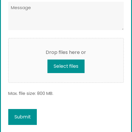
Message
*
*
File
Upload
Drop files here or
Select files
Max. file size: 800 MB.
Captcha