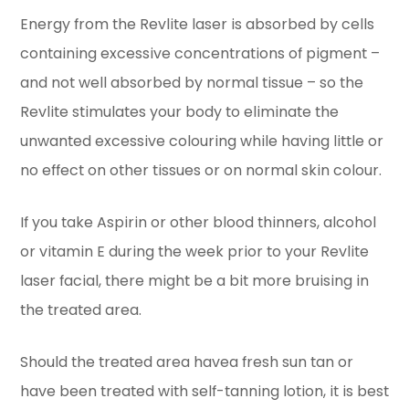
Energy from the Revlite laser is absorbed by cells
containing excessive concentrations of pigment –
and not well absorbed by normal tissue – so the
Revlite stimulates your body to eliminate the
unwanted excessive colouring while having little or
no effect on other tissues or on normal skin colour.
If you take Aspirin or other blood thinners, alcohol
or vitamin E during the week prior to your Revlite
laser facial, there might be a bit more bruising in
the treated area.
Should the treated area havea fresh sun tan or
have been treated with self-tanning lotion, it is best