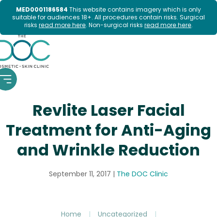
MED0001186584
This website contains imagery which is only
suitable for audiences 18+. All procedures contain risks. Surgical
risks
read more here
. Non-surgical risks
read more here
.
Skip
to
content
Revlite Laser Facial
Treatment for Anti-Aging
and Wrinkle Reduction
September 11, 2017
|
The DOC Clinic
Home
|
Uncategorized
|