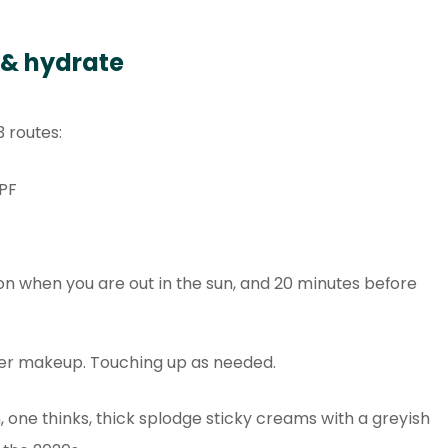
 & hydrate
3 routes:
PF
ion when you are out in the sun, and 20 minutes before
ver makeup. Touching up as needed.
 one thinks, thick splodge sticky creams with a greyish