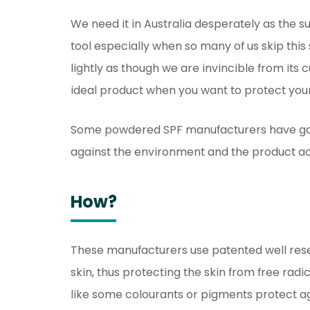
We need it in Australia desperately as the sun
tool especially when so many of us skip this 
lightly as though we are invincible from it
ideal product when you want to protect your
Some powdered SPF manufacturers have gone
against the environment and the product act
How?
These manufacturers use patented well rese
skin, thus protecting the skin from free radi
like some colourants or pigments protect 