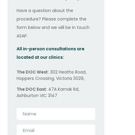
Have a question about the
procedure? Please complete the
form below and we will be in touch
ASAP.
All in-person consultations are
located at our clinics:
The DOC West:
302 Heaths Road,
Hoppers Crossing, Victoria 3029,
The DOC East:
47A Karnak Rd,
Ashburton VIC 3147
Name
*
Email
*