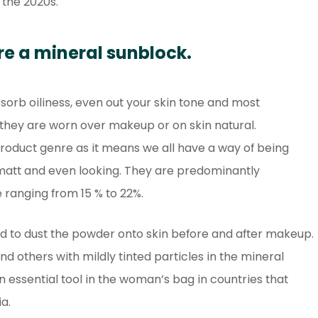
 the 2020s.
re a mineral sunblock.
sorb oiliness, even out your skin tone and most
they are worn over makeup or on skin natural.
product genre as it means we all have a way of being
matt and even looking. They are predominantly
 ranging from 15 % to 22%.
d to dust the powder onto skin before and after makeup.
 others with mildly tinted particles in the mineral
essential tool in the woman’s bag in countries that
a.