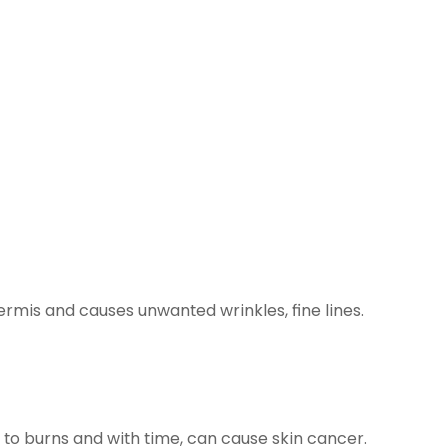
ermis and causes unwanted wrinkles, fine lines.
g to burns and with time, can cause skin cancer.