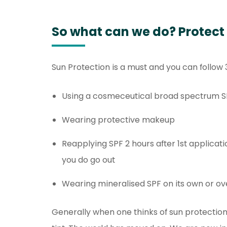
So what can we do? Protect
Sun Protection is a must and you can follow 
Using a cosmeceutical broad spectrum S
Wearing protective makeup
Reapplying SPF 2 hours after 1st applicat
you do go out
Wearing mineralised SPF on its own or o
Generally when one thinks of sun protection,