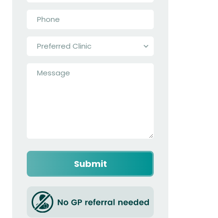
Phone
*
Preferred
Clinic
*
Message
*
Captcha