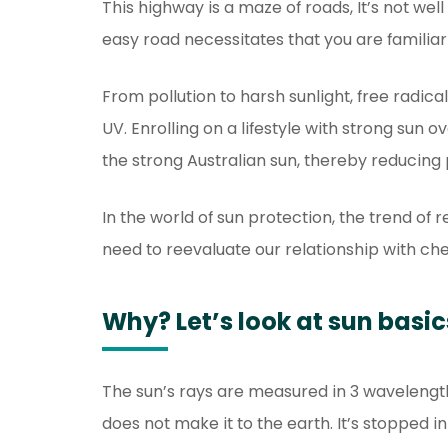
This highway is a maze of roads, It’s not well
easy road necessitates that you are familiar 
From pollution to harsh sunlight, free radic
UV. Enrolling on a lifestyle with strong sun
the strong Australian sun, thereby reducing
In the world of sun protection, the trend of
need to reevaluate our relationship with ch
Why? Let’s look at sun basic
The sun’s rays are measured in 3 wavelengt
does not make it to the earth. It’s stopped 