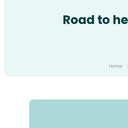
Road to he
Home
|