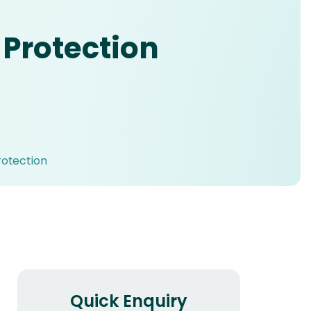
 Protection
rotection
Quick Enquiry