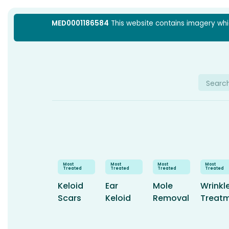
Skip
MED0001186584
This website contains imagery which
to
content
Searc
for:
Keloid
Ear
Mole
Wrinkl
Scars
Keloid
Removal
Treat