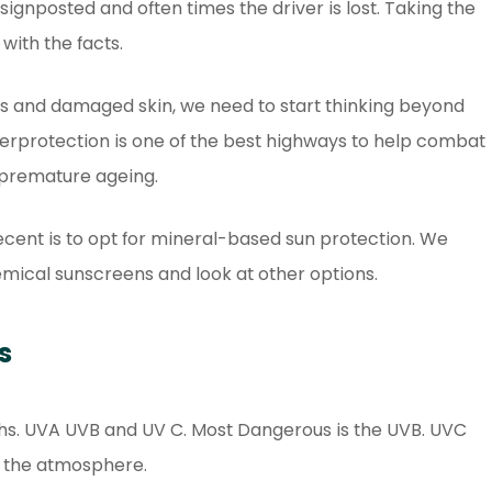
 signposted and often times the driver is lost. Taking the
with the facts.
als and damaged skin, we need to start thinking beyond
 overprotection is one of the best highways to help combat
 premature ageing.
 recent is to opt for mineral-based sun protection. We
emical sunscreens and look at other options.
s
hs. UVA UVB and UV C. Most Dangerous is the UVB. UVC
in the atmosphere.