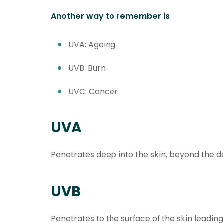
Another way to remember is
UVA: Ageing
UVB: Burn
UVC: Cancer
UVA
Penetrates deep into the skin, beyond the d
UVB
Penetrates to the surface of the skin leadin