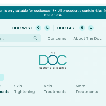
 is only suitable for audiences 18+. All procedures contain risks. S
more here
.
03 9021 6022
03 902
DOC WEST
DOC EAST
h
Concerns
About The Doc
e
Skin
Vein
More
ments
Tightening
Treatments
Treatments