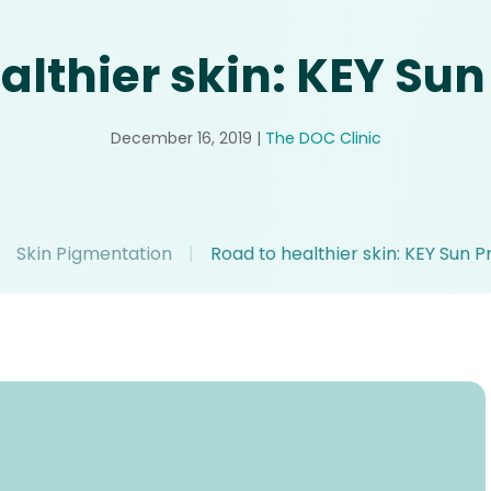
althier skin: KEY Sun
December 16, 2019
|
The DOC Clinic
Skin Pigmentation
|
Road to healthier skin: KEY Sun P