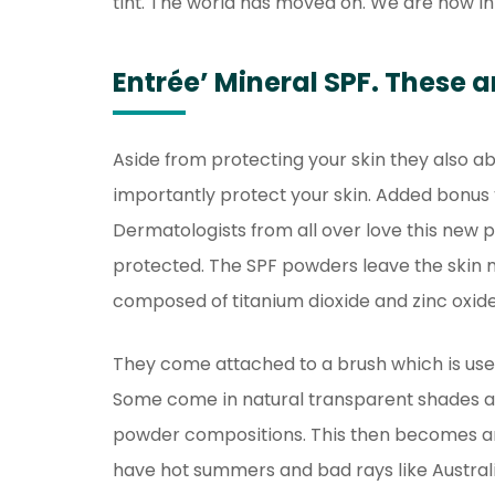
tint. The world has moved on. We are now in
Entrée’ Mineral SPF. These a
Aside from protecting your skin they also ab
importantly protect your skin. Added bonus 
Dermatologists from all over love this new 
protected. The SPF powders leave the skin 
composed of titanium dioxide and zinc oxide
They come attached to a brush which is use
Some come in natural transparent shades and
powder compositions. This then becomes an 
have hot summers and bad rays like Australi