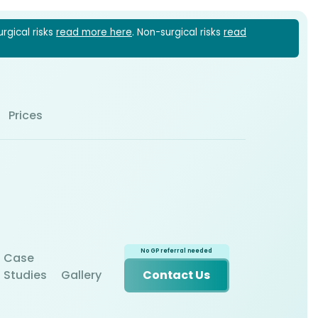
urgical risks
read more here
. Non-surgical risks
read
1 6022
Prices
Case
Studies
Gallery
Contact Us