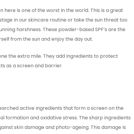
 here is one of the worst in the world. This is a great
stage in our skincare routine or take the sun threat too
s cunning harshness. These powder-based SPF’s are the
self from the sun and enjoy the day out.
 the extra mile. They add ingredients to protect
s as a screen and barrier.
arched active ingredients that form a screen on the
cal formation and oxidative stress. The sharp ingredients
against skin damage and photo-ageing. This damage is