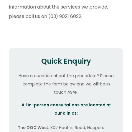
information about the services we provide,
please call us on (03) 9021 6022.
Quick Enquiry
Have a question about the procedure? Please
complete the form below and we will be in
touch ASAP.
All in-person consultations are located at
our clinics:
The DOC West:
302 Heaths Road, Hoppers