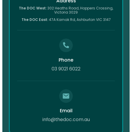
Address
The DOC West:
302 Heaths Road, Hoppers Crossing,
Victoria 3029
The DOC East:
47A Karnak Rd, Ashburton VIC 3147
Phone
03 9021 6022
Email
info@thedoc.com.au