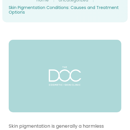
Home
|
Uncategorized
|
Skin Pigmentation Conditions: Causes and Treatment
Options
Skin pigmentation is generally a harmless