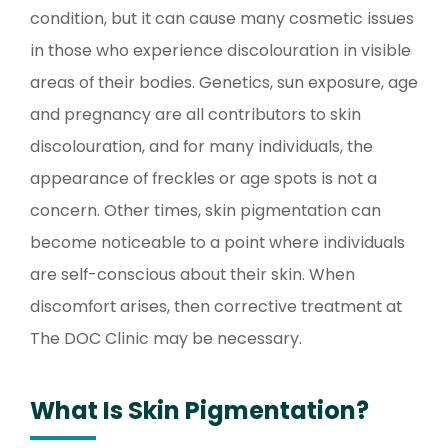
condition, but it can cause many cosmetic issues
in those who experience discolouration in visible
areas of their bodies. Genetics, sun exposure, age
and pregnancy are all contributors to skin
discolouration, and for many individuals, the
appearance of freckles or age spots is not a
concern. Other times, skin pigmentation can
become noticeable to a point where individuals
are self-conscious about their skin. When
discomfort arises, then corrective treatment at
The DOC Clinic may be necessary.
What Is Skin Pigmentation?