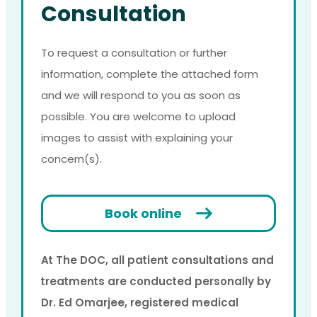
Consultation
To request a consultation or further
information, complete the attached form
and we will respond to you as soon as
possible. You are welcome to upload
images to assist with explaining your
concern(s).
Book online
At The DOC, all patient consultations and
treatments are conducted personally by
Dr. Ed Omarjee, registered medical