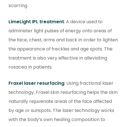
scarring.
LimeLight IPL treatment
: A device used to
administer light pulses of energy onto areas of
the face, chest, arms and back in order to lighten
the appearance of freckles and age spots. The
treatment is also very effective in alleviating
rosacea in patients.
Fraxel laser resurfacing
: Using fractional laser
technology, Fraxel skin resurfacing helps the skin
naturally rejuvenate areas of the face affected
by age or sunspots. The laser technology works
with the body’s own healing composition to