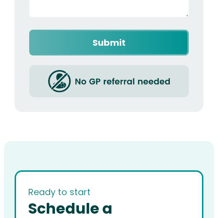
Captcha
Ready to start
Schedule a