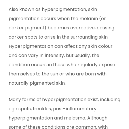
Also known as hyperpigmentation, skin
pigmentation occurs when the melanin (or
darker pigment) becomes overactive, causing
darker spots to arise in the surrounding skin.
Hyperpigmentation can affect any skin colour
and can vary in intensity, but usually, the
condition occurs in those who regularly expose
themselves to the sun or who are born with
naturally pigmented skin.
Many forms of hyperpigmentation exist, including
age spots, freckles, post-inflammatory
hyperpigmentation and melasma. Although
some of these conditions are common, with