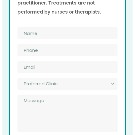
practitioner. Treatments are not
performed by nurses or therapists.
Name
*
Phone
*
Email
*
Preferred
Clinic
*
Message
*