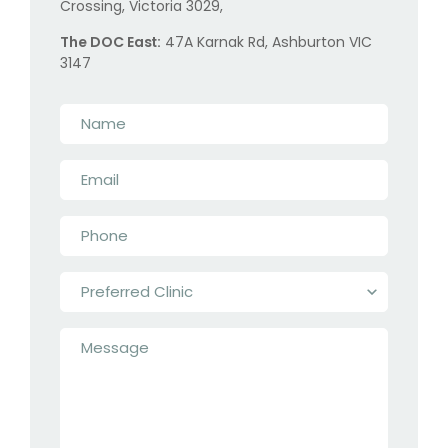
Crossing, Victoria 3029,
The DOC East:
47A Karnak Rd, Ashburton VIC
3147
Name
*
Email
*
Phone
*
Preferred
Clinic
*
Message
*