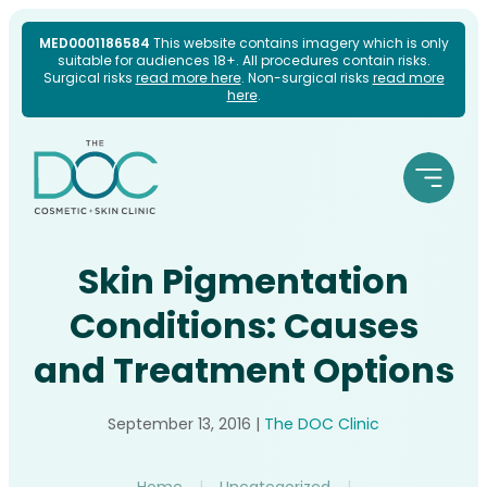
Skip
MED0001186584
This website contains imagery which is only
suitable for audiences 18+. All procedures contain risks.
to
Surgical risks
read more here
. Non-surgical risks
read more
here
.
content
Skin Pigmentation
Conditions: Causes
and Treatment Options
September 13, 2016
|
The DOC Clinic