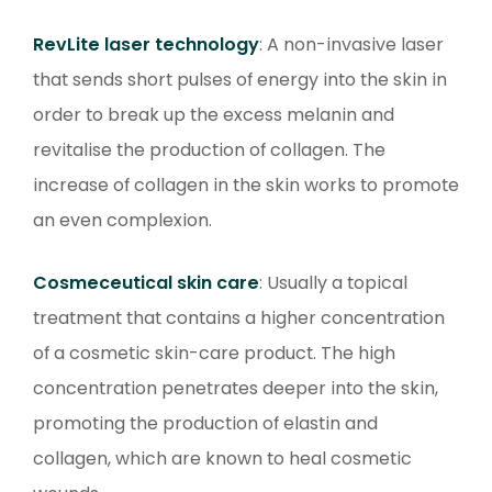
RevLite laser technology
: A non-invasive laser
that sends short pulses of energy into the skin in
order to break up the excess melanin and
revitalise the production of collagen. The
increase of collagen in the skin works to promote
an even complexion.
Cosmeceutical skin care
: Usually a topical
treatment that contains a higher concentration
of a cosmetic skin-care product. The high
concentration penetrates deeper into the skin,
promoting the production of elastin and
collagen, which are known to heal cosmetic