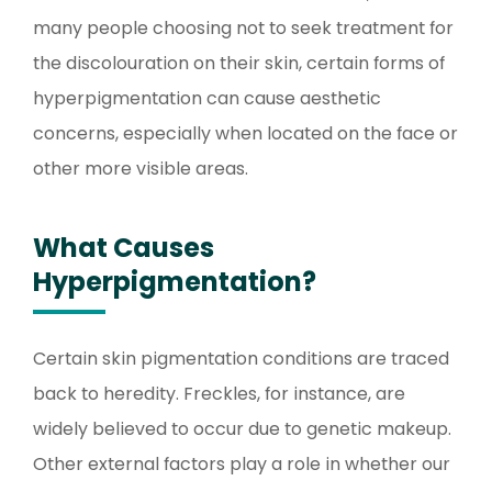
many people choosing not to seek treatment for
the discolouration on their skin, certain forms of
hyperpigmentation can cause aesthetic
concerns, especially when located on the face or
other more visible areas.
What Causes
Hyperpigmentation?
Certain skin pigmentation conditions are traced
back to heredity. Freckles, for instance, are
widely believed to occur due to genetic makeup.
Other external factors play a role in whether our