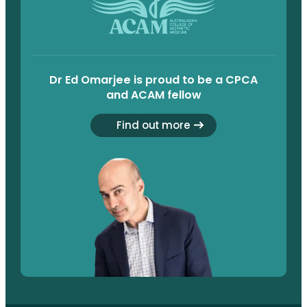
Dr Ed Omarjee is proud to be a CPCA
and ACAM fellow
Find out more