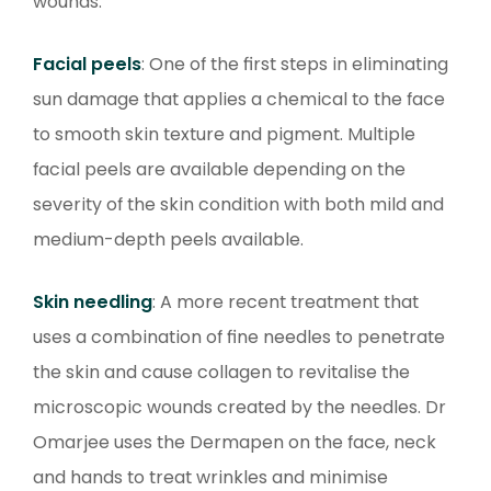
wounds.
Facial peels
: One of the first steps in eliminating
sun damage that applies a chemical to the face
to smooth skin texture and pigment. Multiple
facial peels are available depending on the
severity of the skin condition with both mild and
medium-depth peels available.
Skin needling
: A more recent treatment that
uses a combination of fine needles to penetrate
the skin and cause collagen to revitalise the
microscopic wounds created by the needles. Dr
Omarjee uses the Dermapen on the face, neck
and hands to treat wrinkles and minimise