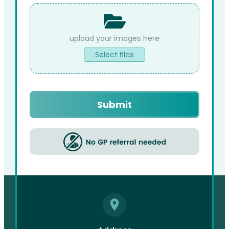
File
Upload
Select files
Captcha