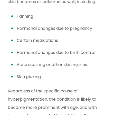
skin becomes discoloured as well, including:
Tanning
Hormonal changes due to pregnancy
Certain medications
Hormonal changes due to birth control
Acne scarring or other skin injuries
Skin picking
Regardless of the specific cause of
hyperpigmentation, the condition is likely to
become more prominent with age, and with