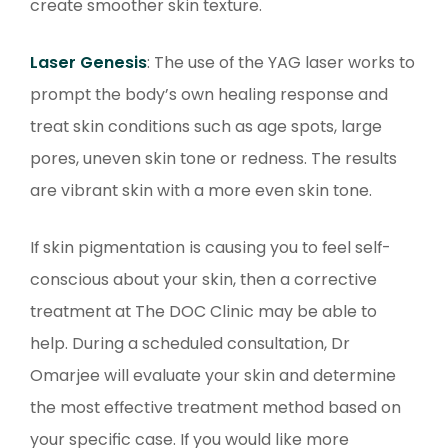
create smoother skin texture.
Laser Genesis
: The use of the YAG laser works to
prompt the body’s own healing response and
treat skin conditions such as age spots, large
pores, uneven skin tone or redness. The results
are vibrant skin with a more even skin tone.
If skin pigmentation is causing you to feel self-
conscious about your skin, then a corrective
treatment at The DOC Clinic may be able to
help. During a scheduled consultation, Dr
Omarjee will evaluate your skin and determine
the most effective treatment method based on
your specific case. If you would like more