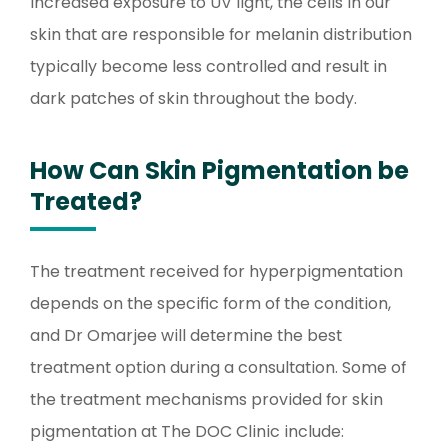
increased exposure to UV light, the cells in our
skin that are responsible for melanin distribution
typically become less controlled and result in
dark patches of skin throughout the body.
How Can Skin Pigmentation be
Treated?
The treatment received for hyperpigmentation
depends on the specific form of the condition,
and Dr Omarjee will determine the best
treatment option during a consultation. Some of
the treatment mechanisms provided for skin
pigmentation at The DOC Clinic include: