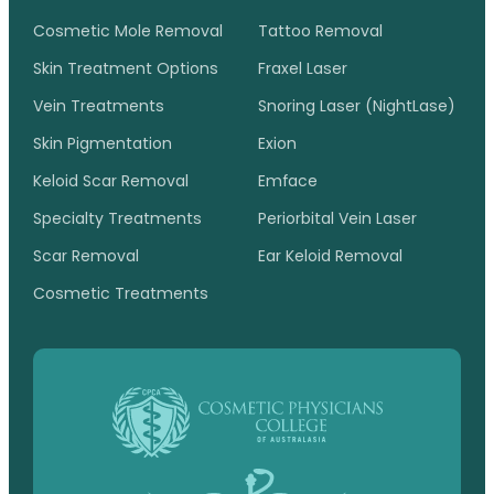
Cosmetic Mole Removal
Tattoo Removal
Skin Treatment Options
Fraxel Laser
Vein Treatments
Snoring Laser (NightLase)
Skin Pigmentation
Exion
Keloid Scar Removal
Emface
Specialty Treatments
Periorbital Vein Laser
Scar Removal
Ear Keloid Removal
Cosmetic Treatments