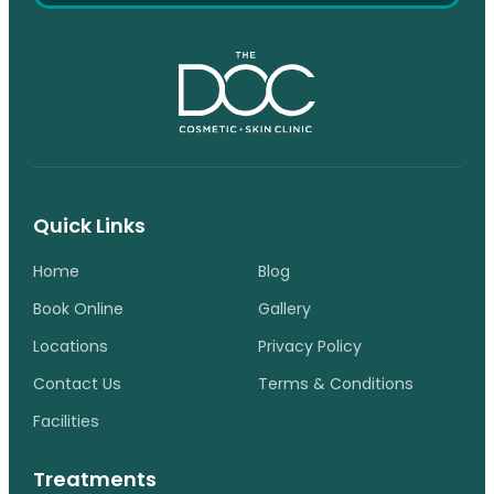
Quick Links
Home
Blog
Book Online
Gallery
Locations
Privacy Policy
Contact Us
Terms & Conditions
Facilities
Treatments