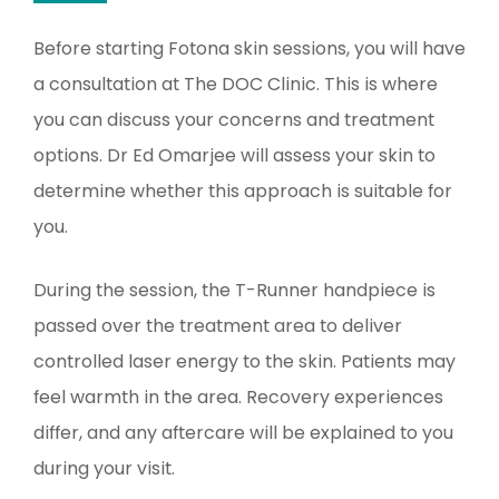
Before starting Fotona skin sessions, you will have
a consultation at The DOC Clinic. This is where
you can discuss your concerns and treatment
options. Dr Ed Omarjee will assess your skin to
determine whether this approach is suitable for
you.
During the session, the T-Runner handpiece is
passed over the treatment area to deliver
controlled laser energy to the skin. Patients may
feel warmth in the area. Recovery experiences
differ, and any aftercare will be explained to you
during your visit.