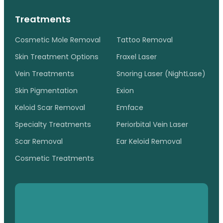
Treatments
Cosmetic Mole Removal
Tattoo Removal
Skin Treatment Options
Fraxel Laser
Vein Treatments
Snoring Laser (NightLase)
Skin Pigmentation
Exion
Keloid Scar Removal
Emface
Specialty Treatments
Periorbital Vein Laser
Scar Removal
Ear Keloid Removal
Cosmetic Treatments