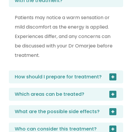
with the treatment?
Patients may notice a warm sensation or
mild discomfort as the energy is applied.
Experiences differ, and any concerns can
be discussed with your Dr Omarjee before
treatment.
How should I prepare for treatment?
Which areas can be treated?
What are the possible side effects?
Who can consider this treatment?