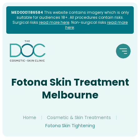
Skip
MED0001186584
This website contains imagery which is only
suitable for audiences 18+. All procedures contain risks.
to
Surgical risks
read more here
. Non-surgical risks
read more
here
.
content
Fotona Skin Treatment
Melbourne
Home
|
Cosmetic & Skin Treatments
|
Fotona Skin Tightening