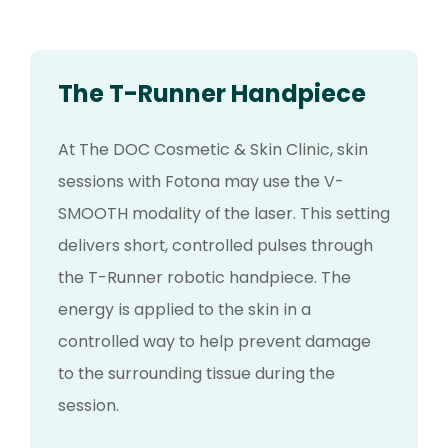
The T-Runner Handpiece
At The DOC Cosmetic & Skin Clinic, skin
sessions with Fotona may use the V-
SMOOTH modality of the laser. This setting
delivers short, controlled pulses through
the T-Runner robotic handpiece. The
energy is applied to the skin in a
controlled way to help prevent damage
to the surrounding tissue during the
session.