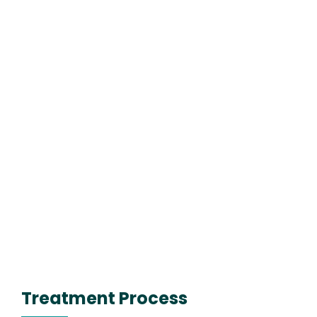
Treatment Process