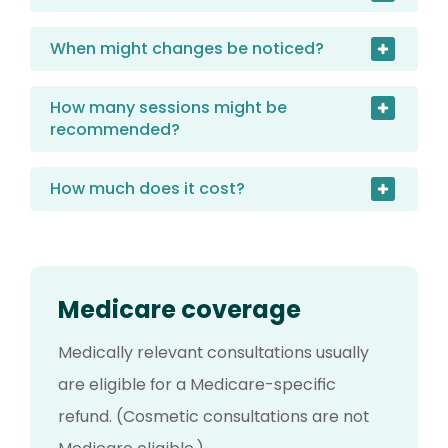
When might changes be noticed?
How many sessions might be
recommended?
How much does it cost?
Medicare coverage
Medically relevant consultations usually
are eligible for a Medicare-specific
refund. (Cosmetic consultations are not