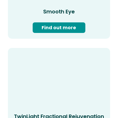
Smooth Eye
Find out more
TwinLight Fractional Rejuvenation