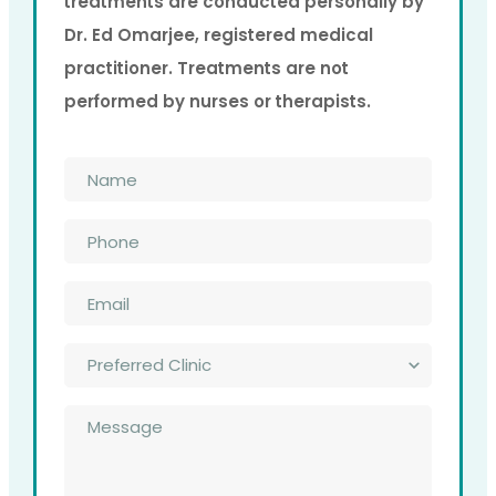
treatments are conducted personally by
Dr. Ed Omarjee, registered medical
practitioner. Treatments are not
performed by nurses or therapists.
Name
*
Phone
*
Email
*
Preferred
Clinic
*
Message
*