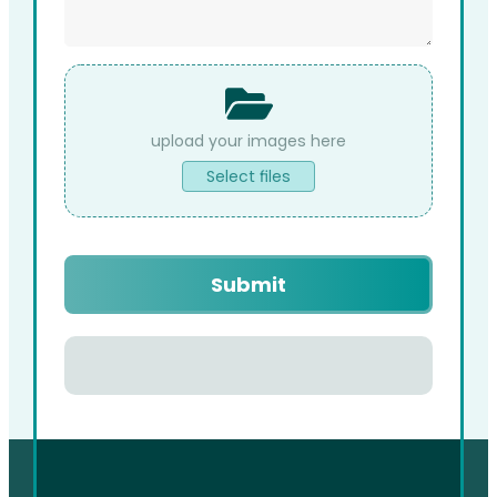
File
Upload
Select files
Captcha