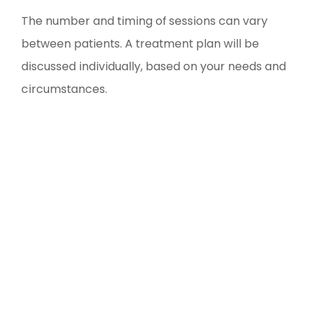
The number and timing of sessions can vary
between patients. A treatment plan will be
discussed individually, based on your needs and
circumstances.