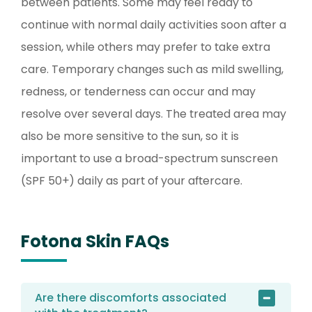
between patients. Some may feel ready to
continue with normal daily activities soon after a
session, while others may prefer to take extra
care. Temporary changes such as mild swelling,
redness, or tenderness can occur and may
resolve over several days. The treated area may
also be more sensitive to the sun, so it is
important to use a broad-spectrum sunscreen
(SPF 50+) daily as part of your aftercare.
Fotona Skin FAQs
Are there discomforts associated