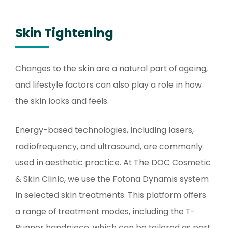
Skin Tightening
Changes to the skin are a natural part of ageing,
and lifestyle factors can also play a role in how
the skin looks and feels.
Energy-based technologies, including lasers,
radiofrequency, and ultrasound, are commonly
used in aesthetic practice. At The DOC Cosmetic
& Skin Clinic, we use the Fotona Dynamis system
in selected skin treatments. This platform offers
a range of treatment modes, including the T-
Runner handpiece, which can be tailored as part