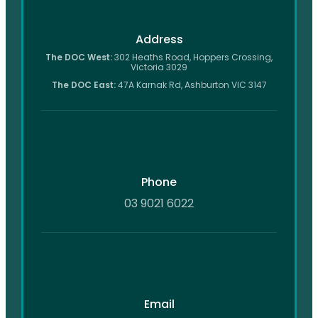
Address
The DOC West:
302 Heaths Road, Hoppers Crossing,
Victoria 3029
The DOC East:
47A Karnak Rd, Ashburton VIC 3147
Phone
03 9021 6022
Email