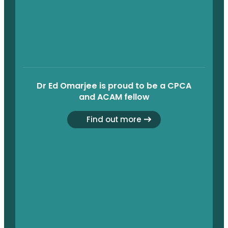
Dr Ed Omarjee is proud to be a CPCA
and ACAM fellow
Find out more