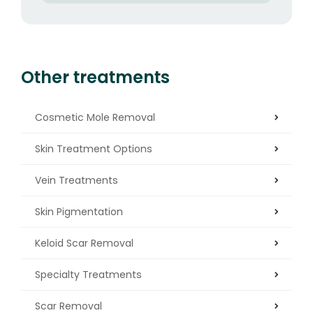
Other treatments
Cosmetic Mole Removal
Skin Treatment Options
Vein Treatments
Skin Pigmentation
Keloid Scar Removal
Specialty Treatments
Scar Removal