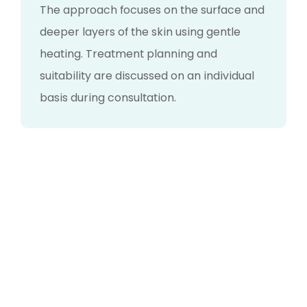
The approach focuses on the surface and
deeper layers of the skin using gentle
heating. Treatment planning and
suitability are discussed on an individual
basis during consultation.