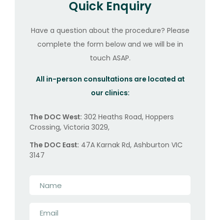
Quick Enquiry
Have a question about the procedure? Please
complete the form below and we will be in
touch ASAP.
All in-person consultations are located at
our clinics:
The DOC West:
302 Heaths Road, Hoppers
Crossing, Victoria 3029,
The DOC East:
47A Karnak Rd, Ashburton VIC
3147
Name
*
Email
*