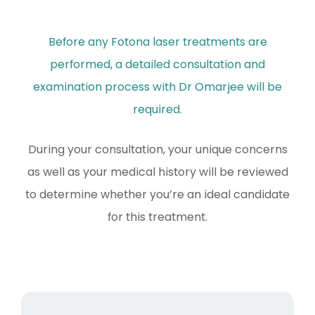
Before any Fotona laser treatments are
performed, a detailed consultation and
examination process with Dr Omarjee will be
required.
During your consultation, your unique concerns
as well as your medical history will be reviewed
to determine whether you’re an ideal candidate
for this treatment.