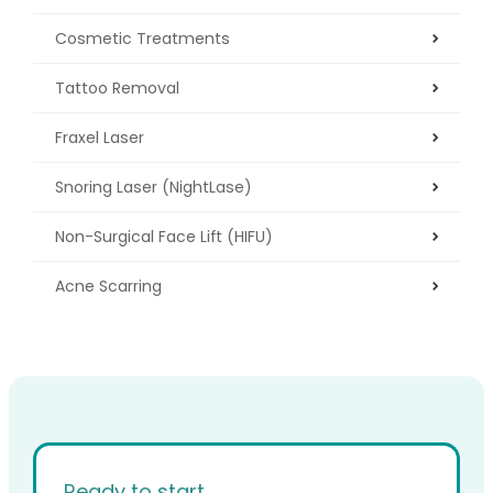
Cosmetic Treatments
Tattoo Removal
Fraxel Laser
Snoring Laser (NightLase)
Non-Surgical Face Lift (HIFU)
Acne Scarring
Ready to start