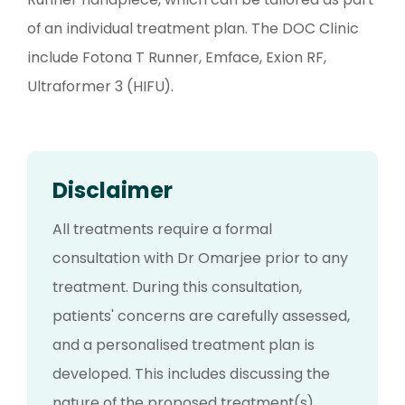
of an individual treatment plan. The DOC Clinic
include Fotona T Runner, Emface, Exion RF,
Ultraformer 3 (HIFU).
Disclaimer
All treatments require a formal
consultation with Dr Omarjee prior to any
treatment. During this consultation,
patients' concerns are carefully assessed,
and a personalised treatment plan is
developed. This includes discussing the
nature of the proposed treatment(s),