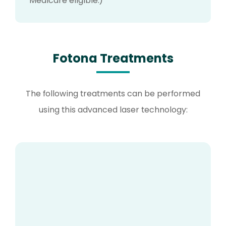
Medicare eligible.)
Fotona Treatments
The following treatments can be performed
using this advanced laser technology: