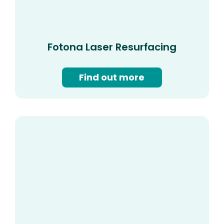
Fotona Laser Resurfacing
Find out more