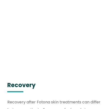
Recovery
Recovery after Fotona skin treatments can differ