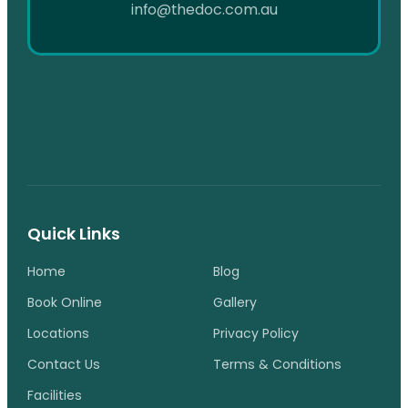
info@thedoc.com.au
Quick Links
Home
Blog
Book Online
Gallery
Locations
Privacy Policy
Contact Us
Terms & Conditions
Facilities