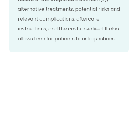
alternative treatments, potential risks and
relevant complications, aftercare
instructions, and the costs involved. It also
allows time for patients to ask questions.