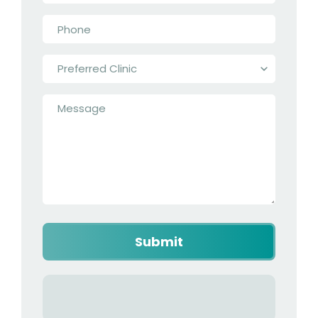
Phone
*
Preferred
Clinic
*
Message
*
Captcha