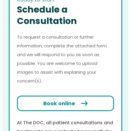
Schedule a
Consultation
To request a consultation or further
information, complete the attached form
and we will respond to you as soon as
possible. You are welcome to upload
images to assist with explaining your
concern(s).
Book online
At The DOC, all patient consultations and