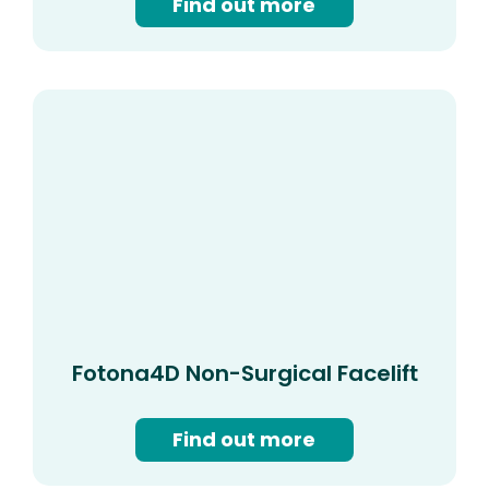
Find out more
Fotona4D Non-Surgical Facelift
Find out more