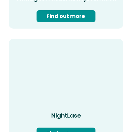
Find out more
NightLase