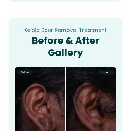
Keloid Scar Removal Treatment
Before & After
Gallery