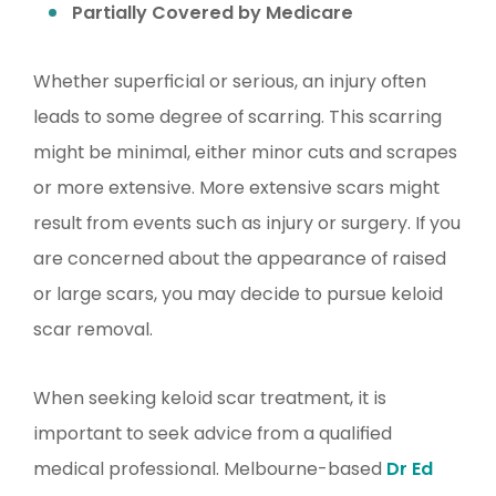
Partially Covered by Medicare
Whether superficial or serious, an injury often
leads to some degree of scarring. This scarring
might be minimal, either minor cuts and scrapes
or more extensive. More extensive scars might
result from events such as injury or surgery. If you
are concerned about the appearance of raised
or large scars, you may decide to pursue keloid
scar removal.
When seeking keloid scar treatment, it is
important to seek advice from a qualified
medical professional. Melbourne-based
Dr Ed