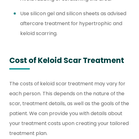
Use silicon gel and silicon sheets as advised
aftercare treatment for hypertrophic and
keloid scarring.
Cost of Keloid Scar Treatment
The costs of keloid scar treatment may vary for
each person. This depends on the nature of the
scar, treatment details, as well as the goals of the
patient. We can provide you with details about
your treatment costs upon creating your tailored
treatment plan.