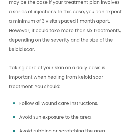
may be the case if your treatment plan involves
a series of injections. In this case, you can expect
a minimum of 3 visits spaced 1 month apart.
However, it could take more than six treatments,
depending on the severity and the size of the
keloid scar.
Taking care of your skin on a daily basis is
important when healing from keloid scar
treatment. You should:
Follow all wound care instructions.
Avoid sun exposure to the area.
Avoid rubbing or scratching the area.