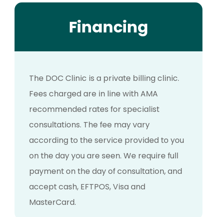
Financing
The DOC Clinic is a private billing clinic.
Fees charged are in line with AMA
recommended rates for specialist
consultations. The fee may vary
according to the service provided to you
on the day you are seen. We require full
payment on the day of consultation, and
accept cash, EFTPOS, Visa and
MasterCard.