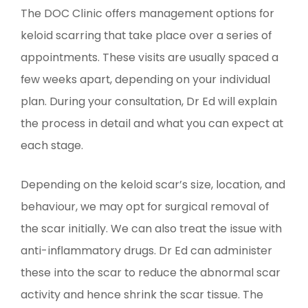
The DOC Clinic offers management options for
keloid scarring that take place over a series of
appointments. These visits are usually spaced a
few weeks apart, depending on your individual
plan. During your consultation, Dr Ed will explain
the process in detail and what you can expect at
each stage.
Depending on the keloid scar’s size, location, and
behaviour, we may opt for surgical removal of
the scar initially. We can also treat the issue with
anti-inflammatory drugs. Dr Ed can administer
these into the scar to reduce the abnormal scar
activity and hence shrink the scar tissue. The