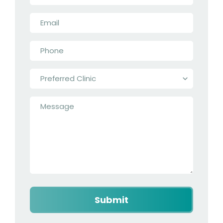
Email
*
Phone
*
Preferred
Clinic
*
Message
*
Captcha