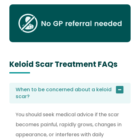
Keloid Scar Treatment FAQs
When to be concerned about a keloid
scar?
You should seek medical advice if the scar
becomes painful, rapidly grows, changes in
appearance, or interferes with daily