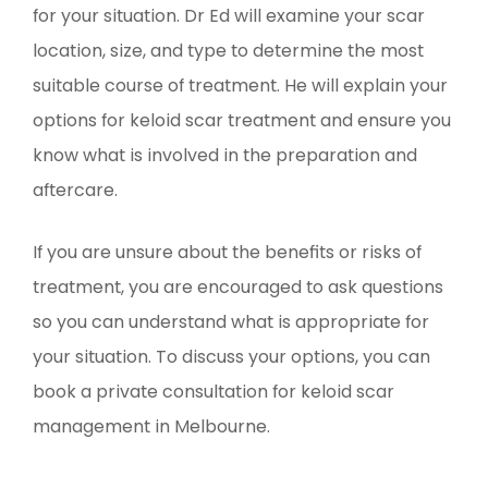
for your situation. Dr Ed will examine your scar
location, size, and type to determine the most
suitable course of treatment. He will explain your
options for keloid scar treatment and ensure you
know what is involved in the preparation and
aftercare.
If you are unsure about the benefits or risks of
treatment, you are encouraged to ask questions
so you can understand what is appropriate for
your situation. To discuss your options, you can
book a private consultation for keloid scar
management in Melbourne.