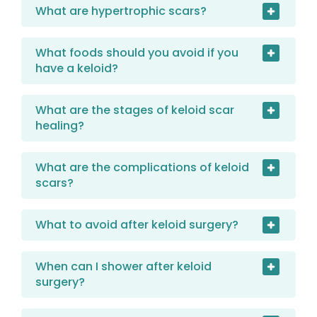
What are hypertrophic scars?
What foods should you avoid if you
have a keloid?
What are the stages of keloid scar
healing?
What are the complications of keloid
scars?
What to avoid after keloid surgery?
When can I shower after keloid
surgery?