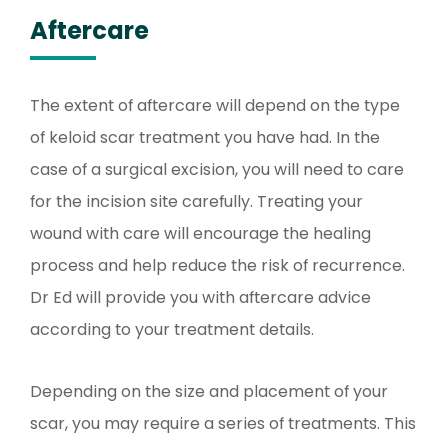
Aftercare
The extent of aftercare will depend on the type
of keloid scar treatment you have had. In the
case of a surgical excision, you will need to care
for the incision site carefully. Treating your
wound with care will encourage the healing
process and help reduce the risk of recurrence.
Dr Ed will provide you with aftercare advice
according to your treatment details.
Depending on the size and placement of your
scar, you may require a series of treatments. This