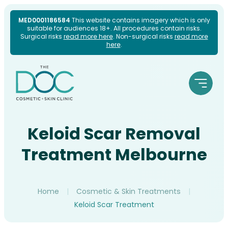
Skip
MED0001186584
This website contains imagery which is only
suitable for audiences 18+. All procedures contain risks.
to
Surgical risks
read more here
. Non-surgical risks
read more
here
.
content
Keloid Scar Removal
Treatment Melbourne
Home
|
Cosmetic & Skin Treatments
|
Keloid Scar Treatment