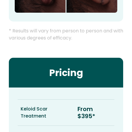
* Results will vary from person to person and with
various degrees of efficacy.
Pricing
From
Keloid Scar
$395*
Treatment