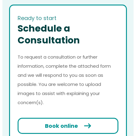
Ready to start
Schedule a
Consultation
To request a consultation or further
information, complete the attached form
and we will respond to you as soon as
possible. You are welcome to upload
images to assist with explaining your
concern(s).
Book online