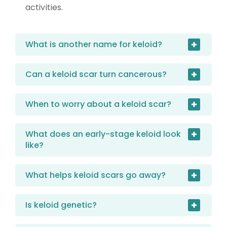
activities.
What is another name for keloid?
Can a keloid scar turn cancerous?
When to worry about a keloid scar?
What does an early-stage keloid look
like?
What helps keloid scars go away?
Is keloid genetic?