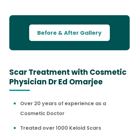
Before & After Gallery
Scar Treatment with Cosmetic
Physician Dr Ed Omarjee
Over 20 years of experience as a
Cosmetic Doctor
Treated over 1000 Keloid Scars