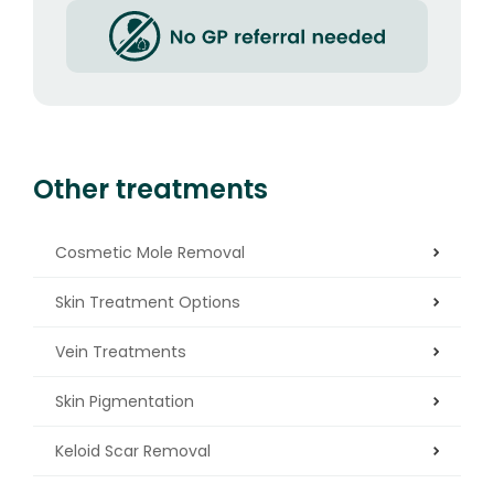
Other treatments
Cosmetic Mole Removal
Skin Treatment Options
Vein Treatments
Skin Pigmentation
Keloid Scar Removal