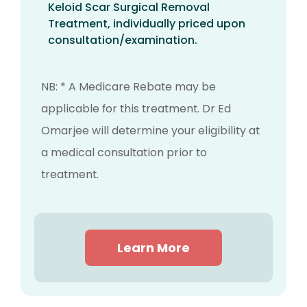
Keloid Scar Surgical Removal
Treatment, individually priced upon
consultation/examination.
NB: * A Medicare Rebate may be
applicable for this treatment. Dr Ed
Omarjee will determine your eligibility at
a medical consultation prior to
treatment.
Learn More