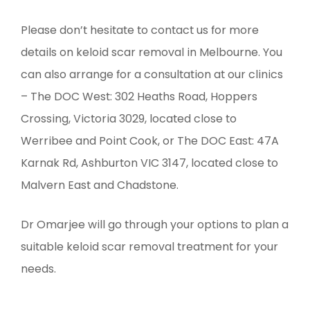
Please don’t hesitate to contact us for more
details on keloid scar removal in Melbourne. You
can also arrange for a consultation at our clinics
– The DOC West: 302 Heaths Road, Hoppers
Crossing, Victoria 3029, located close to
Werribee and Point Cook, or The DOC East: 47A
Karnak Rd, Ashburton VIC 3147, located close to
Malvern East and Chadstone.
Dr Omarjee will go through your options to plan a
suitable keloid scar removal treatment for your
needs.