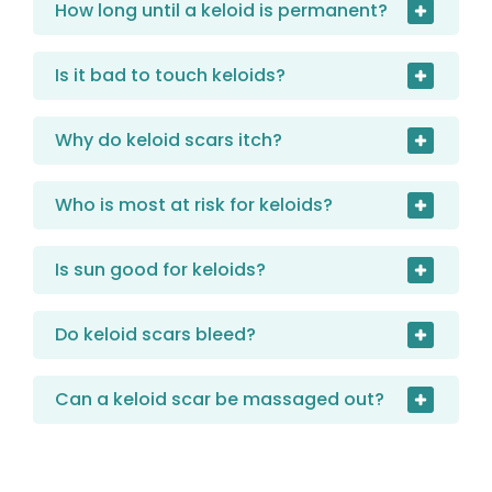
How long until a keloid is permanent?
Is it bad to touch keloids?
Why do keloid scars itch?
Who is most at risk for keloids?
Is sun good for keloids?
Do keloid scars bleed?
Can a keloid scar be massaged out?