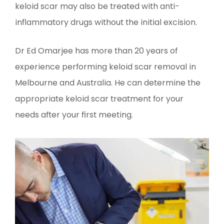
keloid scar may also be treated with anti-
inflammatory drugs without the initial excision.
Dr Ed Omarjee has more than 20 years of
experience performing keloid scar removal in
Melbourne and Australia. He can determine the
appropriate keloid scar treatment for your
needs after your first meeting.