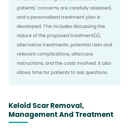
patients' concerns are carefully assessed,
and a personalised treatment plan is
developed. This includes discussing the
nature of the proposed treatment(s),
alternative treatments, potential risks and
relevant complications, aftercare
instructions, and the costs involved. It also
allows time for patients to ask questions.
Keloid Scar Removal,
Management And Treatment