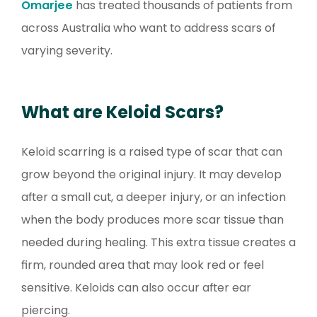
Omarjee
has treated thousands of patients from
across Australia who want to address scars of
varying severity.
What are Keloid Scars?
Keloid scarring is a raised type of scar that can
grow beyond the original injury. It may develop
after a small cut, a deeper injury, or an infection
when the body produces more scar tissue than
needed during healing. This extra tissue creates a
firm, rounded area that may look red or feel
sensitive. Keloids can also occur after ear
piercing.