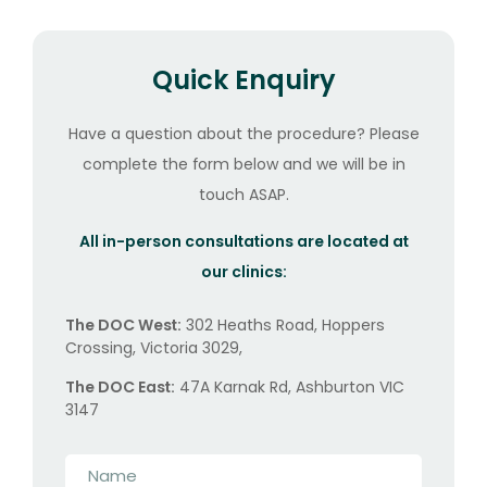
Quick Enquiry
Have a question about the procedure? Please
complete the form below and we will be in
touch ASAP.
All in-person consultations are located at
our clinics:
The DOC West:
302 Heaths Road, Hoppers
Crossing, Victoria 3029,
The DOC East:
47A Karnak Rd, Ashburton VIC
3147
Name
*