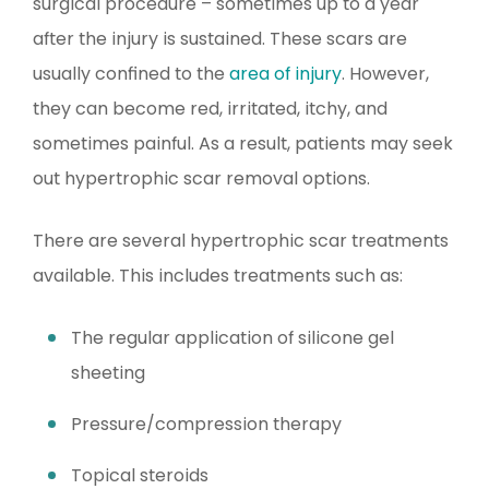
surgical procedure – sometimes up to a year
after the injury is sustained. These scars are
usually confined to the
area of injury
. However,
they can become red, irritated, itchy, and
sometimes painful. As a result, patients may seek
out hypertrophic scar removal options.
There are several hypertrophic scar treatments
available. This includes treatments such as:
The regular application of silicone gel
sheeting
Pressure/compression therapy
Topical steroids