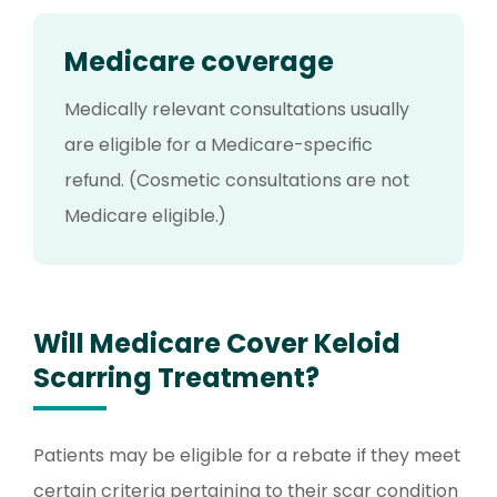
Medicare coverage
Medically relevant consultations usually
are eligible for a Medicare-specific
refund. (Cosmetic consultations are not
Medicare eligible.)
Will Medicare Cover Keloid
Scarring Treatment?
Patients may be eligible for a rebate if they meet
certain criteria pertaining to their scar condition