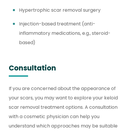
Hypertrophic scar removal surgery
Injection-based treatment (anti-
inflammatory medications, e.g., steroid-
based)
Consultation
If you are concerned about the appearance of
your scars, you may want to explore your keloid
scar removal treatment options. A consultation
with a cosmetic physician can help you
understand which approaches may be suitable