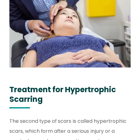
Treatment for Hypertrophic
Scarring
The second type of scars is called hypertrophic
scars, which form after a serious injury or a