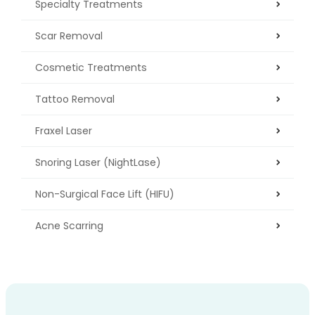
Specialty Treatments
Scar Removal
Cosmetic Treatments
Tattoo Removal
Fraxel Laser
Snoring Laser (NightLase)
Non-Surgical Face Lift (HIFU)
Acne Scarring