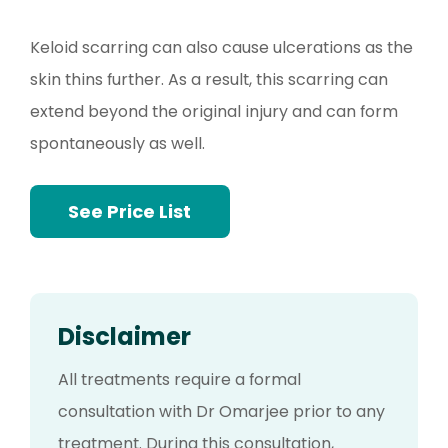
Keloid scarring can also cause ulcerations as the
skin thins further. As a result, this scarring can
extend beyond the original injury and can form
spontaneously as well.
See Price List
Disclaimer
All treatments require a formal
consultation with Dr Omarjee prior to any
treatment. During this consultation,