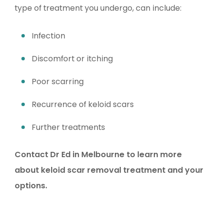
type of treatment you undergo, can include:
Infection
Discomfort or itching
Poor scarring
Recurrence of keloid scars
Further treatments
Contact Dr Ed in Melbourne to learn more
about keloid scar removal treatment and your
options.