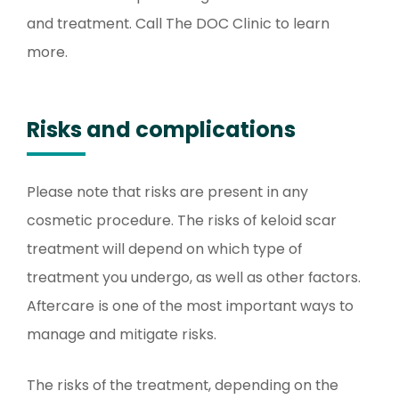
and treatment. Call The DOC Clinic to learn
more.
Risks and complications
Please note that risks are present in any
cosmetic procedure. The risks of keloid scar
treatment will depend on which type of
treatment you undergo, as well as other factors.
Aftercare is one of the most important ways to
manage and mitigate risks.
The risks of the treatment, depending on the