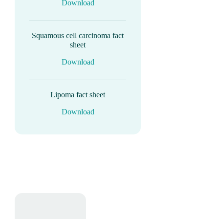
Download
Squamous cell carcinoma fact
sheet
Download
Lipoma fact sheet
Download