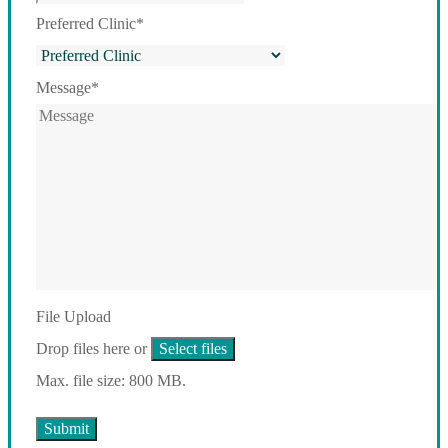
Preferred Clinic
*
Message
*
File Upload
Drop files here or
Select files
Max. file size: 800 MB.
Submit