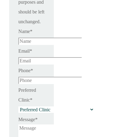
purposes and
should be left
unchanged.
Name
*
Email
*
Phone
*
Preferred
Clinic
*
Message
*