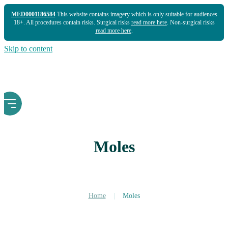
MED0001186584
This website contains imagery which is only suitable for audiences
18+. All procedures contain risks. Surgical risks
read more here
. Non-surgical risks
read more here
.
Skip to content
Moles
Home
|
Moles