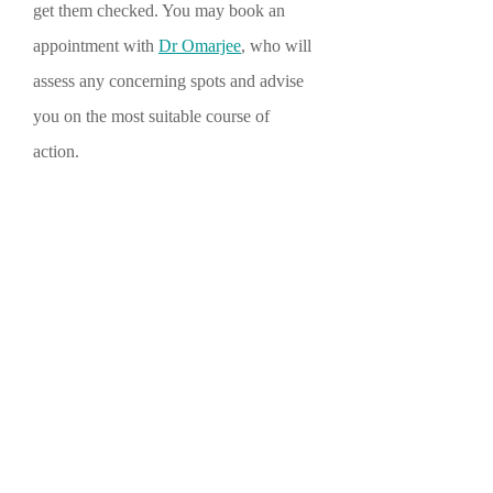
get them checked. You may book an
appointment with
Dr Omarjee
, who will
assess any concerning spots and advise
you on the most suitable course of
action.