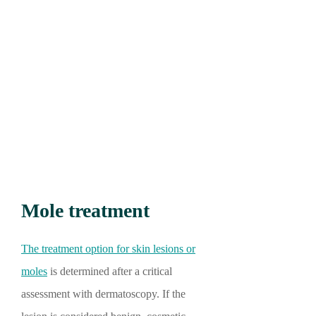
Mole treatment
The treatment option for skin lesions or
moles
is determined after a critical
assessment with dermatoscopy. If the