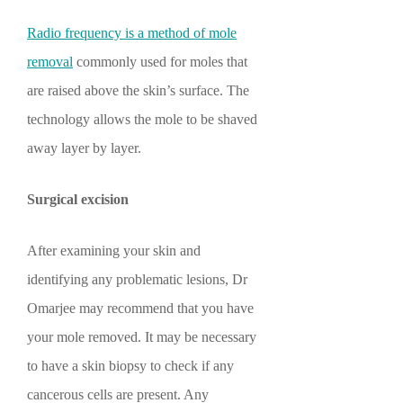
Radio frequency is a method of mole
removal
commonly used for moles that
are raised above the skin’s surface. The
technology allows the mole to be shaved
away layer by layer.
Surgical excision
After examining your skin and
identifying any problematic lesions, Dr
Omarjee may recommend that you have
your mole removed. It may be necessary
to have a skin biopsy to check if any
cancerous cells are present. Any