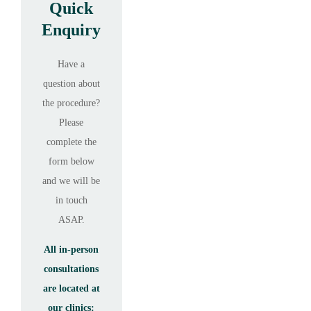
Quick
Enquiry
Have a
question about
the procedure?
Please
complete the
form below
and we will be
in touch
ASAP.
All in-person
consultations
are located at
our clinics: