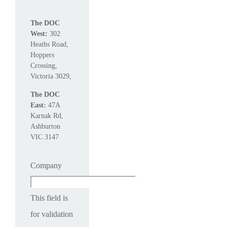
The DOC
West:
302
Heaths Road,
Hoppers
Crossing,
Victoria 3029,
The DOC
East:
47A
Karnak Rd,
Ashburton
VIC 3147
Company
This field is
for validation