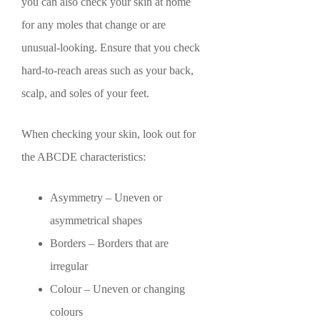
you can also check your skin at home
for any moles that change or are
unusual-looking. Ensure that you check
hard-to-reach areas such as your back,
scalp, and soles of your feet.
When checking your skin, look out for
the ABCDE characteristics:
Asymmetry – Uneven or
asymmetrical shapes
Borders – Borders that are
irregular
Colour – Uneven or changing
colours