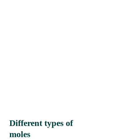
Different types of
moles