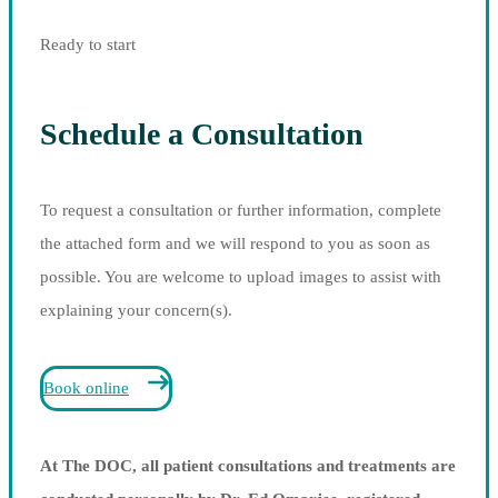
Ready to start
Schedule a Consultation
To request a consultation or further information, complete
the attached form and we will respond to you as soon as
possible. You are welcome to upload images to assist with
explaining your concern(s).
Book online
At The DOC, all patient consultations and treatments are