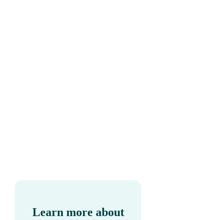
Learn more about