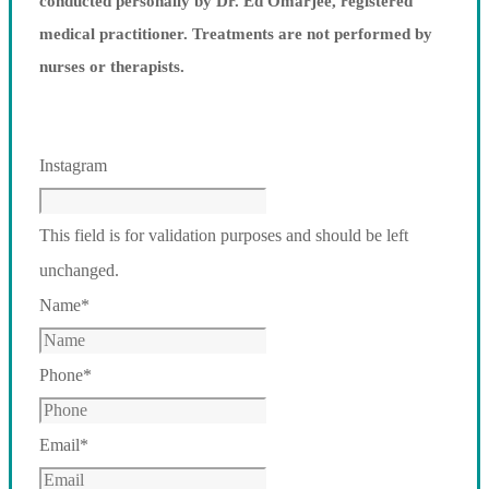
conducted personally by Dr. Ed Omarjee, registered
medical practitioner. Treatments are not performed by
nurses or therapists.
Instagram
This field is for validation purposes and should be left
unchanged.
Name
*
Phone
*
Email
*