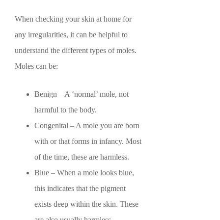
When checking your skin at home for
any irregularities, it can be helpful to
understand the different types of moles.
Moles can be:
Benign – A ‘normal’ mole, not
harmful to the body.
Congenital – A mole you are born
with or that forms in infancy. Most
of the time, these are harmless.
Blue – When a mole looks blue,
this indicates that the pigment
exists deep within the skin. These
are also usually harmless.