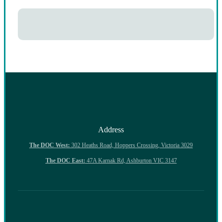
Address
The DOC West:
302 Heaths Road, Hoppers Crossing, Victoria 3029
The DOC East:
47A Karnak Rd, Ashburton VIC 3147