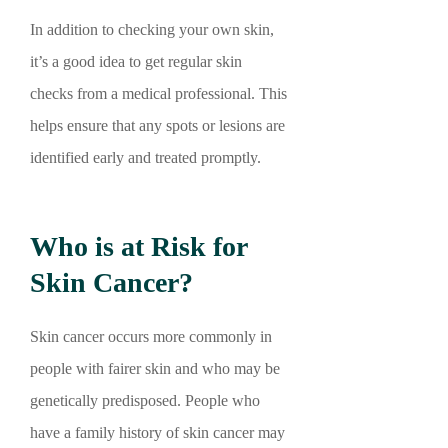
In addition to checking your own skin,
it’s a good idea to get regular skin
checks from a medical professional. This
helps ensure that any spots or lesions are
identified early and treated promptly.
Who is at Risk for
Skin Cancer?
Skin cancer occurs more commonly in
people with fairer skin and who may be
genetically predisposed. People who
have a family history of skin cancer may