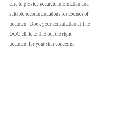
care to provide accurate information and
suitable recommendations for courses of
treatment. Book your consultation at The
DOC clinic to find out the right
treatment for your skin concerns.