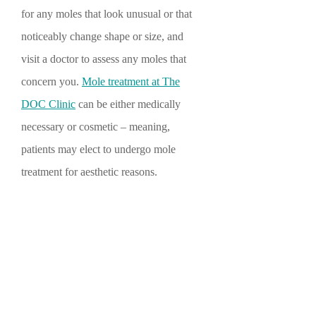
for any moles that look unusual or that
noticeably change shape or size, and
visit a doctor to assess any moles that
concern you.
Mole treatment at The
DOC Clinic
can be either medically
necessary or cosmetic – meaning,
patients may elect to undergo mole
treatment for aesthetic reasons.