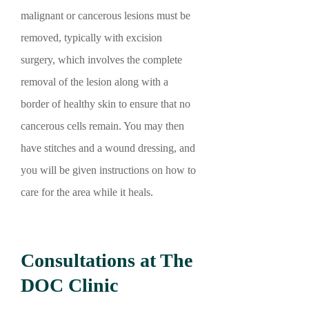
malignant or cancerous lesions must be
removed, typically with excision
surgery, which involves the complete
removal of the lesion along with a
border of healthy skin to ensure that no
cancerous cells remain. You may then
have stitches and a wound dressing, and
you will be given instructions on how to
care for the area while it heals.
Consultations at The
DOC Clinic