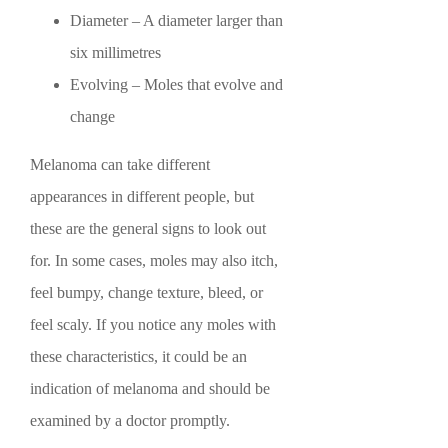
Diameter – A diameter larger than
six millimetres
Evolving – Moles that evolve and
change
Melanoma can take different
appearances in different people, but
these are the general signs to look out
for. In some cases, moles may also itch,
feel bumpy, change texture, bleed, or
feel scaly. If you notice any moles with
these characteristics, it could be an
indication of melanoma and should be
examined by a doctor promptly.