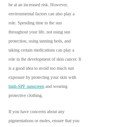
be at an increased risk. However,
environmental factors can also play a
role. Spending time in the sun
throughout your life, not using sun
protection, using tanning beds, and
taking certain medications can play a
role in the development of skin cancer. It
is a good idea to avoid too much sun
exposure by protecting your skin with
high-SPF sunscreen
and wearing
protective clothing.
If you have concerns about any
pigmentations or moles, ensure that you