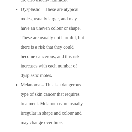
Dysplastic – These are atypical
moles, usually larger, and may
have an uneven colour or shape.
These are usually not harmful, but
there is a risk that they could
become cancerous, and this risk
increases with each number of
dysplastic moles.
Melanoma – This is a dangerous
type of skin cancer that requires
treatment. Melanomas are usually
irregular in shape and colour and
may change over time.