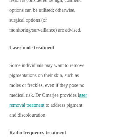
lesion is considered benign, cosmetic
options can be utilised; otherwise,
surgical options (or
monitoring/surveillance) are advised.
Laser mole treatment
Some individuals may want to remove
pigmentations on their skin, such as
moles or freckles, even if they pose no
medical risk. Dr Omarjee provides l
aser
removal treatment
to address pigment
and discolouration.
Radio frequency treatment