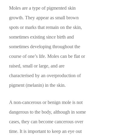
Moles are a type of pigmented skin
growth. They appear as small brown
spots or marks that remain on the skin,
sometimes existing since birth and
sometimes developing throughout the
course of one’s life. Moles can be flat or
raised, small or large, and are
characterised by an overproduction of
pigment (melanin) in the skin.
A non-cancerous or benign mole is not
dangerous to the body, although in some
cases, they can become cancerous over
time. It is important to keep an eye out