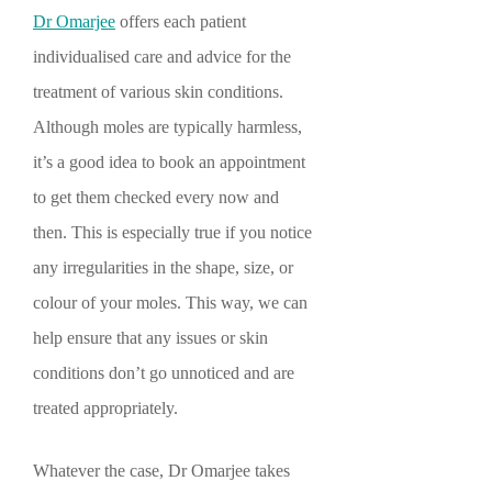
Dr Omarjee
offers each patient
individualised care and advice for the
treatment of various skin conditions.
Although moles are typically harmless,
it’s a good idea to book an appointment
to get them checked every now and
then. This is especially true if you notice
any irregularities in the shape, size, or
colour of your moles. This way, we can
help ensure that any issues or skin
conditions don’t go unnoticed and are
treated appropriately.
Whatever the case, Dr Omarjee takes