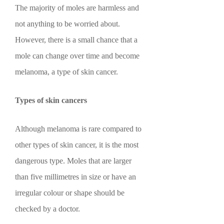
The majority of moles are harmless and
not anything to be worried about.
However, there is a small chance that a
mole can change over time and become
melanoma, a type of skin cancer.
Types of skin cancers
Although melanoma is rare compared to
other types of skin cancer, it is the most
dangerous type. Moles that are larger
than five millimetres in size or have an
irregular colour or shape should be
checked by a doctor.