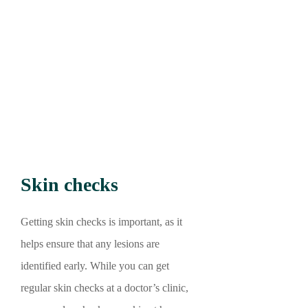
Skin checks
Getting skin checks is important, as it
helps ensure that any lesions are
identified early. While you can get
regular skin checks at a doctor’s clinic,