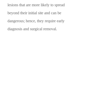
lesions that are more likely to spread
beyond their initial site and can be
dangerous; hence, they require early
diagnosis and surgical removal.