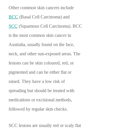
Other common skin cancers include
BCC
(Basal Cell Carcinoma) and
SCC
(Squamous Cell Carcinoma). BCC
is the most common skin cancer in
Australia, usually found on the face,
neck, and other sun-exposed areas. The
lesions can be skin coloured, red, or
pigmented and can be either flat or
raised. They have a low risk of
spreading but should be treated with
medications or excisional methods,
followed by regular skin checks.
SCC lesions are usually red or scaly flat