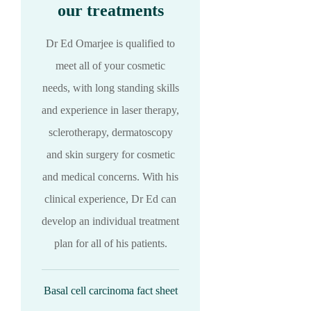
our treatments
Dr Ed Omarjee is qualified to
meet all of your cosmetic
needs, with long standing skills
and experience in laser therapy,
sclerotherapy, dermatoscopy
and skin surgery for cosmetic
and medical concerns. With his
clinical experience, Dr Ed can
develop an individual treatment
plan for all of his patients.
Basal cell carcinoma fact sheet