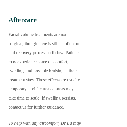
Aftercare
Facial volume treatments are non-
surgical, though there is still an aftercare
and recovery process to follow. Patients
may experience some discomfort,
swelling, and possible bruising at their
treatment sites. These effects are usually
temporary, and the treated areas may
take time to settle. If swelling persists,
contact us for further guidance.
To help with any discomfort, Dr Ed may