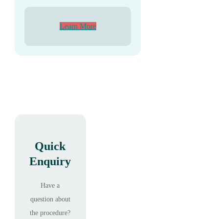
Learn More
Quick
Enquiry
Have a
question about
the procedure?