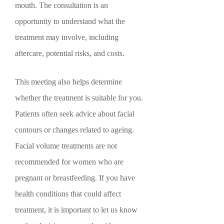
mouth. The consultation is an
opportunity to understand what the
treatment may involve, including
aftercare, potential risks, and costs.
This meeting also helps determine
whether the treatment is suitable for you.
Patients often seek advice about facial
contours or changes related to ageing.
Facial volume treatments are not
recommended for women who are
pregnant or breastfeeding. If you have
health conditions that could affect
treatment, it is important to let us know