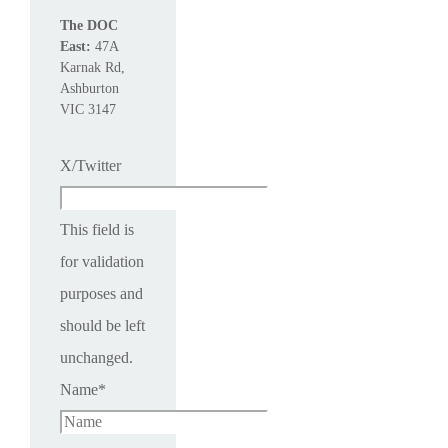
The DOC
East:
47A
Karnak Rd,
Ashburton
VIC 3147
X/Twitter
This field is
for validation
purposes and
should be left
unchanged.
Name
*