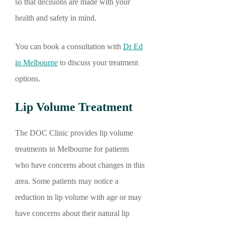
so that decisions are made with your
health and safety in mind.
You can book a consultation with
Dr Ed
in Melbourne
to discuss your treatment
options.
Lip Volume Treatment
The DOC Clinic provides lip volume
treatments in Melbourne for patients
who have concerns about changes in this
area. Some patients may notice a
reduction in lip volume with age or may
have concerns about their natural lip