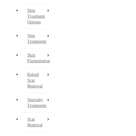
Skin
Treatment
Options
Vein
Treatments
Skin
Pigmentation
Keloid
Scar
Removal
Specialty
Treatments
Scar
Removal