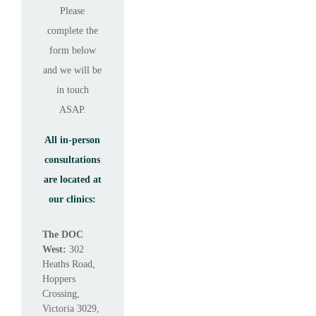
Please
complete the
form below
and we will be
in touch
ASAP.
All in-person
consultations
are located at
our clinics:
The DOC
West:
302
Heaths Road,
Hoppers
Crossing,
Victoria 3029,