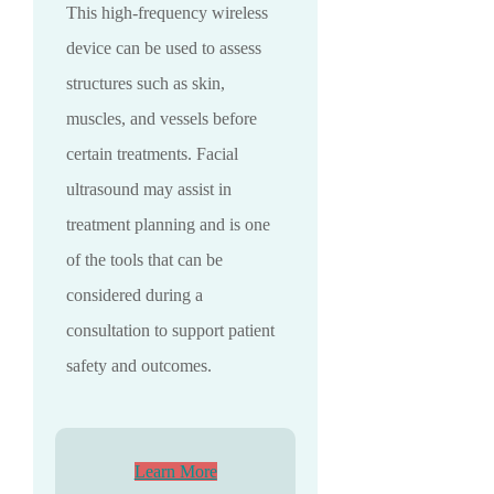
This high-frequency wireless
device can be used to assess
structures such as skin,
muscles, and vessels before
certain treatments. Facial
ultrasound may assist in
treatment planning and is one
of the tools that can be
considered during a
consultation to support patient
safety and outcomes.
Learn More