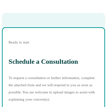
Ready to start
Schedule a Consultation
To request a consultation or further information, complete
the attached form and we will respond to you as soon as
possible. You are welcome to upload images to assist with
explaining your concern(s).