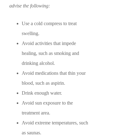
advise the following:
Use a cold compress to treat
swelling.
Avoid activities that impede
healing, such as smoking and
drinking alcohol.
Avoid medications that thin your
blood, such as aspirin.
Drink enough water.
Avoid sun exposure to the
treatment area.
Avoid extreme temperatures, such
as saunas.