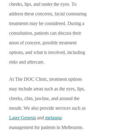
cheeks, lips, and under the eyes. To
address these concerns, facial contouring
treatments may be considered. During a
consultation, patients can discuss their
areas of concern, possible treatment
options, and what is involved, including
risks and aftercare.
At The DOC Clinic, treatment options
may include areas such as the eyes, lips,
cheeks, chin, jawline, and around the
mouth. We also provide services such as
Laser Genesis
and
melasma
management for patients in Melbourne.