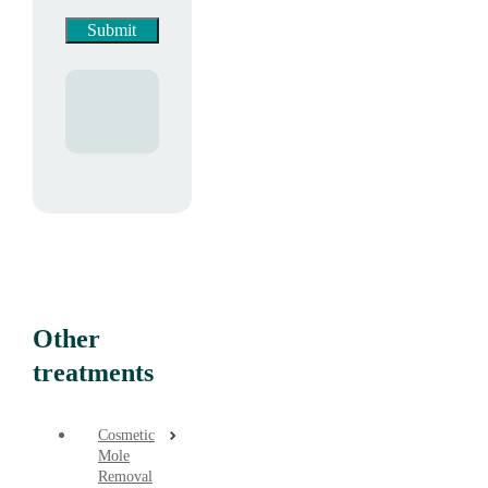
Other
treatments
Cosmetic
Mole
Removal