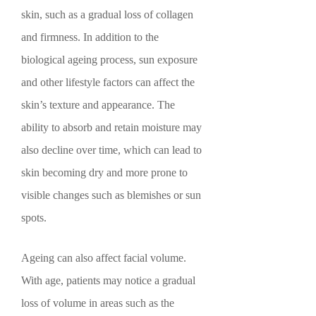
skin, such as a gradual loss of collagen
and firmness. In addition to the
biological ageing process, sun exposure
and other lifestyle factors can affect the
skin’s texture and appearance. The
ability to absorb and retain moisture may
also decline over time, which can lead to
skin becoming dry and more prone to
visible changes such as blemishes or sun
spots.
Ageing can also affect facial volume.
With age, patients may notice a gradual
loss of volume in areas such as the