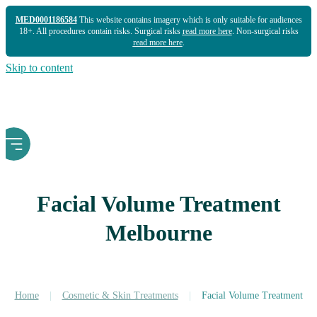
MED0001186584
This website contains imagery which is only suitable for audiences
18+. All procedures contain risks. Surgical risks
read more here
. Non-surgical risks
read more here
.
Skip to content
Facial Volume Treatment
Melbourne
Home
|
Cosmetic & Skin Treatments
|
Facial Volume Treatment