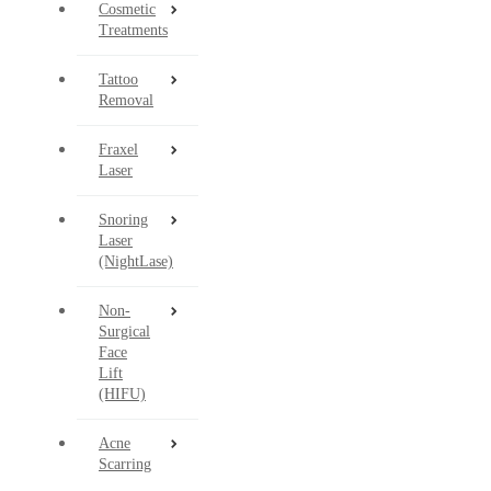
Cosmetic
Treatments
Tattoo
Removal
Fraxel
Laser
Snoring
Laser
(NightLase)
Non-
Surgical
Face
Lift
(HIFU)
Acne
Scarring