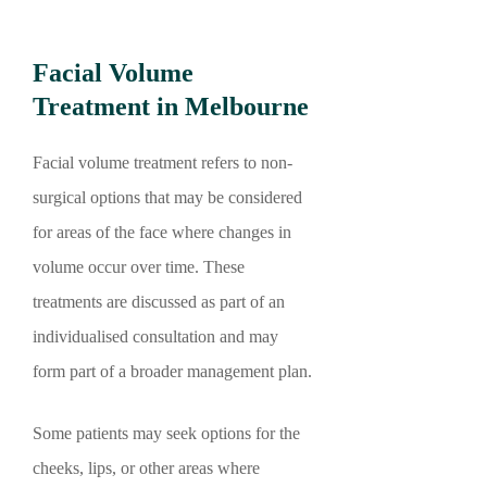
Facial Volume
Treatment in Melbourne
Facial volume treatment refers to non-
surgical options that may be considered
for areas of the face where changes in
volume occur over time. These
treatments are discussed as part of an
individualised consultation and may
form part of a broader management plan.
Some patients may seek options for the
cheeks, lips, or other areas where