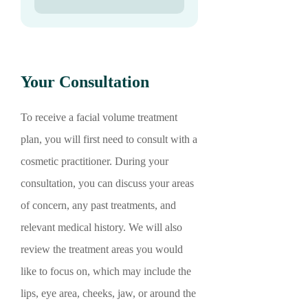
Your Consultation
To receive a facial volume treatment
plan, you will first need to consult with a
cosmetic practitioner. During your
consultation, you can discuss your areas
of concern, any past treatments, and
relevant medical history. We will also
review the treatment areas you would
like to focus on, which may include the
lips, eye area, cheeks, jaw, or around the