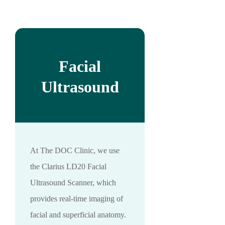
Facial
Ultrasound
At The DOC Clinic, we use
the Clarius LD20 Facial
Ultrasound Scanner, which
provides real-time imaging of
facial and superficial anatomy.