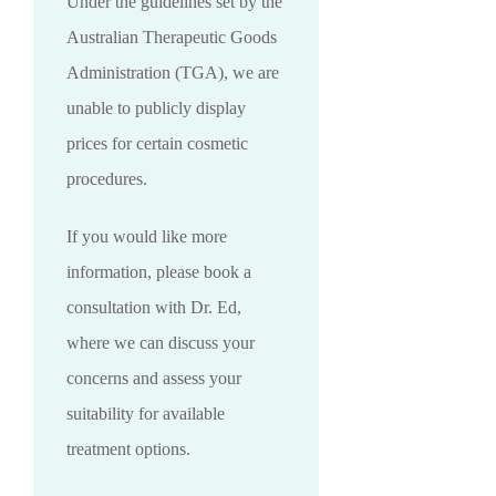
Under the guidelines set by the
Australian Therapeutic Goods
Administration (TGA), we are
unable to publicly display
prices for certain cosmetic
procedures.
If you would like more
information, please book a
consultation with Dr. Ed,
where we can discuss your
concerns and assess your
suitability for available
treatment options.