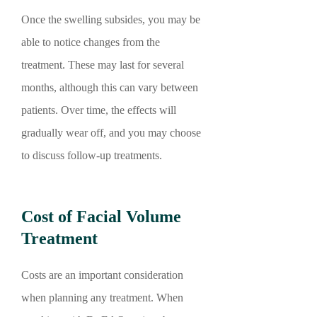
Once the swelling subsides, you may be
able to notice changes from the
treatment. These may last for several
months, although this can vary between
patients. Over time, the effects will
gradually wear off, and you may choose
to discuss follow-up treatments.
Cost of Facial Volume
Treatment
Costs are an important consideration
when planning any treatment. When