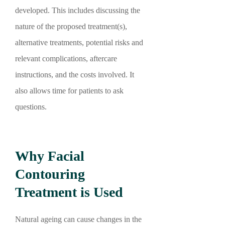
developed. This includes discussing the
nature of the proposed treatment(s),
alternative treatments, potential risks and
relevant complications, aftercare
instructions, and the costs involved. It
also allows time for patients to ask
questions.
Why Facial
Contouring
Treatment is Used
Natural ageing can cause changes in the