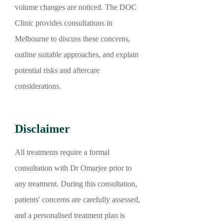
volume changes are noticed. The DOC
Clinic provides consultations in
Melbourne to discuss these concerns,
outline suitable approaches, and explain
potential risks and aftercare
considerations.
Disclaimer
All treatments require a formal
consultation with Dr Omarjee prior to
any treatment. During this consultation,
patients' concerns are carefully assessed,
and a personalised treatment plan is