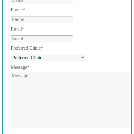
Phone
*
Email
*
Preferred Clinic
*
Message
*