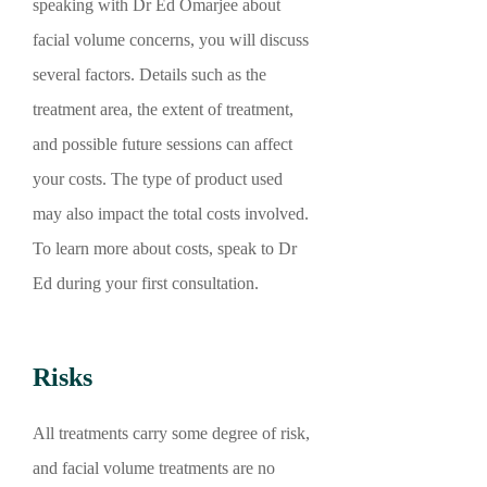
speaking with Dr Ed Omarjee about
facial volume concerns, you will discuss
several factors. Details such as the
treatment area, the extent of treatment,
and possible future sessions can affect
your costs. The type of product used
may also impact the total costs involved.
To learn more about costs, speak to Dr
Ed during your first consultation.
Risks
All treatments carry some degree of risk,
and facial volume treatments are no