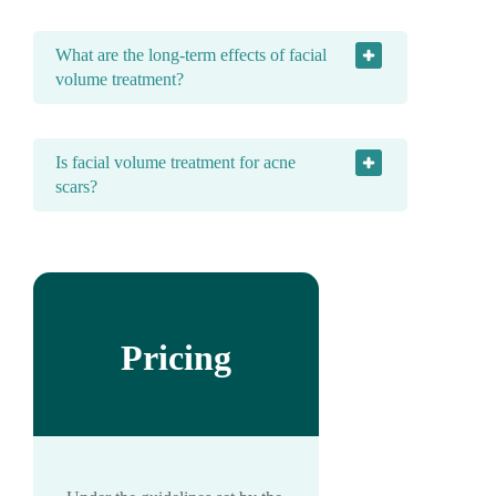
What are the long-term effects of facial
volume treatment?
Is facial volume treatment for acne
scars?
Pricing