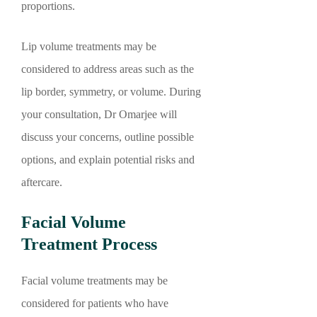
proportions.
Lip volume treatments may be
considered to address areas such as the
lip border, symmetry, or volume. During
your consultation, Dr Omarjee will
discuss your concerns, outline possible
options, and explain potential risks and
aftercare.
Facial Volume
Treatment Process
Facial volume treatments may be
considered for patients who have