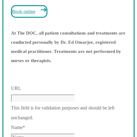
Book online
At The DOC, all patient consultations and treatments are
conducted personally by Dr. Ed Omarjee, registered
medical practitioner. Treatments are not performed by
nurses or therapists.
URL
This field is for validation purposes and should be left
unchanged.
Name
*