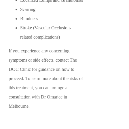
Localized Lumps and Granulomas
Scarring
Blindness
Stroke (Vascular Occlusion-
related complications)
If you experience any concerning
symptoms or side effects, contact The
DOC Clinic for guidance on how to
proceed. To learn more about the risks of
this treatment, you can arrange a
consultation with Dr Omarjee in
Melbourne.