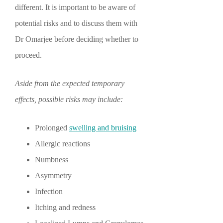
different. It is important to be aware of
potential risks and to discuss them with
Dr Omarjee before deciding whether to
proceed.
Aside from the expected temporary
effects, possible risks may include:
Prolonged
swelling and bruising
Allergic reactions
Numbness
Asymmetry
Infection
Itching and redness