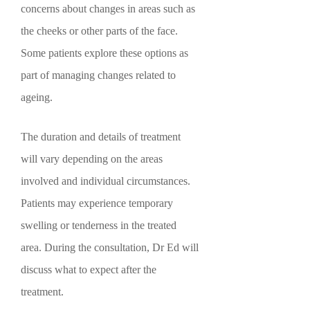
concerns about changes in areas such as
the cheeks or other parts of the face.
Some patients explore these options as
part of managing changes related to
ageing.
The duration and details of treatment
will vary depending on the areas
involved and individual circumstances.
Patients may experience temporary
swelling or tenderness in the treated
area. During the consultation, Dr Ed will
discuss what to expect after the
treatment.