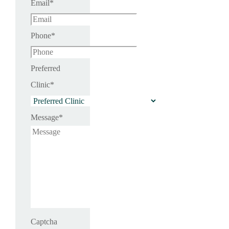
Email
*
Phone
*
Preferred
Clinic
*
Message
*
Captcha