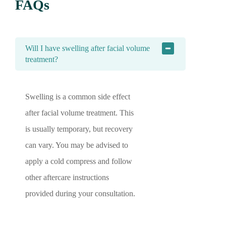
FAQs
Will I have swelling after facial volume
treatment?
Swelling is a common side effect
after facial volume treatment. This
is usually temporary, but recovery
can vary. You may be advised to
apply a cold compress and follow
other aftercare instructions
provided during your consultation.