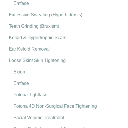
Emface
Excessive Sweating (Hyperhidrosis)
Teeth Grinding (Bruxism)
Keloid & Hypertrophic Scars
Ear Keloid Removal
Loose Skin/ Skin Tightening
Exion
Emface
Fotona Tightlase
Fotona 4D Non-Surgical Face Tightening
Facial Volume Treatment