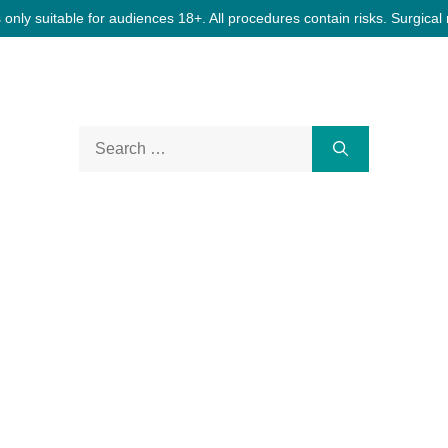
only suitable for audiences 18+. All procedures contain risks. Surgical 
Search
for: