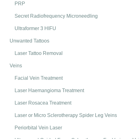
PRP
Secret Radiofrequency Microneedling
Ultraformer 3 HIFU
Unwanted Tattoos
Laser Tattoo Removal
Veins
Facial Vein Treatment
Laser Haemangioma Treatment
Laser Rosacea Treatment
Laser or Micro Sclerotherapy Spider Leg Veins
Periorbital Vein Laser