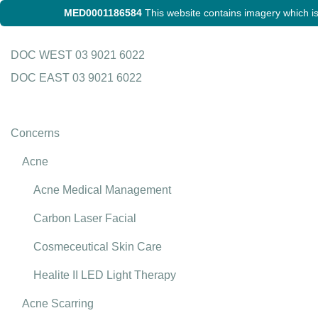
MED0001186584
This website contains imagery which is 
Skip
DOC WEST
03 9021 6022
to
DOC EAST
03 9021 6022
content
Concerns
Acne
Acne Medical Management
Carbon Laser Facial
Cosmeceutical Skin Care
Healite II LED Light Therapy
Acne Scarring