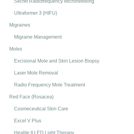
Secret Radiofrequency Microneedling
Ultraformer 3 (HIFU)
Migraines
Migraine Management
Moles
Excisional Mole and Skin Lesion Biopsy
Laser Mole Removal
Radio Frequency Mole Treatment
Red Face (Rosacea)
Cosmeceutical Skin Care
Excel V Plus
Healite II LED Light Therapy