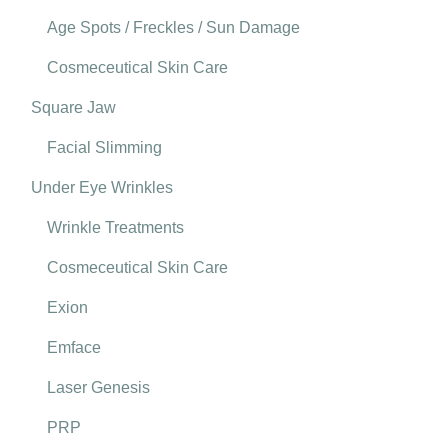
Age Spots / Freckles / Sun Damage
Cosmeceutical Skin Care
Square Jaw
Facial Slimming
Under Eye Wrinkles
Wrinkle Treatments
Cosmeceutical Skin Care
Exion
Emface
Laser Genesis
PRP