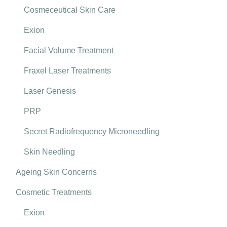
Cosmeceutical Skin Care
Exion
Facial Volume Treatment
Fraxel Laser Treatments
Laser Genesis
PRP
Secret Radiofrequency Microneedling
Skin Needling
Ageing Skin Concerns
Cosmetic Treatments
Exion