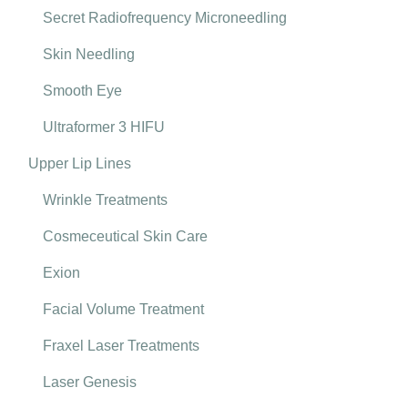
Secret Radiofrequency Microneedling
Skin Needling
Smooth Eye
Ultraformer 3 HIFU
Upper Lip Lines
Wrinkle Treatments
Cosmeceutical Skin Care
Exion
Facial Volume Treatment
Fraxel Laser Treatments
Laser Genesis