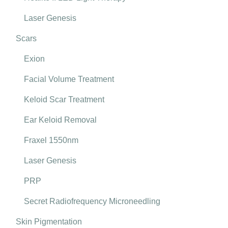
Laser Genesis
Scars
Exion
Facial Volume Treatment
Keloid Scar Treatment
Ear Keloid Removal
Fraxel 1550nm
Laser Genesis
PRP
Secret Radiofrequency Microneedling
Skin Pigmentation