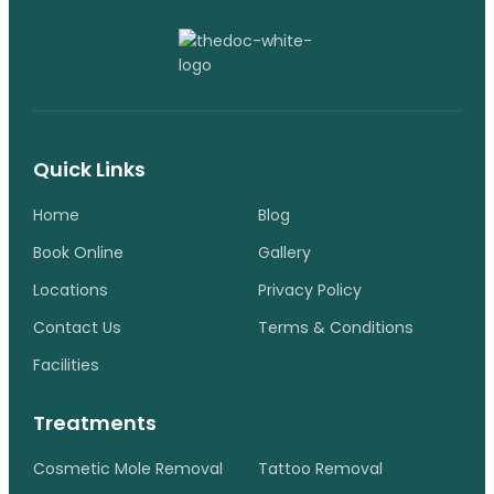
Quick Links
Home
Blog
Book Online
Gallery
Locations
Privacy Policy
Contact Us
Terms & Conditions
Facilities
Treatments
Cosmetic Mole Removal
Tattoo Removal