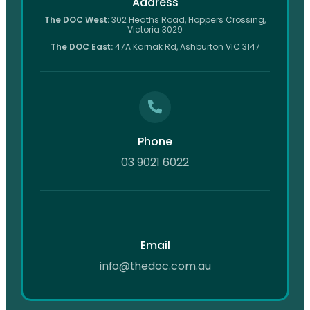
Address
The DOC West:
302 Heaths Road, Hoppers Crossing,
Victoria 3029
The DOC East:
47A Karnak Rd, Ashburton VIC 3147
Phone
03 9021 6022
Email
info@thedoc.com.au