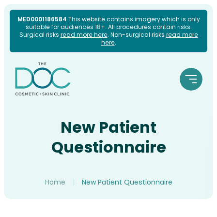
Skip
MED0001186584
This website contains imagery which is only
suitable for audiences 18+. All procedures contain risks.
to
Surgical risks
read more here
. Non-surgical risks
read more
here
.
content
New Patient
Questionnaire
Home
|
New Patient Questionnaire