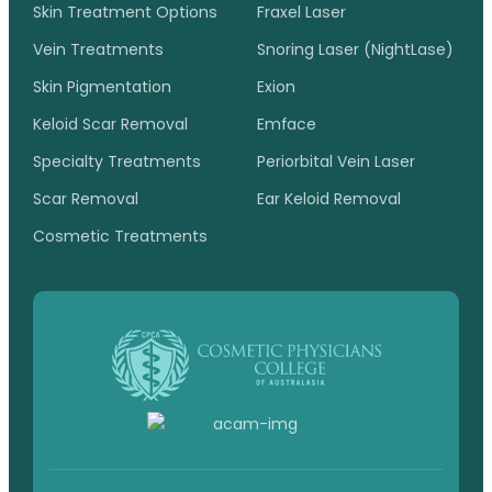
Skin Treatment Options
Fraxel Laser
Vein Treatments
Snoring Laser (NightLase)
Skin Pigmentation
Exion
Keloid Scar Removal
Emface
Specialty Treatments
Periorbital Vein Laser
Scar Removal
Ear Keloid Removal
Cosmetic Treatments