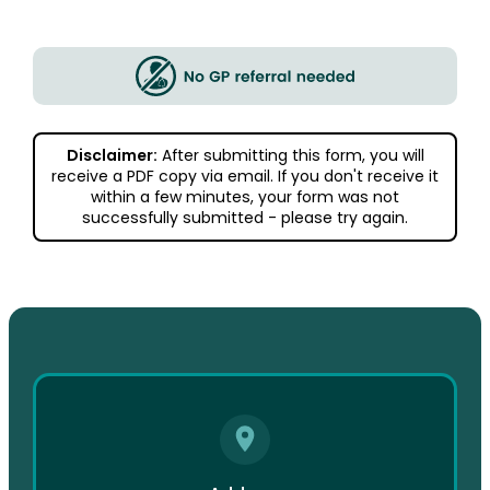
Disclaimer:
After submitting this form, you will
receive a PDF copy via email. If you don't receive it
within a few minutes, your form was not
successfully submitted - please try again.