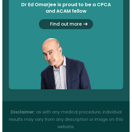
Dr Ed Omarjee is proud to be a CPCA
and ACAM fellow
Find out more
Disclaimer:
as with any medical procedure, individual
results may vary from any description or image on this
website.