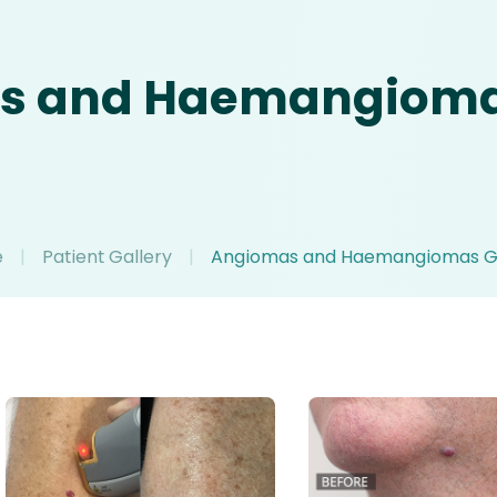
s and Haemangiomas
e
|
Patient Gallery
|
Angiomas and Haemangiomas Ga