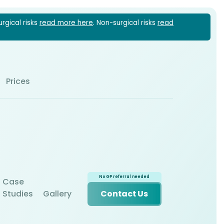
urgical risks
read more here
. Non-surgical risks
read
1 6022
Prices
Case
Studies
Gallery
Contact Us