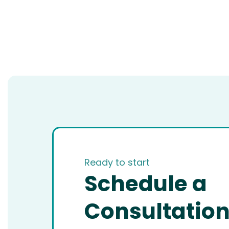
Ready to start
Schedule a
Consultatio