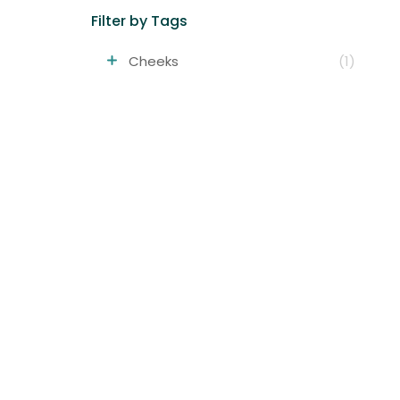
Filter by Tags
Cheeks
(1)