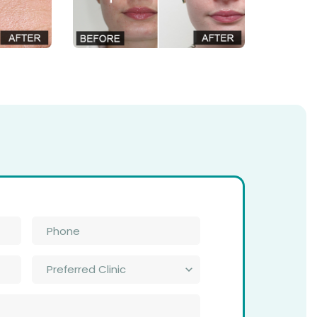
Phone
*
Preferred
Clinic
*