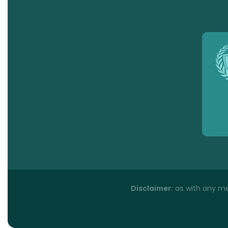
Disclaimer:
as with any med