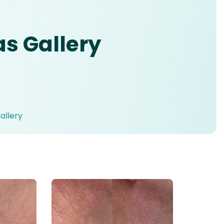
 Gallery
llery