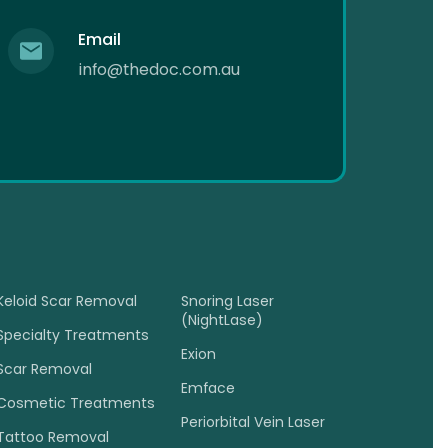
Email
info@thedoc.com.au
Keloid Scar Removal
Snoring Laser
(NightLase)
Specialty Treatments
Exion
Scar Removal
Emface
Cosmetic Treatments
Periorbital Vein Laser
Tattoo Removal