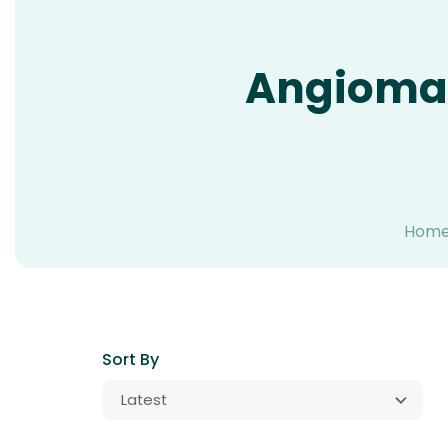
Angioma
Hom
Sort By