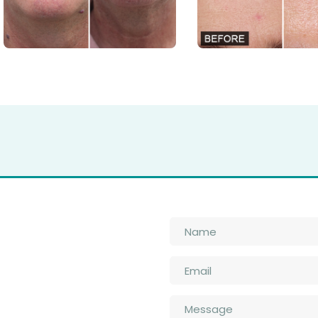
Name
*
Email
*
n
Message
*