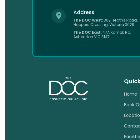
Address
The DOC West:
302 Heaths Road,
Hoppers Crossing, Victoria 3029
The DOC East:
47A Karnak Rd,
Ashburton VIC 3147
Quick
Home
Book O
Locati
Contac
Faciliti