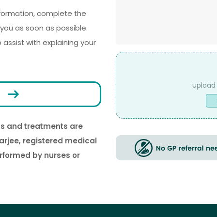
nformation, complete the
you as soon as possible.
ssist with explaining your
File
Upload
ons and treatments are
arjee, registered medical
erformed by nurses or