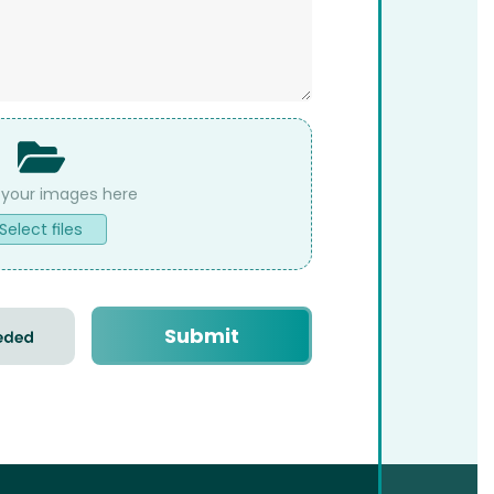
Select files
Submit