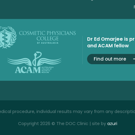
Dr Ed Omarjee is p
and ACAM fellow
Find out more
ical procedure, individual results may vary from any descriptio
Copyright 2026 © The DOC Clinic | site by
azuri