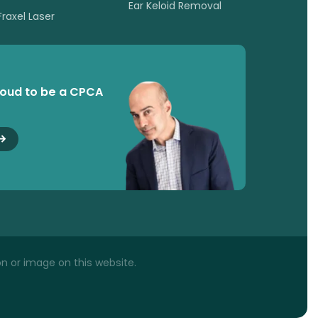
Ear Keloid Removal
Fraxel Laser
roud to be a CPCA
n or image on this website.