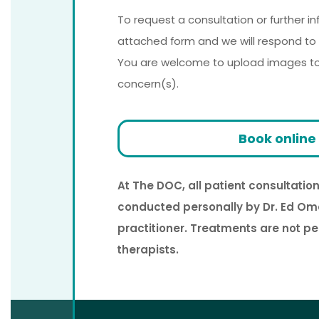
To request a consultation or further i
attached form and we will respond to 
You are welcome to upload images to a
concern(s).
Book online
At The DOC, all patient consultati
conducted personally by Dr. Ed Om
practitioner. Treatments are not p
therapists.