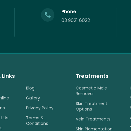
Phone
03 9021 6022
 Links
Treatments
Blog
Cosmetic Mole
Removal
nline
Gallery
Skin Treatment
ons
Privacy Policy
Options
t Us
Terms &
Vein Treatments
Conditions
es
Skin Pigmentation