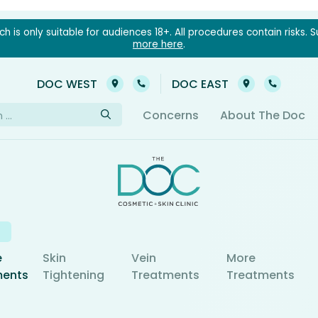
 is only suitable for audiences 18+. All procedures contain risks. S
more here
.
03 9021 6022
03 902
DOC WEST
DOC EAST
h
Concerns
About The Doc
e
Skin
Vein
More
ments
Tightening
Treatments
Treatments