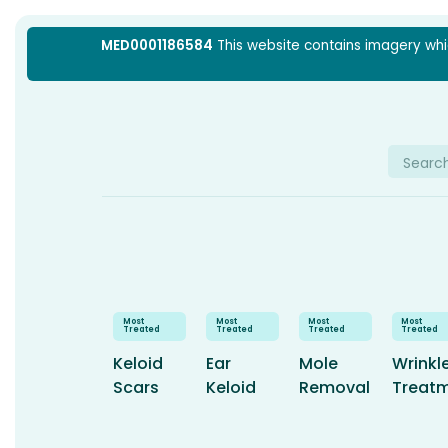
Skip
MED0001186584
This website contains imagery which
to
content
Searc
for:
Keloid
Ear
Mole
Wrinkl
Scars
Keloid
Removal
Treat