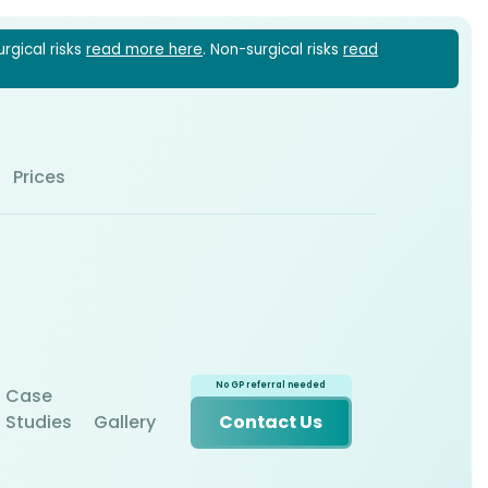
urgical risks
read more here
. Non-surgical risks
read
1 6022
Prices
Case
Studies
Gallery
Contact Us