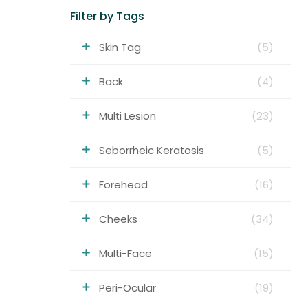
Filter by Tags
Skin Tag
(5)
Back
(4)
Multi Lesion
(23)
Seborrheic Keratosis
(5)
Forehead
(16)
Cheeks
(34)
Multi-Face
(15)
Peri-Ocular
(19)