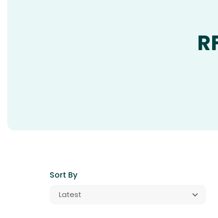
R
Sort By