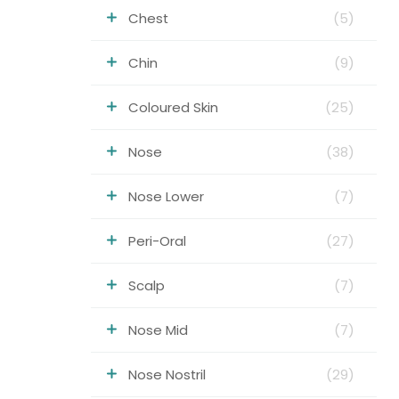
Chest
(5)
Chin
(9)
Coloured Skin
(25)
Nose
(38)
Nose Lower
(7)
Peri-Oral
(27)
Scalp
(7)
Nose Mid
(7)
Nose Nostril
(29)