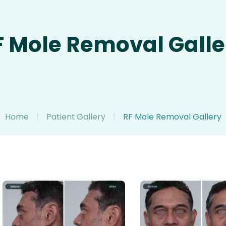
F Mole Removal Galle
Home
|
Patient Gallery
|
RF Mole Removal Gallery