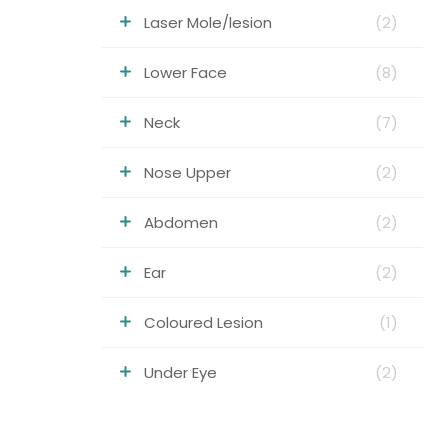
Laser Mole/lesion
(2)
Lower Face
(8)
Neck
(7)
Nose Upper
(2)
Abdomen
(2)
Ear
(2)
Coloured Lesion
(1)
Under Eye
(2)