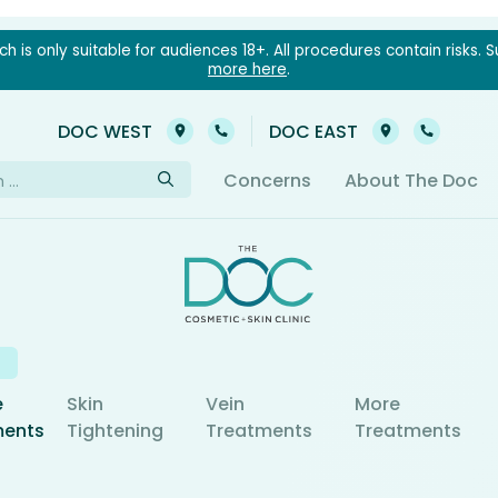
 is only suitable for audiences 18+. All procedures contain risks. S
more here
.
03 9021 6022
03 902
DOC WEST
DOC EAST
h
Concerns
About The Doc
e
Skin
Vein
More
ments
Tightening
Treatments
Treatments