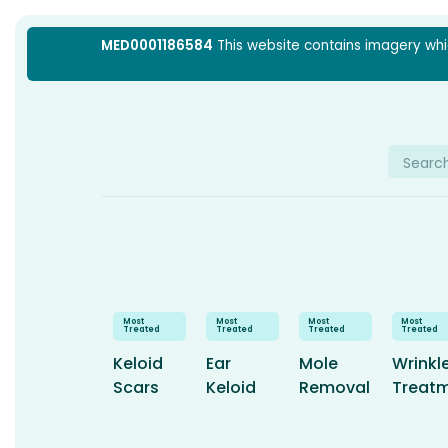
Skip
MED0001186584
This website contains imagery which
to
content
Searc
for:
Keloid
Ear
Mole
Wrinkl
Scars
Keloid
Removal
Treat