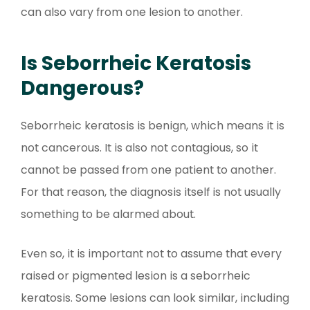
can also vary from one lesion to another.
Is Seborrheic Keratosis
Dangerous?
Seborrheic keratosis is benign, which means it is
not cancerous. It is also not contagious, so it
cannot be passed from one patient to another.
For that reason, the diagnosis itself is not usually
something to be alarmed about.
Even so, it is important not to assume that every
raised or pigmented lesion is a seborrheic
keratosis. Some lesions can look similar, including