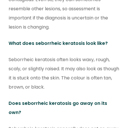
resemble other lesions, so assessment is
important if the diagnosis is uncertain or the
lesion is changing.
What does seborrheic keratosis look like?
Seborrheic keratosis often looks waxy, rough,
scaly, or slightly raised. It may also look as though
it is stuck onto the skin. The colour is often tan,
brown, or black.
Does seborrheic keratosis go away on its
own?