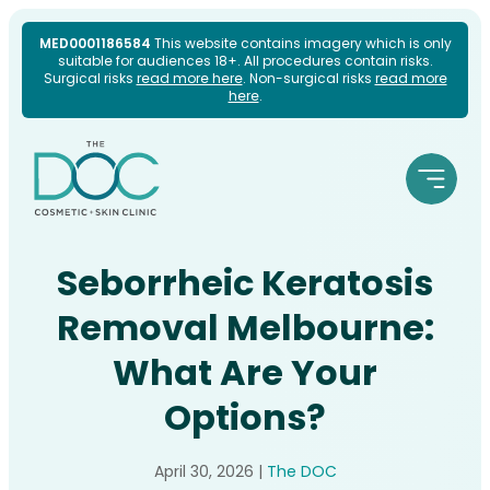
Skip
MED0001186584
This website contains imagery which is only
suitable for audiences 18+. All procedures contain risks.
to
Surgical risks
read more here
. Non-surgical risks
read more
here
.
content
Seborrheic Keratosis
Removal Melbourne:
What Are Your
Options?
April 30, 2026
|
The DOC