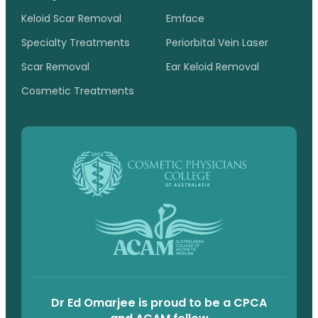
Keloid Scar Removal
Emface
Specialty Treatments
Periorbital Vein Laser
Scar Removal
Ear Keloid Removal
Cosmetic Treatments
Dr Ed Omarjee is proud to be a CPCA