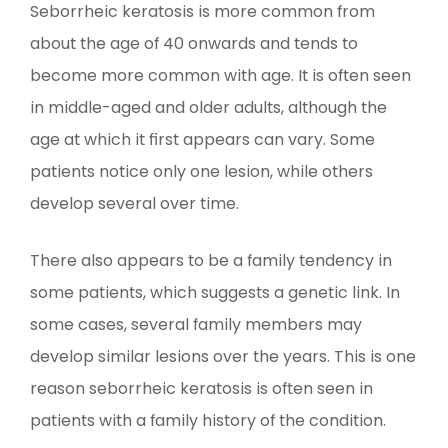
Seborrheic keratosis is more common from
about the age of 40 onwards and tends to
become more common with age. It is often seen
in middle-aged and older adults, although the
age at which it first appears can vary. Some
patients notice only one lesion, while others
develop several over time.
There also appears to be a family tendency in
some patients, which suggests a genetic link. In
some cases, several family members may
develop similar lesions over the years. This is one
reason seborrheic keratosis is often seen in
patients with a family history of the condition.