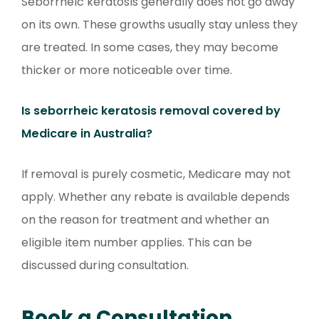
Seborrheic keratosis generally does not go away
on its own. These growths usually stay unless they
are treated. In some cases, they may become
thicker or more noticeable over time.
Is seborrheic keratosis removal covered by
Medicare in Australia?
If removal is purely cosmetic, Medicare may not
apply. Whether any rebate is available depends
on the reason for treatment and whether an
eligible item number applies. This can be
discussed during consultation.
Book a Consultation