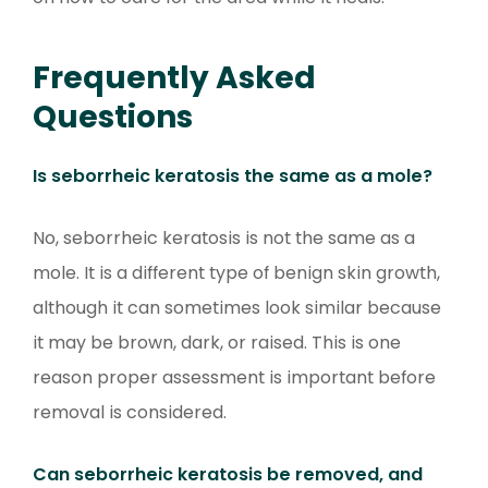
Frequently Asked
Questions
Is seborrheic keratosis the same as a mole?
No, seborrheic keratosis is not the same as a
mole. It is a different type of benign skin growth,
although it can sometimes look similar because
it may be brown, dark, or raised. This is one
reason proper assessment is important before
removal is considered.
Can seborrheic keratosis be removed, and