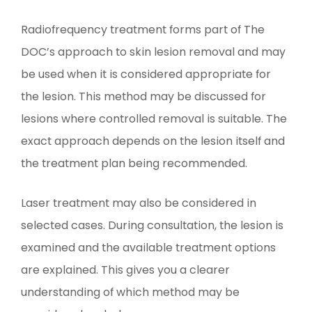
Radiofrequency treatment forms part of The
DOC’s approach to skin lesion removal and may
be used when it is considered appropriate for
the lesion. This method may be discussed for
lesions where controlled removal is suitable. The
exact approach depends on the lesion itself and
the treatment plan being recommended.
Laser treatment may also be considered in
selected cases. During consultation, the lesion is
examined and the available treatment options
are explained. This gives you a clearer
understanding of which method may be