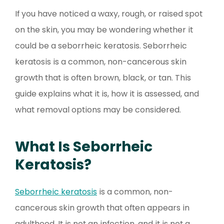
If you have noticed a waxy, rough, or raised spot
on the skin, you may be wondering whether it
could be a seborrheic keratosis. Seborrheic
keratosis is a common, non-cancerous skin
growth that is often brown, black, or tan. This
guide explains what it is, how it is assessed, and
what removal options may be considered.
What Is Seborrheic
Keratosis?
Seborrheic keratosis
is a common, non-
cancerous skin growth that often appears in
adulthood. It is not an infection, and it is not a