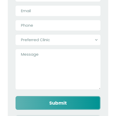
Email
*
Phone
*
Preferred
Clinic
*
Message
*
Captcha