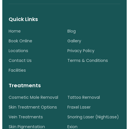
Quick Links
Home
Blog
Book Online
Gallery
Locations
Privacy Policy
Contact Us
Terms & Conditions
Facilities
Treatments
Cosmetic Mole Removal
Tattoo Removal
Skin Treatment Options
Fraxel Laser
Vein Treatments
Snoring Laser (NightLase)
Skin Pigmentation
Exion