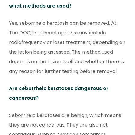
what methods are used?
Yes, seborrheic keratosis can be removed. At
The DOC, treatment options may include
radiofrequency or laser treatment, depending on
the lesion being assessed. The method used
depends on the lesion itself and whether there is
any reason for further testing before removal.
Are seborrheic keratoses dangerous or
cancerous?
Seborrheic keratoses are benign, which means
they are not cancerous. They are also not
contagious. Even so, they can sometimes