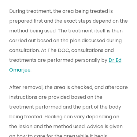
During treatment, the area being treated is
prepared first and the exact steps depend on the
method being used. The treatment itself is then
carried out based on the plan discussed during
consultation. At The DOC, consultations and
treatments are performed personally by
Dr Ed
Omarjee
.
After removal, the area is checked, and aftercare
instructions are provided based on the
treatment performed and the part of the body
being treated. Healing can vary depending on
the lesion and the method used. Advice is given
on how to care for the area while it heals.