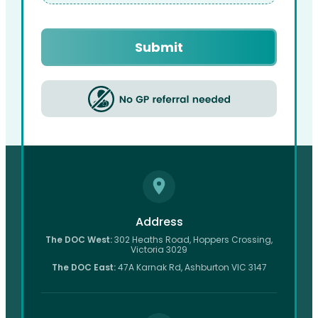
Captcha
Address
The DOC West:
302 Heaths Road, Hoppers Crossing,
Victoria 3029
The DOC East:
47A Karnak Rd, Ashburton VIC 3147