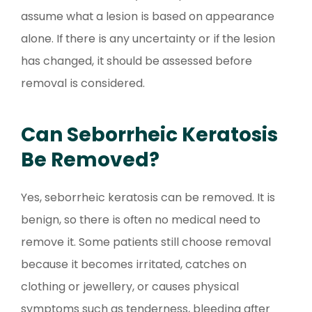
assume what a lesion is based on appearance
alone. If there is any uncertainty or if the lesion
has changed, it should be assessed before
removal is considered.
Can Seborrheic Keratosis
Be Removed?
Yes, seborrheic keratosis can be removed. It is
benign, so there is often no medical need to
remove it. Some patients still choose removal
because it becomes irritated, catches on
clothing or jewellery, or causes physical
symptoms such as tenderness, bleeding after