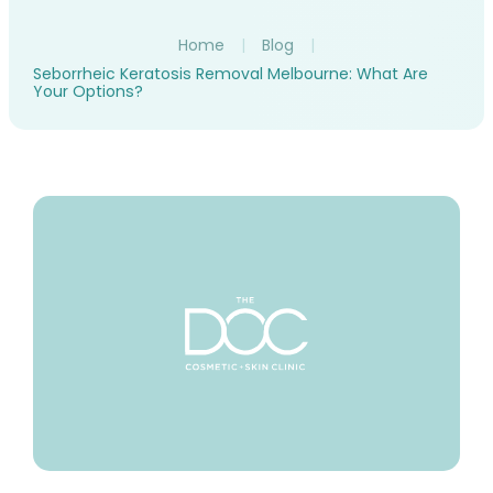
Home
|
Blog
|
Seborrheic Keratosis Removal Melbourne: What Are
Your Options?