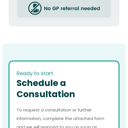
Ready to start
Schedule a
Consultation
To request a consultation or further
information, complete the attached form
and we will respond to you as soon as