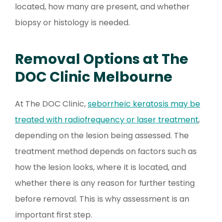
located, how many are present, and whether
biopsy or histology is needed.
Removal Options at The
DOC Clinic Melbourne
At The DOC Clinic,
seborrheic keratosis may be
treated with radiofrequency or laser treatment
,
depending on the lesion being assessed. The
treatment method depends on factors such as
how the lesion looks, where it is located, and
whether there is any reason for further testing
before removal. This is why assessment is an
important first step.