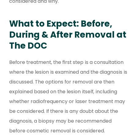
considered and why.
What to Expect: Before,
During & After Removal at
The DOC
Before treatment, the first step is a consultation
where the lesion is examined and the diagnosis is
discussed. The options for removal are then
explained based on the lesion itself, including
whether radiofrequency or laser treatment may
be considered. If there is any doubt about the
diagnosis, a biopsy may be recommended
before cosmetic removal is considered.