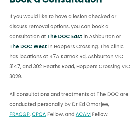
If you would like to have a lesion checked or
discuss removal options, you can book a
consultation at
The DOC East
in Ashburton or
The DOC West
in Hoppers Crossing. The clinic
has locations at 47A Karnak Rd, Ashburton VIC
3147, and 302 Heaths Road, Hoppers Crossing VIC
3029.
All consultations and treatments at The DOC are
conducted personally by Dr Ed Omarjee,
FRACGP
,
CPCA
Fellow, and
ACAM
Fellow.