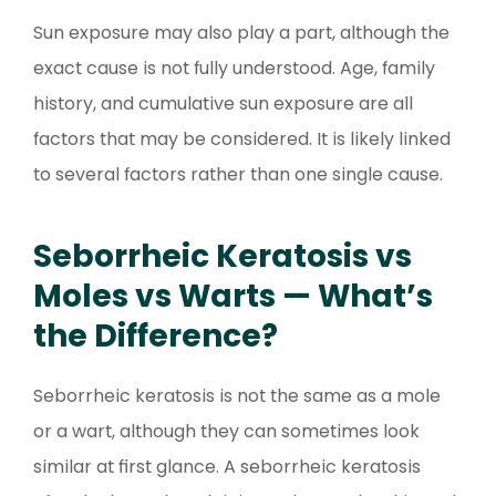
Sun exposure may also play a part, although the
exact cause is not fully understood. Age, family
history, and cumulative sun exposure are all
factors that may be considered. It is likely linked
to several factors rather than one single cause.
Seborrheic Keratosis vs
Moles vs Warts — What’s
the Difference?
Seborrheic keratosis is not the same as a mole
or a wart, although they can sometimes look
similar at first glance. A seborrheic keratosis