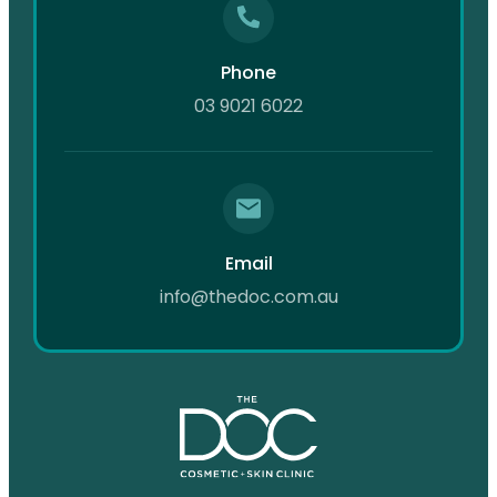
Phone
03 9021 6022
Email
info@thedoc.com.au