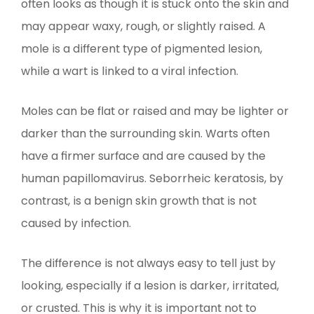
often looks as though it is stuck onto the skin and
may appear waxy, rough, or slightly raised. A
mole is a different type of pigmented lesion,
while a wart is linked to a viral infection.
Moles can be flat or raised and may be lighter or
darker than the surrounding skin. Warts often
have a firmer surface and are caused by the
human papillomavirus. Seborrheic keratosis, by
contrast, is a benign skin growth that is not
caused by infection.
The difference is not always easy to tell just by
looking, especially if a lesion is darker, irritated,
or crusted. This is why it is important not to