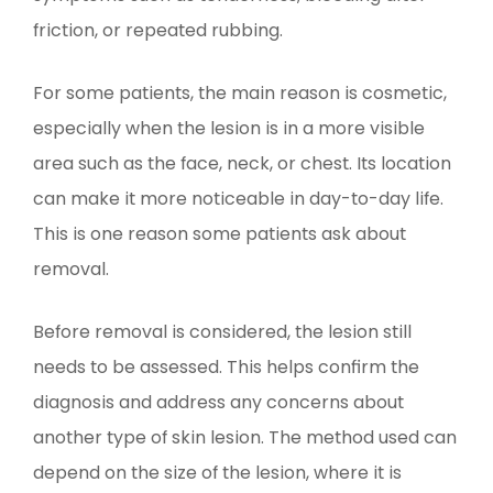
friction, or repeated rubbing.
For some patients, the main reason is cosmetic,
especially when the lesion is in a more visible
area such as the face, neck, or chest. Its location
can make it more noticeable in day-to-day life.
This is one reason some patients ask about
removal.
Before removal is considered, the lesion still
needs to be assessed. This helps confirm the
diagnosis and address any concerns about
another type of skin lesion. The method used can
depend on the size of the lesion, where it is