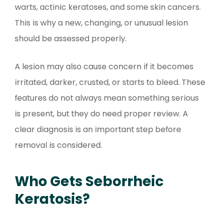
warts, actinic keratoses, and some skin cancers.
This is why a new, changing, or unusual lesion
should be assessed properly.
A lesion may also cause concern if it becomes
irritated, darker, crusted, or starts to bleed. These
features do not always mean something serious
is present, but they do need proper review. A
clear diagnosis is an important step before
removal is considered.
Who Gets Seborrheic
Keratosis?