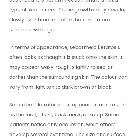
type of skin cancer. These growths may develop
slowly over time and often become more
common with age.
In terms of appearance, seborrheic keratosis
often looks as though it is stuck onto the skin. It
may appear waxy, rough, slightly raised, or
darker than the surrounding skin. The colour can
vary from light tan to dark brown or black.
Seborrheic keratosis can appear on areas such
as the face, chest, back, neck, or scalp. Some
patients notice only one lesion, while others
develop several over time. The size and surface