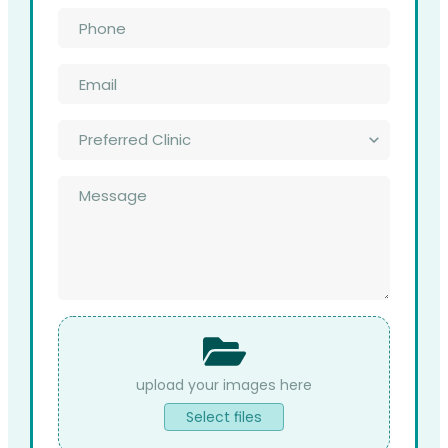
Phone
*
Email
*
Preferred
Clinic
*
Message
*
File
Upload
Select files