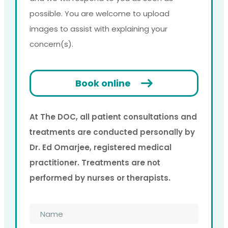
possible. You are welcome to upload
images to assist with explaining your
concern(s).
Book online
At The DOC, all patient consultations and
treatments are conducted personally by
Dr. Ed Omarjee, registered medical
practitioner. Treatments are not
performed by nurses or therapists.
Name
*