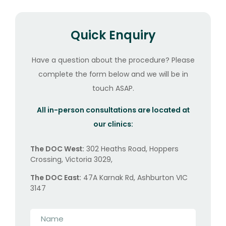
Quick Enquiry
Have a question about the procedure? Please
complete the form below and we will be in
touch ASAP.
All in-person consultations are located at
our clinics:
The DOC West:
302 Heaths Road, Hoppers
Crossing, Victoria 3029,
The DOC East:
47A Karnak Rd, Ashburton VIC
3147
Name
*