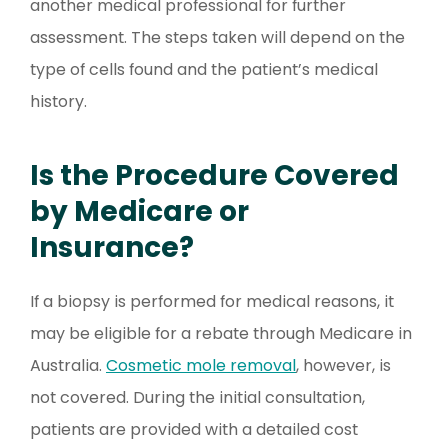
another medical professional for further
assessment. The steps taken will depend on the
type of cells found and the patient’s medical
history.
Is the Procedure Covered
by Medicare or
Insurance?
If a biopsy is performed for medical reasons, it
may be eligible for a rebate through Medicare in
Australia.
Cosmetic mole removal
, however, is
not covered. During the initial consultation,
patients are provided with a detailed cost