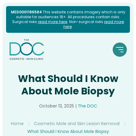
Skip
MED0001186584
This website contains imagery which is only
suitable for audiences 18+. All procedures contain risks.
to
Surgical risks
read more here
. Non-surgical risks
read more
here
.
content
What Should I Know
About Mole Biopsy
October 13, 2025
|
The DOC
Home
|
Cosmetic Mole and Skin Lesion Removal
|
What Should I Know About Mole Biopsy