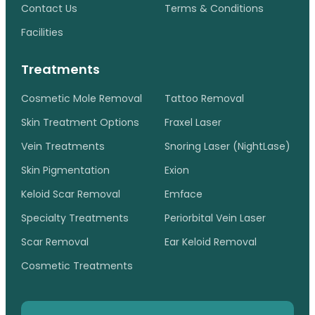
Contact Us
Terms & Conditions
Facilities
Treatments
Cosmetic Mole Removal
Tattoo Removal
Skin Treatment Options
Fraxel Laser
Vein Treatments
Snoring Laser (NightLase)
Skin Pigmentation
Exion
Keloid Scar Removal
Emface
Specialty Treatments
Periorbital Vein Laser
Scar Removal
Ear Keloid Removal
Cosmetic Treatments