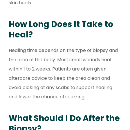
skin heals.
How Long Does It Take to
Heal?
Healing time depends on the type of biopsy and
the area of the body. Most small wounds heal
within 1 to 2 weeks. Patients are often given
aftercare advice to keep the area clean and
avoid picking at any scabs to support healing
and lower the chance of scarring.
What Should I Do After the
Biopsy?