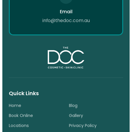
Email
info@thedoc.com.au
Quick Links
Home
Blog
Book Online
Gallery
Locations
Privacy Policy