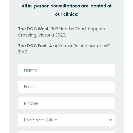
All in-person consultations are located at
our clinics:
The DOC West:
302 Heaths Road, Hoppers
Crossing, Victoria 3029,
The DOC East:
47A Karnak Rd, Ashburton VIC
3147
Name
*
Email
*
Phone
*
Preferred
Clinic
*
Message