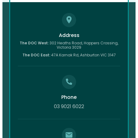
Address
The DOC West:
302 Heaths Road, Hoppers Crossing,
Victoria 3029
The DOC East:
47A Karnak Rd, Ashburton VIC 3147
Phone
03 9021 6022