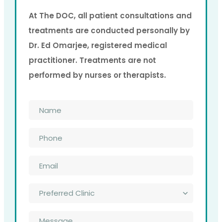
At The DOC, all patient consultations and
treatments are conducted personally by
Dr. Ed Omarjee, registered medical
practitioner. Treatments are not
performed by nurses or therapists.
Name
*
Phone
*
Email
*
Preferred
Clinic
*
Message