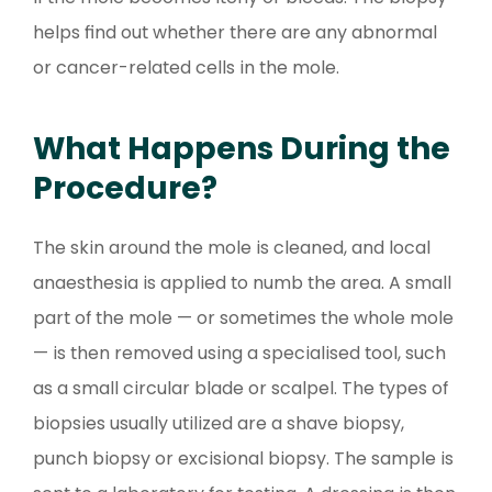
helps find out whether there are any abnormal
or cancer-related cells in the mole.
What Happens During the
Procedure?
The skin around the mole is cleaned, and local
anaesthesia is applied to numb the area. A small
part of the mole — or sometimes the whole mole
— is then removed using a specialised tool, such
as a small circular blade or scalpel. The types of
biopsies usually utilized are a shave biopsy,
punch biopsy or excisional biopsy. The sample is