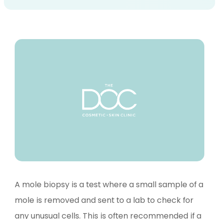
A mole biopsy is a test where a small sample of a
mole is removed and sent to a lab to check for
any unusual cells. This is often recommended if a