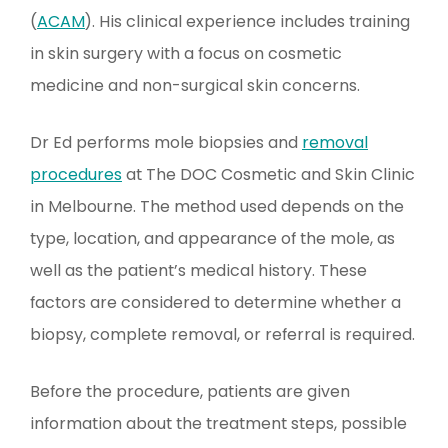
(
ACAM
). His clinical experience includes training
in skin surgery with a focus on cosmetic
medicine and non-surgical skin concerns.
Dr Ed performs mole biopsies and
removal
procedures
at The DOC Cosmetic and Skin Clinic
in Melbourne. The method used depends on the
type, location, and appearance of the mole, as
well as the patient’s medical history. These
factors are considered to determine whether a
biopsy, complete removal, or referral is required.
Before the procedure, patients are given
information about the treatment steps, possible