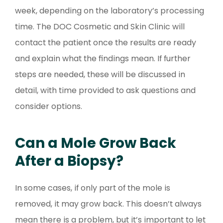
week, depending on the laboratory’s processing
time. The DOC Cosmetic and Skin Clinic will
contact the patient once the results are ready
and explain what the findings mean. If further
steps are needed, these will be discussed in
detail, with time provided to ask questions and
consider options.
Can a Mole Grow Back
After a Biopsy?
In some cases, if only part of the mole is
removed, it may grow back. This doesn’t always
mean there is a problem, but it’s important to let