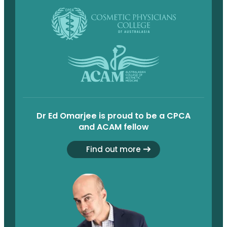
Dr Ed Omarjee is proud to be a CPCA
and ACAM fellow
Find out more