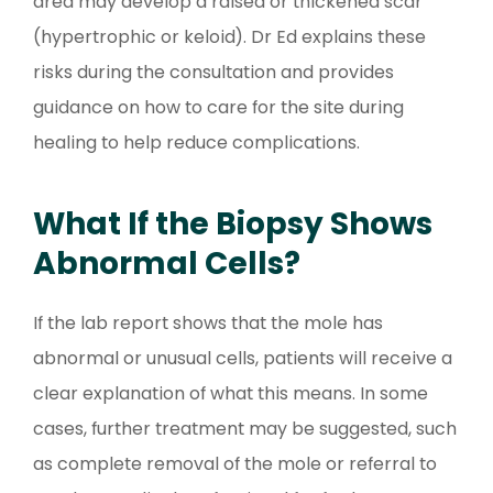
area may develop a raised or thickened scar
(hypertrophic or keloid). Dr Ed explains these
risks during the consultation and provides
guidance on how to care for the site during
healing to help reduce complications.
What If the Biopsy Shows
Abnormal Cells?
If the lab report shows that the mole has
abnormal or unusual cells, patients will receive a
clear explanation of what this means. In some
cases, further treatment may be suggested, such
as complete removal of the mole or referral to