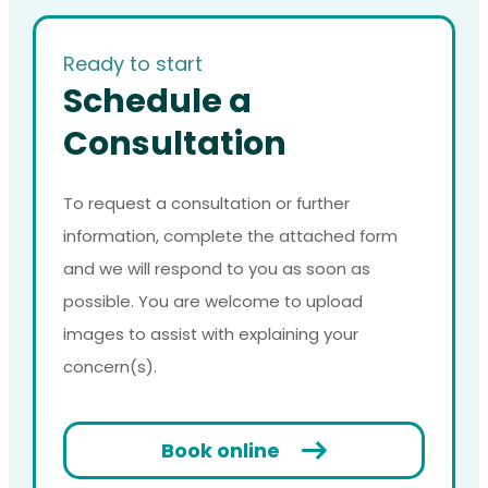
Ready to start
Schedule a
Consultation
To request a consultation or further
information, complete the attached form
and we will respond to you as soon as
possible. You are welcome to upload
images to assist with explaining your
concern(s).
Book online