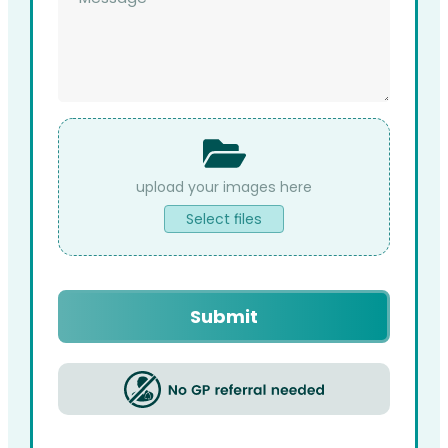
*
File
Upload
Select files
Captcha