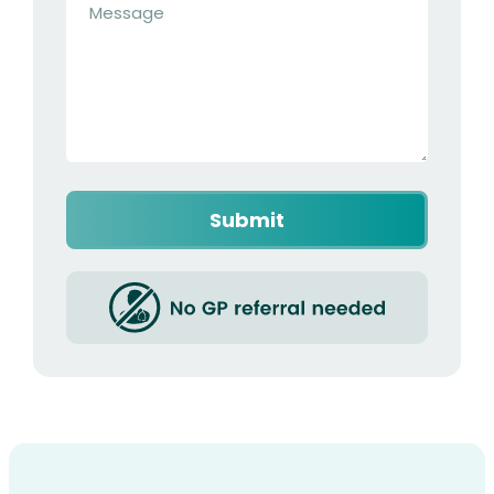
*
Captcha