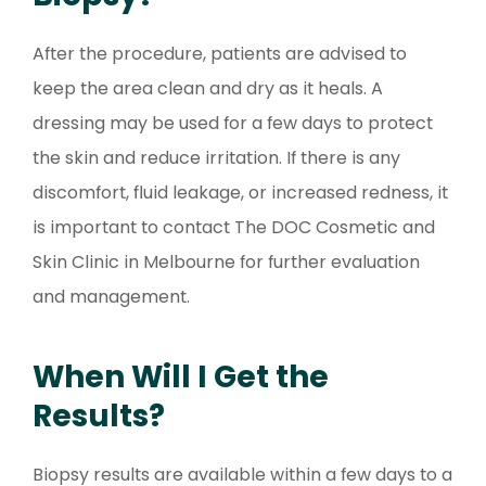
After the procedure, patients are advised to
keep the area clean and dry as it heals. A
dressing may be used for a few days to protect
the skin and reduce irritation. If there is any
discomfort, fluid leakage, or increased redness, it
is important to contact The DOC Cosmetic and
Skin Clinic in Melbourne for further evaluation
and management.
When Will I Get the
Results?
Biopsy results are available within a few days to a