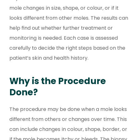
mole changes in size, shape, or colour, or if it
looks different from other moles. The results can
help find out whether further treatment or
monitoring is needed. Each case is assessed
carefully to decide the right steps based on the
patient’s skin and health history.
Why is the Procedure
Done?
The procedure may be done when a mole looks
different from others or changes over time. This
can include changes in colour, shape, border, or
if the mole becomes itchy or bleeds. The biopsy