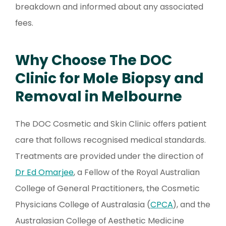
breakdown and informed about any associated
fees.
Why Choose The DOC
Clinic for Mole Biopsy and
Removal in Melbourne
The DOC Cosmetic and Skin Clinic offers patient
care that follows recognised medical standards.
Treatments are provided under the direction of
Dr Ed Omarjee
, a Fellow of the Royal Australian
College of General Practitioners, the Cosmetic
Physicians College of Australasia (
CPCA
), and the
Australasian College of Aesthetic Medicine