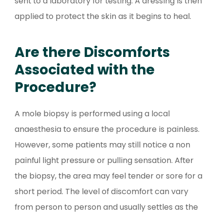
sent to a laboratory for testing. A dressing is then
applied to protect the skin as it begins to heal.
Are there Discomforts
Associated with the
Procedure?
A mole biopsy is performed using a local
anaesthesia to ensure the procedure is painless.
However, some patients may still notice a non
painful light pressure or pulling sensation. After
the biopsy, the area may feel tender or sore for a
short period. The level of discomfort can vary
from person to person and usually settles as the