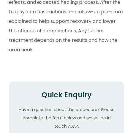
effects, and expected healing process. After the
biopsy, care instructions and follow-up plans are
explained to help support recovery and lower
the chance of complications. Any further
treatment depends on the results and how the
area heals.
Quick Enquiry
Have a question about the procedure? Please
complete the form below and we will be in
touch ASAP.