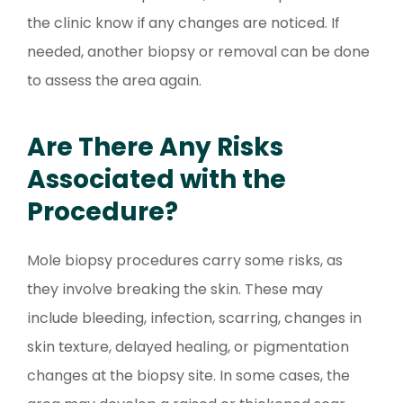
the clinic know if any changes are noticed. If
needed, another biopsy or removal can be done
to assess the area again.
Are There Any Risks
Associated with the
Procedure?
Mole biopsy procedures carry some risks, as
they involve breaking the skin. These may
include bleeding, infection, scarring, changes in
skin texture, delayed healing, or pigmentation
changes at the biopsy site. In some cases, the