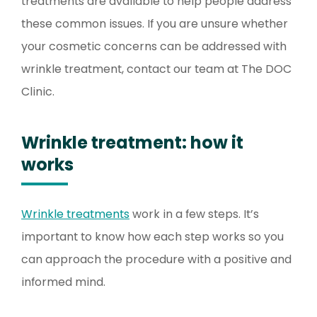
treatments are available to help people address
these common issues. If you are unsure whether
your cosmetic concerns can be addressed with
wrinkle treatment, contact our team at The DOC
Clinic.
Wrinkle treatment: how it
works
Wrinkle treatments
work in a few steps. It’s
important to know how each step works so you
can approach the procedure with a positive and
informed mind.