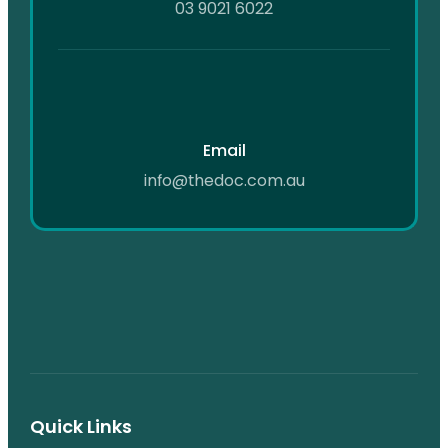
03 9021 6022
Email
info@thedoc.com.au
Quick Links