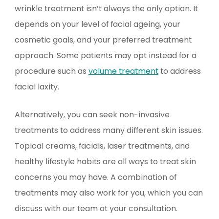
wrinkle treatment isn’t always the only option. It
depends on your level of facial ageing, your
cosmetic goals, and your preferred treatment
approach. Some patients may opt instead for a
procedure such as
volume treatment
to address
facial laxity.
Alternatively, you can seek non-invasive
treatments to address many different skin issues.
Topical creams, facials, laser treatments, and
healthy lifestyle habits are all ways to treat skin
concerns you may have. A combination of
treatments may also work for you, which you can
discuss with our team at your consultation.