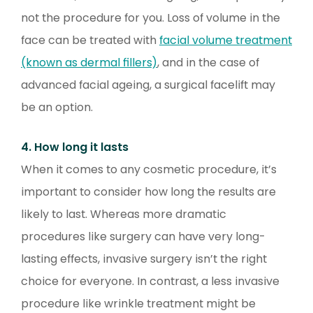
not the procedure for you. Loss of volume in the
face can be treated with
facial volume treatment
(known as dermal fillers)
, and in the case of
advanced facial ageing, a surgical facelift may
be an option.
4. How long it lasts
When it comes to any cosmetic procedure, it’s
important to consider how long the results are
likely to last. Whereas more dramatic
procedures like surgery can have very long-
lasting effects, invasive surgery isn’t the right
choice for everyone. In contrast, a less invasive
procedure like wrinkle treatment might be