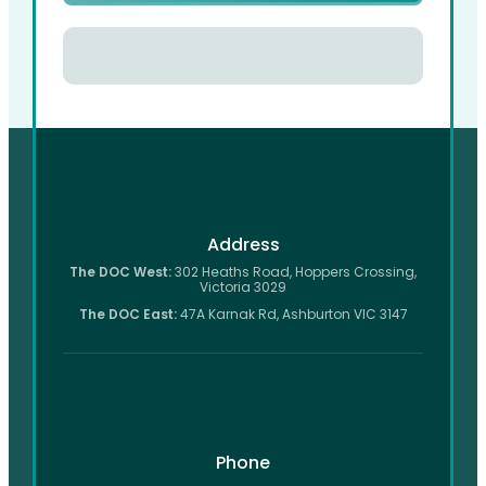
Address
The DOC West:
302 Heaths Road, Hoppers Crossing,
Victoria 3029
The DOC East:
47A Karnak Rd, Ashburton VIC 3147
Phone