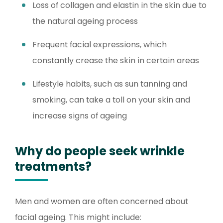
Loss of collagen and elastin in the skin due to
the natural ageing process
Frequent facial expressions, which
constantly crease the skin in certain areas
Lifestyle habits, such as sun tanning and
smoking, can take a toll on your skin and
increase signs of ageing
Why do people seek wrinkle
treatments?
Men and women are often concerned about
facial ageing. This might include: