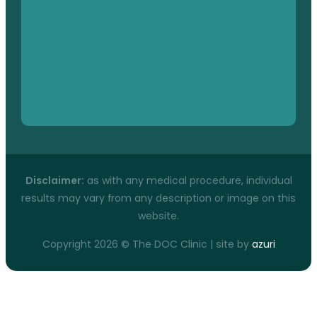
Disclaimer:
as with any medical procedure, individual
results may vary from any description or image on this
website.
Copyright 2026 © The DOC Clinic | site by
azuri