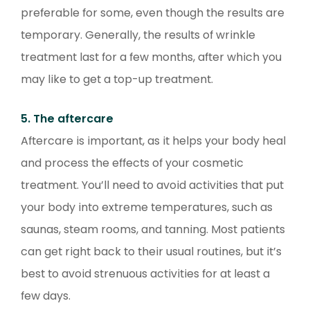
preferable for some, even though the results are
temporary. Generally, the results of wrinkle
treatment last for a few months, after which you
may like to get a top-up treatment.
5. The aftercare
Aftercare is important, as it helps your body heal
and process the effects of your cosmetic
treatment. You’ll need to avoid activities that put
your body into extreme temperatures, such as
saunas, steam rooms, and tanning. Most patients
can get right back to their usual routines, but it’s
best to avoid strenuous activities for at least a
few days.