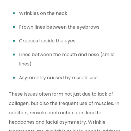
Wrinkles on the neck
Frown lines between the eyebrows
Creases beside the eyes
Lines between the mouth and nose (smile
lines)
Asymmetry caused by muscle use
These issues often form not just due to lack of
collagen, but also the frequent use of muscles. In
addition, muscle contraction can lead to
headaches and facial asymmetry. Wrinkle