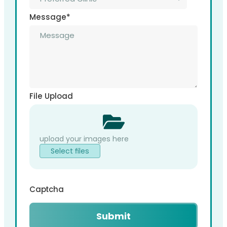
Message
*
File Upload
Select files
Captcha