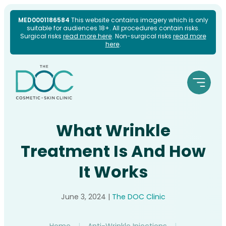
Skip
MED0001186584
This website contains imagery which is only
suitable for audiences 18+. All procedures contain risks.
to
Surgical risks
read more here
. Non-surgical risks
read more
here
.
content
What Wrinkle
Treatment Is And How
It Works
June 3, 2024
|
The DOC Clinic