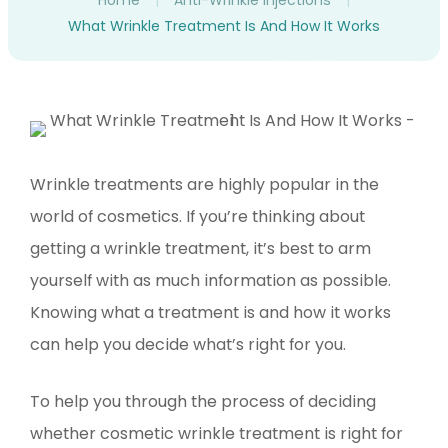
Home
|
Anti-Wrinkle Injections
|
What Wrinkle Treatment Is And How It Works
Wrinkle treatments are highly popular in the
world of cosmetics. If you’re thinking about
getting a wrinkle treatment, it’s best to arm
yourself with as much information as possible.
Knowing what a treatment is and how it works
can help you decide what’s right for you.
To help you through the process of deciding
whether cosmetic wrinkle treatment is right for