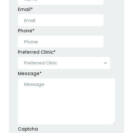
Email
*
Phone
*
Preferred Clinic
*
Message
*
Captcha