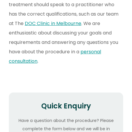
treatment should speak to a practitioner who
has the correct qualifications, such as our team
at The
DOC Clinic in Melbourne
. We are
enthusiastic about discussing your goals and
requirements and answering any questions you
have about the procedure in a
personal
consultation
.
Quick Enquiry
Have a question about the procedure? Please
complete the form below and we will be in