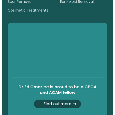
Scar Removal
Ear Keloid Removal
Cosmetic Treatments
Dr Ed Omarjee is proud to be a CPCA
and ACAM fellow
Find out more