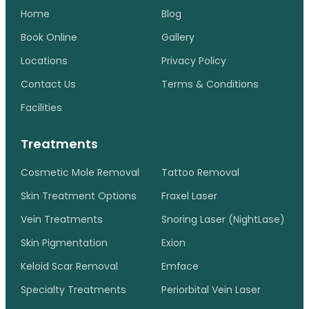
Home
Blog
Book Online
Gallery
Locations
Privacy Policy
Contact Us
Terms & Conditions
Facilities
Treatments
Cosmetic Mole Removal
Tattoo Removal
Skin Treatment Options
Fraxel Laser
Vein Treatments
Snoring Laser (NightLase)
Skin Pigmentation
Exion
Keloid Scar Removal
Emface
Specialty Treatments
Periorbital Vein Laser