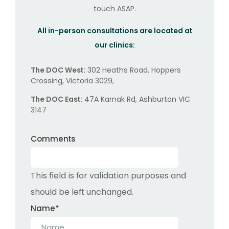
touch ASAP.
All in-person consultations are located at
our clinics:
The DOC West:
302 Heaths Road, Hoppers
Crossing, Victoria 3029,
The DOC East:
47A Karnak Rd, Ashburton VIC
3147
Comments
This field is for validation purposes and
should be left unchanged.
Name
*