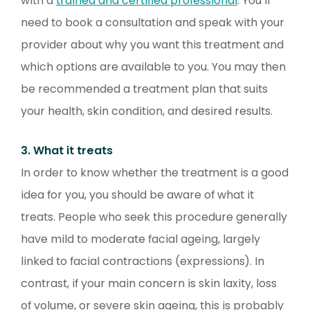
with a
trained and certified professional
. You’ll
need to book a consultation and speak with your
provider about why you want this treatment and
which options are available to you. You may then
be recommended a treatment plan that suits
your health, skin condition, and desired results.
3. What it treats
In order to know whether the treatment is a good
idea for you, you should be aware of what it
treats. People who seek this procedure generally
have mild to moderate facial ageing, largely
linked to facial contractions (expressions). In
contrast, if your main concern is skin laxity, loss
of volume, or severe skin ageing, this is probably