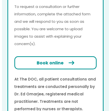
To request a consultation or further
information, complete the attached form
and we will respond to you as soon as
possible. You are welcome to upload
images to assist with explaining your
concern(s).
Book online
At The DOC, all patient consultations and
treatments are conducted personally by
Dr. Ed Omarjee, registered medical
practitioner. Treatments are not
performed by nurses or therapists.