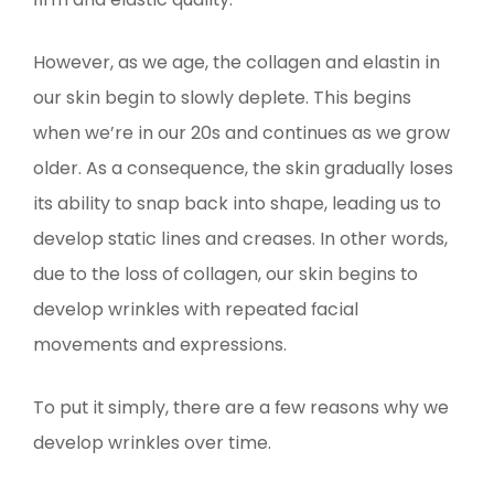
However, as we age, the collagen and elastin in
our skin begin to slowly deplete. This begins
when we’re in our 20s and continues as we grow
older. As a consequence, the skin gradually loses
its ability to snap back into shape, leading us to
develop static lines and creases. In other words,
due to the loss of collagen, our skin begins to
develop wrinkles with repeated facial
movements and expressions.
To put it simply, there are a few reasons why we
develop wrinkles over time.