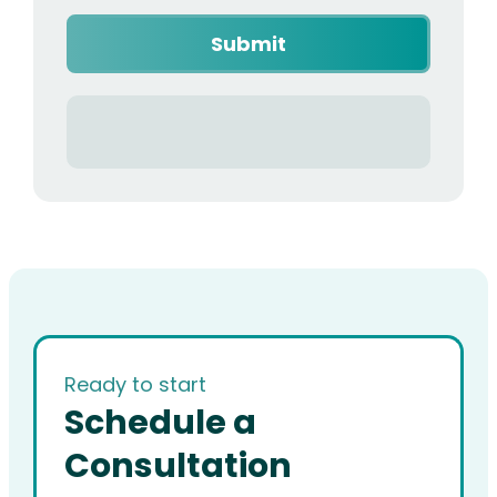
Ready to start
Schedule a
Consultation