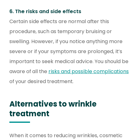
6. The risks and side effects
Certain side effects are normal after this
procedure, such as temporary bruising or
swelling. However, if you notice anything more
severe or if your symptoms are prolonged, it’s
important to seek medical advice. You should be
aware of all the
risks and possible complications
of your desired treatment.
Alternatives to wrinkle
treatment
When it comes to reducing wrinkles, cosmetic