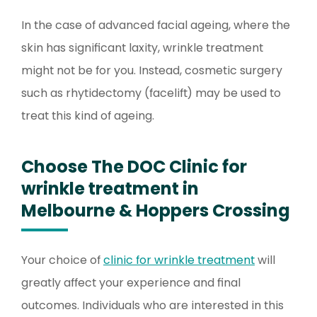
In the case of advanced facial ageing, where the
skin has significant laxity, wrinkle treatment
might not be for you. Instead, cosmetic surgery
such as rhytidectomy (facelift) may be used to
treat this kind of ageing.
Choose The DOC Clinic for
wrinkle treatment in
Melbourne & Hoppers Crossing
Your choice of
clinic for wrinkle treatment
will
greatly affect your experience and final
outcomes. Individuals who are interested in this