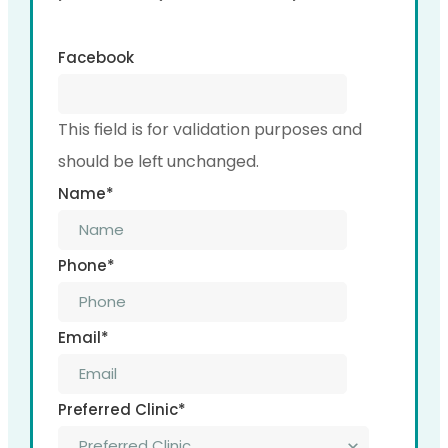
Facebook
This field is for validation purposes and
should be left unchanged.
Name
*
Phone
*
Email
*
Preferred Clinic
*