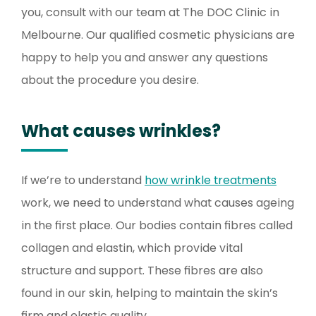
you, consult with our team at The DOC Clinic in
Melbourne. Our qualified cosmetic physicians are
happy to help you and answer any questions
about the procedure you desire.
What causes wrinkles?
If we’re to understand
how wrinkle treatments
work, we need to understand what causes ageing
in the first place. Our bodies contain fibres called
collagen and elastin, which provide vital
structure and support. These fibres are also
found in our skin, helping to maintain the skin’s
firm and elastic quality.