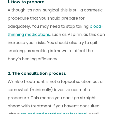
1. How to prepare
Although it’s non-surgical, this is still a cosmetic
procedure that you should prepare for
adequately. You may need to stop taking
blood-
thinning medications
, such as Aspirin, as this can
increase your risks. You should also try to quit
smoking, as smoking is known to affect the
body’s healing efficiency.
2. The consultation process
Wrinkle treatment is not a topical solution but a
somewhat (minimally) invasive cosmetic
procedure. This means you can’t go straight
ahead with treatment if you haven’t consulted