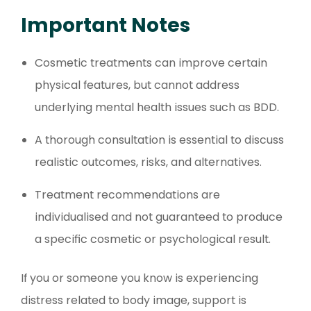
Important Notes
Cosmetic treatments can improve certain
physical features, but cannot address
underlying mental health issues such as BDD.
A thorough consultation is essential to discuss
realistic outcomes, risks, and alternatives.
Treatment recommendations are
individualised and not guaranteed to produce
a specific cosmetic or psychological result.
If you or someone you know is experiencing
distress related to body image, support is