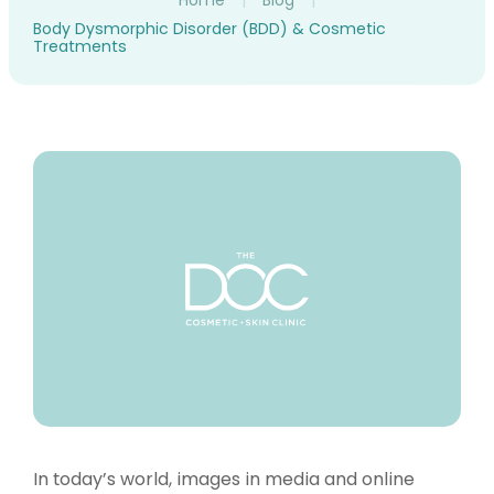
Home
|
Blog
|
Body Dysmorphic Disorder (BDD) & Cosmetic
Treatments
In today’s world, images in media and online