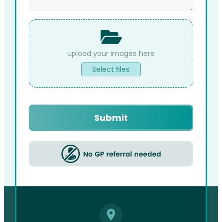
File
Upload
Select files
Captcha