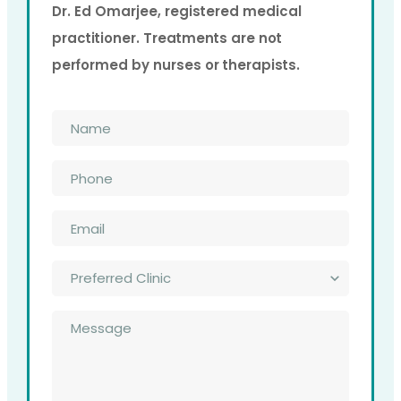
Dr. Ed Omarjee, registered medical
practitioner. Treatments are not
performed by nurses or therapists.
Name
*
Phone
*
Email
*
Preferred
Clinic
*
Message
*