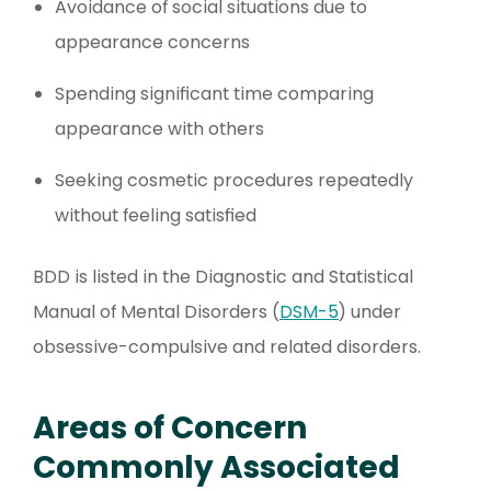
Avoidance of social situations due to
appearance concerns
Spending significant time comparing
appearance with others
Seeking cosmetic procedures repeatedly
without feeling satisfied
BDD is listed in the Diagnostic and Statistical
Manual of Mental Disorders (
DSM-5
) under
obsessive-compulsive and related disorders.
Areas of Concern
Commonly Associated