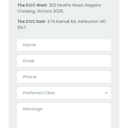
The DOC West:
302 Heaths Road, Hoppers
Crossing, Victoria 3029,
The DOC East:
47A Karnak Rd, Ashburton VIC
3147
Name
*
Email
*
Phone
*
Preferred
Clinic
*
Message
*