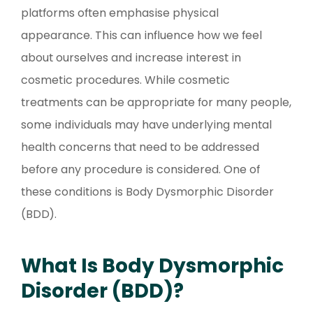
platforms often emphasise physical
appearance. This can influence how we feel
about ourselves and increase interest in
cosmetic procedures. While cosmetic
treatments can be appropriate for many people,
some individuals may have underlying mental
health concerns that need to be addressed
before any procedure is considered. One of
these conditions is Body Dysmorphic Disorder
(BDD).
What Is Body Dysmorphic
Disorder (BDD)?