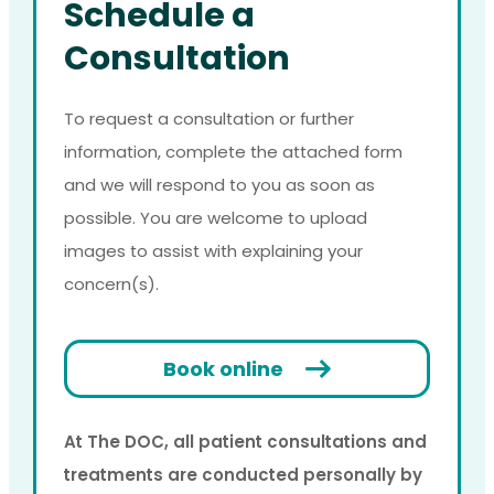
Schedule a
Consultation
To request a consultation or further
information, complete the attached form
and we will respond to you as soon as
possible. You are welcome to upload
images to assist with explaining your
concern(s).
Book online
At The DOC, all patient consultations and
treatments are conducted personally by