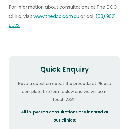
For information about consultations at The DOC
Clinic, visit
www.thedoc.com.au
or call
(03) 9021
6022
.
Quick Enquiry
Have a question about the procedure? Please
complete the form below and we will be in
touch ASAP.
All in-person consultations are located at
our clinics: