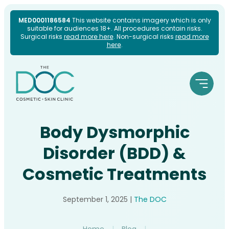
Skip
MED0001186584
This website contains imagery which is only
suitable for audiences 18+. All procedures contain risks.
to
Surgical risks
read more here
. Non-surgical risks
read more
here
.
content
Body Dysmorphic
Disorder (BDD) &
Cosmetic Treatments
September 1, 2025
|
The DOC