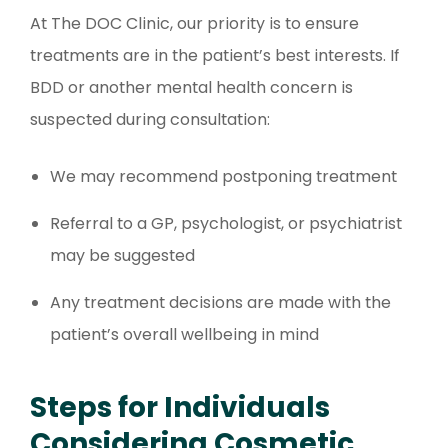
At The DOC Clinic, our priority is to ensure
treatments are in the patient’s best interests. If
BDD or another mental health concern is
suspected during consultation:
We may recommend postponing treatment
Referral to a GP, psychologist, or psychiatrist
may be suggested
Any treatment decisions are made with the
patient’s overall wellbeing in mind
Steps for Individuals
Considering Cosmetic