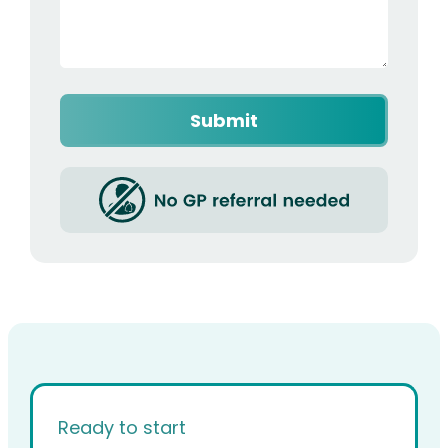
Captcha
Ready to start