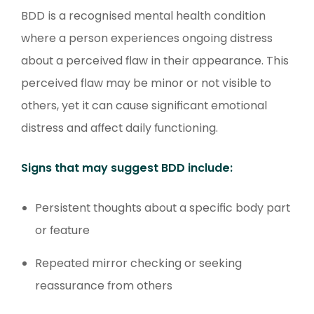
BDD is a recognised mental health condition
where a person experiences ongoing distress
about a perceived flaw in their appearance. This
perceived flaw may be minor or not visible to
others, yet it can cause significant emotional
distress and affect daily functioning.
Signs that may suggest BDD include:
Persistent thoughts about a specific body part
or feature
Repeated mirror checking or seeking
reassurance from others