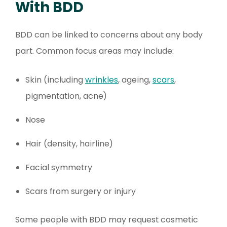
With BDD
BDD can be linked to concerns about any body
part. Common focus areas may include:
Skin (including
wrinkles
, ageing,
scars
,
pigmentation, acne)
Nose
Hair (density, hairline)
Facial symmetry
Scars from surgery or injury
Some people with BDD may request cosmetic