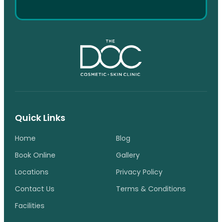
Quick Links
Home
Blog
Book Online
Gallery
Locations
Privacy Policy
Contact Us
Terms & Conditions
Facilities