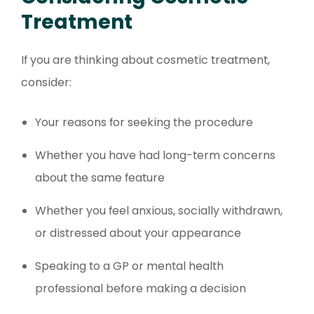
Treatment
If you are thinking about cosmetic treatment,
consider:
Your reasons for seeking the procedure
Whether you have had long-term concerns
about the same feature
Whether you feel anxious, socially withdrawn,
or distressed about your appearance
Speaking to a GP or mental health
professional before making a decision