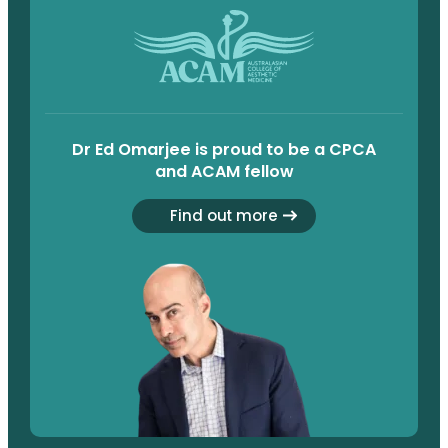
Dr Ed Omarjee is proud to be a CPCA
and ACAM fellow
Find out more