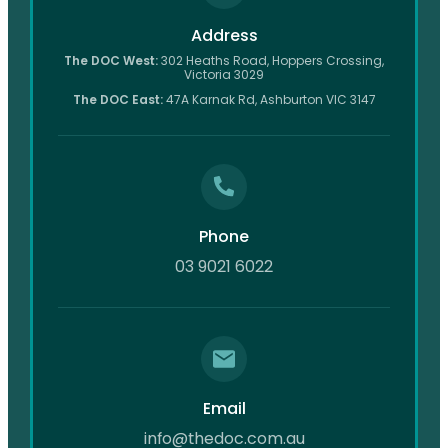
Address
The DOC West:
302 Heaths Road, Hoppers Crossing,
Victoria 3029
The DOC East:
47A Karnak Rd, Ashburton VIC 3147
Phone
03 9021 6022
Email
info@thedoc.com.au