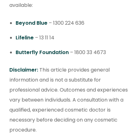
available:
Beyond Blue
– 1300 224 636
Lifeline
– 13 11 14
Butterfly Foundation
– 1800 33 4673
Disclaimer:
This article provides general
information and is not a substitute for
professional advice. Outcomes and experiences
vary between individuals. A consultation with a
qualified, experienced cosmetic doctor is
necessary before deciding on any cosmetic
procedure.