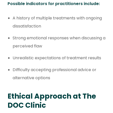
Possible indicators for practitioners include:
A history of multiple treatments with ongoing
dissatisfaction
Strong emotional responses when discussing a
perceived flaw
Unrealistic expectations of treatment results
Difficulty accepting professional advice or
alternative options
Ethical Approach at The
DOC Clinic