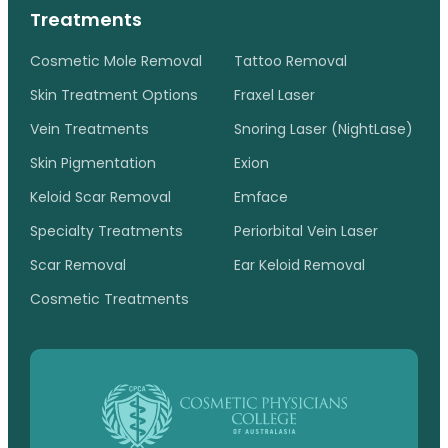
Treatments
Cosmetic Mole Removal
Tattoo Removal
Skin Treatment Options
Fraxel Laser
Vein Treatments
Snoring Laser (NightLase)
Skin Pigmentation
Exion
Keloid Scar Removal
Emface
Specialty Treatments
Periorbital Vein Laser
Scar Removal
Ear Keloid Removal
Cosmetic Treatments