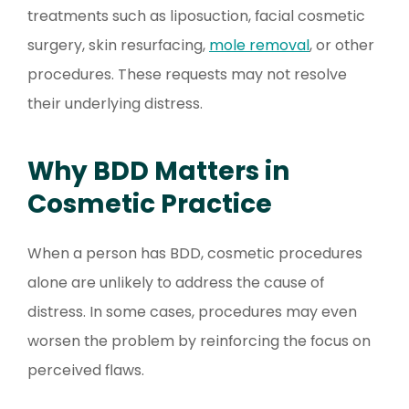
treatments such as liposuction, facial cosmetic
surgery, skin resurfacing,
mole removal
, or other
procedures. These requests may not resolve
their underlying distress.
Why BDD Matters in
Cosmetic Practice
When a person has BDD, cosmetic procedures
alone are unlikely to address the cause of
distress. In some cases, procedures may even
worsen the problem by reinforcing the focus on
perceived flaws.