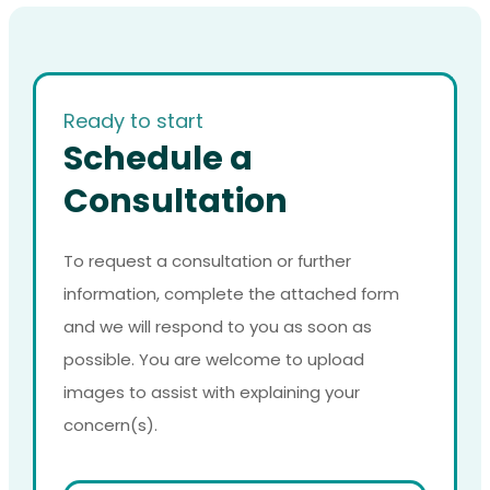
Ready to start
Schedule a
Consultation
To request a consultation or further
information, complete the attached form
and we will respond to you as soon as
possible. You are welcome to upload
images to assist with explaining your
concern(s).