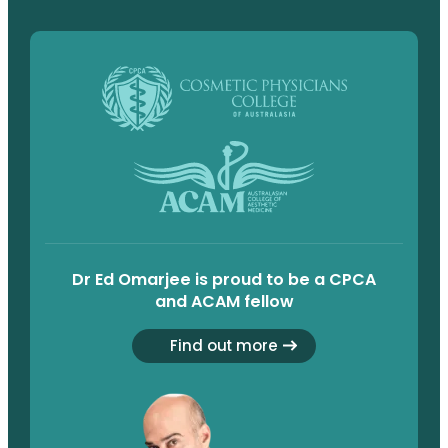
Dr Ed Omarjee is proud to be a CPCA
and ACAM fellow
Find out more