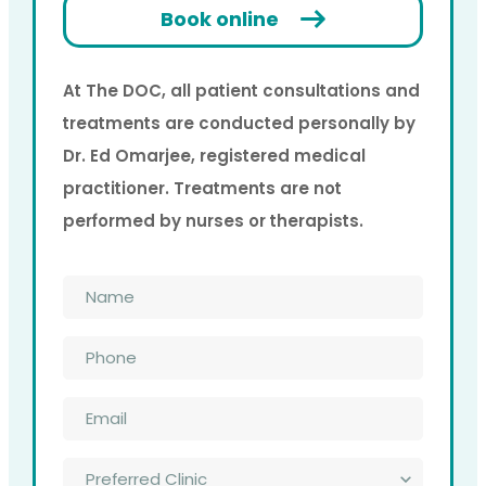
Book online
At The DOC, all patient consultations and
treatments are conducted personally by
Dr. Ed Omarjee, registered medical
practitioner. Treatments are not
performed by nurses or therapists.
Name
*
Phone
*
Email
*
Preferred
Clinic