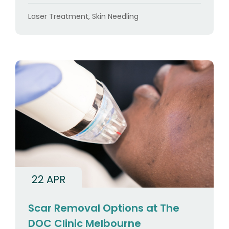
Categories
Laser Treatment
,
Skin Needling
22 APR
Scar Removal Options at The
DOC Clinic Melbourne