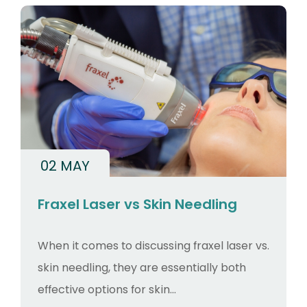
02 MAY
Fraxel Laser vs Skin Needling
When it comes to discussing fraxel laser vs.
skin needling, they are essentially both
effective options for skin...