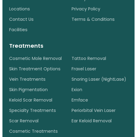
Locations
Privacy Policy
Contact Us
Terms & Conditions
Facilities
Treatments
Cosmetic Mole Removal
Tattoo Removal
Skin Treatment Options
Fraxel Laser
Vein Treatments
Snoring Laser (NightLase)
Skin Pigmentation
Exion
Keloid Scar Removal
Emface
Specialty Treatments
Periorbital Vein Laser
Scar Removal
Ear Keloid Removal
Cosmetic Treatments