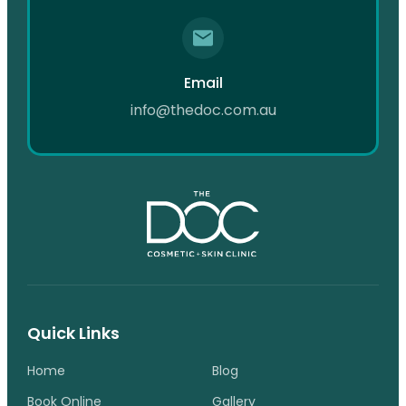
Email
info@thedoc.com.au
Quick Links
Home
Blog
Book Online
Gallery