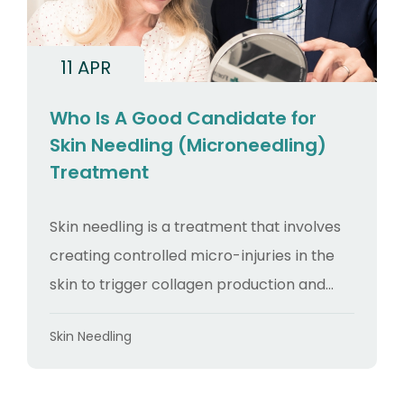
11 APR
Who Is A Good Candidate for
Skin Needling (Microneedling)
Treatment
Skin needling is a treatment that involves
creating controlled micro-injuries in the
skin to trigger collagen production and...
Categories
Skin Needling