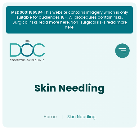
Skip
MED0001186584
This website contains imagery which is only
suitable for audiences 18+. All procedures contain risks.
to
Surgical risks
read more here
. Non-surgical risks
read more
here
.
content
Skin Needling
Home
|
Skin Needling