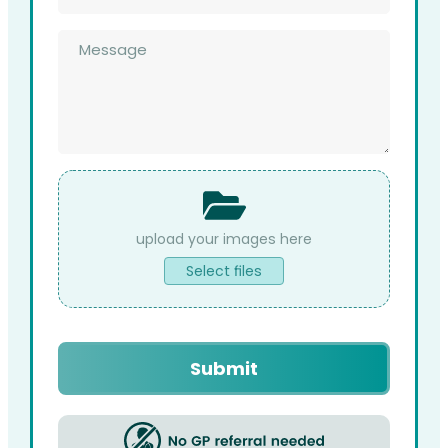
*
Message
*
File
Upload
Select files
Submit