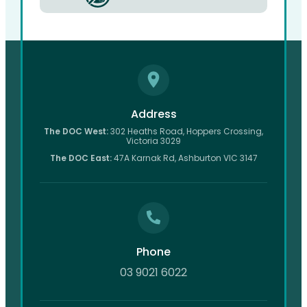
Address
The DOC West:
302 Heaths Road, Hoppers Crossing,
Victoria 3029
The DOC East:
47A Karnak Rd, Ashburton VIC 3147
Phone
03 9021 6022