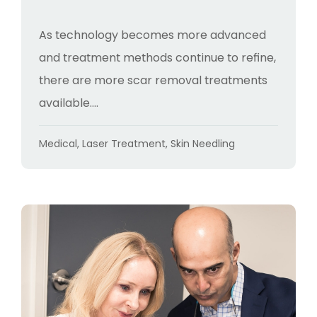
As technology becomes more advanced
and treatment methods continue to refine,
there are more scar removal treatments
available....
Categories
Medical
,
Laser Treatment
,
Skin Needling