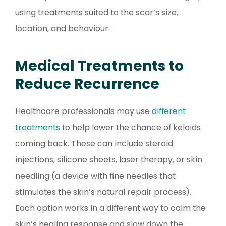
using treatments suited to the scar’s size,
location, and behaviour.
Medical Treatments to
Reduce Recurrence
Healthcare professionals may use
different
treatments
to help lower the chance of keloids
coming back. These can include steroid
injections, silicone sheets, laser therapy, or skin
needling (a device with fine needles that
stimulates the skin’s natural repair process).
Each option works in a different way to calm the
skin’s healing response and slow down the