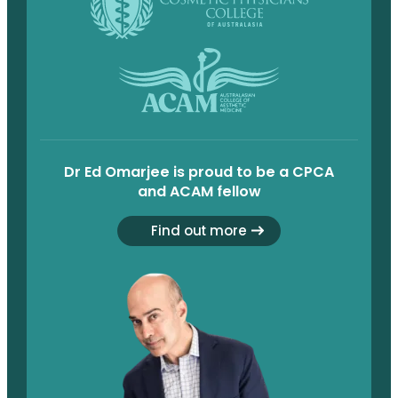
Dr Ed Omarjee is proud to be a CPCA
and ACAM fellow
Find out more