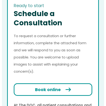
Ready to start
Schedule a
Consultation
To request a consultation or further
information, complete the attached form
and we will respond to you as soon as
possible. You are welcome to upload
images to assist with explaining your
concern(s).
Book online
At The DOC, all patient consultations and