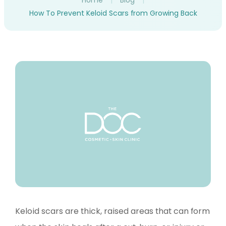
Home
|
Blog
|
How To Prevent Keloid Scars from Growing Back
Keloid scars are thick, raised areas that can form