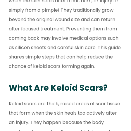
when the skin heals after a cut, burn, or injury or
simply from a pimple! They traditionally grow
beyond the original wound size and can return
after focused treatment. Preventing them from
coming back may involve medical options such
as silicon sheets and careful skin care. This guide
shares simple steps that can help reduce the
chance of keloid scars forming again.
What Are Keloid Scars?
Keloid scars are thick, raised areas of scar tissue
that form when the skin heals too actively after
an injury. They happen because the body