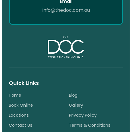
Email
info@thedoc.com.au
Quick Links
Home
Blog
Book Online
Gallery
Locations
Privacy Policy
Contact Us
Terms & Conditions