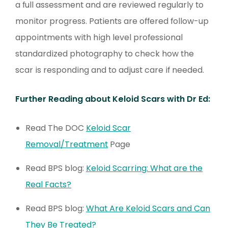
a full assessment and are reviewed regularly to
monitor progress. Patients are offered follow-up
appointments with high level professional
standardized photography to check how the
scar is responding and to adjust care if needed.
Further Reading about Keloid Scars with Dr Ed:
Read The DOC
Keloid Scar
Removal/Treatment
Page
Read BPS blog:
Keloid Scarring: What are the
Real Facts?
Read BPS blog:
What Are Keloid Scars and Can
They Be Treated?