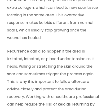
extra collagen, which can lead to new scar tissue
forming in the same area. This overactive
response makes keloids different from normal
scars, which usually stop growing once the
wound has healed.
Recurrence can also happen if the area is
irritated, infected, or placed under tension as it
heals. Pulling or stretching the skin around the
scar can sometimes trigger the process again.
This is why it is important to follow aftercare
advice closely and protect the area during
recovery. Working with a healthcare professional
can help reduce the risk of keloids returning by