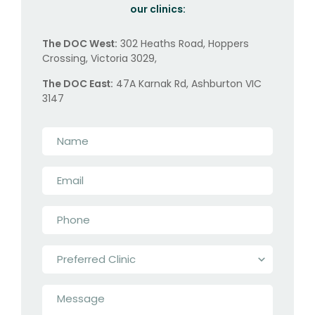
our clinics:
The DOC West:
302 Heaths Road, Hoppers
Crossing, Victoria 3029,
The DOC East:
47A Karnak Rd, Ashburton VIC
3147
Name
*
Email
*
Phone
*
Preferred
Clinic
*
Message
*