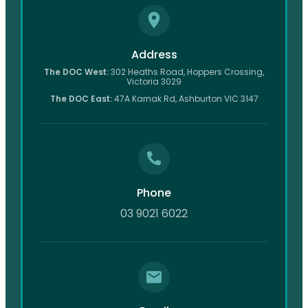
Address
The DOC West:
302 Heaths Road, Hoppers Crossing,
Victoria 3029
The DOC East:
47A Karnak Rd, Ashburton VIC 3147
Phone
03 9021 6022