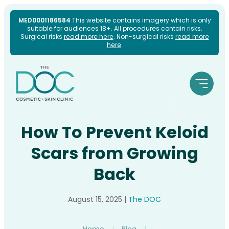
Skip
MED0001186584
This website contains imagery which is only
suitable for audiences 18+. All procedures contain risks.
to
Surgical risks
read more here
. Non-surgical risks
read more
here
.
content
How To Prevent Keloid
Scars from Growing
Back
August 15, 2025
|
The DOC