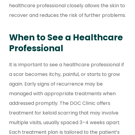
healthcare professional closely allows the skin to
recover and reduces the risk of further problems.
When to See a Healthcare
Professional
It is important to see a healthcare professional if
a scar becomes itchy, painful, or starts to grow
again. Early signs of recurrence may be
managed with appropriate treatments when
addressed promptly. The DOC Clinic offers
treatment for keloid scarring that may involve
multiple visits, usually spaced 3–4 weeks apart.
Each treatment plan is tailored to the patient’s