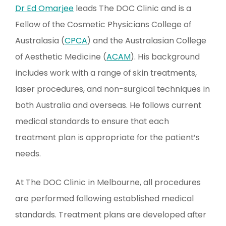
Dr Ed Omarjee
leads The DOC Clinic and is a
Fellow of the Cosmetic Physicians College of
Australasia (
CPCA
) and the Australasian College
of Aesthetic Medicine (
ACAM
). His background
includes work with a range of skin treatments,
laser procedures, and non-surgical techniques in
both Australia and overseas. He follows current
medical standards to ensure that each
treatment plan is appropriate for the patient’s
needs.
At The DOC Clinic in Melbourne, all procedures
are performed following established medical
standards. Treatment plans are developed after