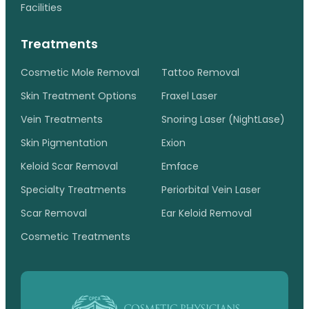
Facilities
Treatments
Cosmetic Mole Removal
Tattoo Removal
Skin Treatment Options
Fraxel Laser
Vein Treatments
Snoring Laser (NightLase)
Skin Pigmentation
Exion
Keloid Scar Removal
Emface
Specialty Treatments
Periorbital Vein Laser
Scar Removal
Ear Keloid Removal
Cosmetic Treatments