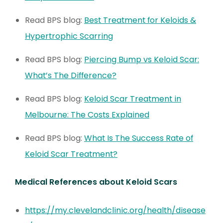
Read BPS blog:
Best Treatment for Keloids &
Hypertrophic Scarring
Read BPS blog:
Piercing Bump vs Keloid Scar:
What’s The Difference?
Read BPS blog:
Keloid Scar Treatment in
Melbourne: The Costs Explained
Read BPS blog:
What Is The Success Rate of
Keloid Scar Treatment?
Medical References about Keloid Scars
https://my.clevelandclinic.org/health/disease