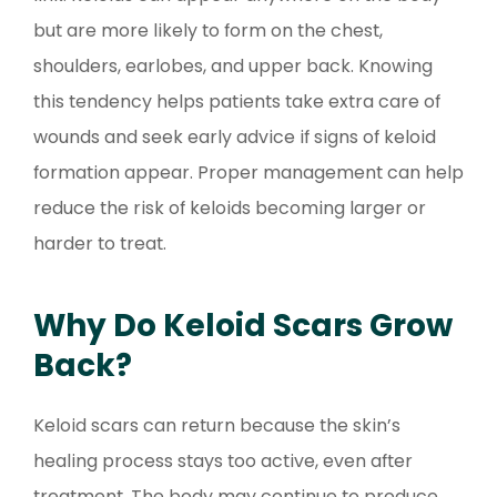
but are more likely to form on the chest,
shoulders, earlobes, and upper back. Knowing
this tendency helps patients take extra care of
wounds and seek early advice if signs of keloid
formation appear. Proper management can help
reduce the risk of keloids becoming larger or
harder to treat.
Why Do Keloid Scars Grow
Back?
Keloid scars can return because the skin’s
healing process stays too active, even after
treatment. The body may continue to produce