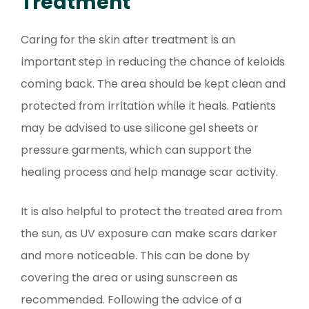
Treatment
Caring for the skin after treatment is an
important step in reducing the chance of keloids
coming back. The area should be kept clean and
protected from irritation while it heals. Patients
may be advised to use silicone gel sheets or
pressure garments, which can support the
healing process and help manage scar activity.
It is also helpful to protect the treated area from
the sun, as UV exposure can make scars darker
and more noticeable. This can be done by
covering the area or using sunscreen as
recommended. Following the advice of a