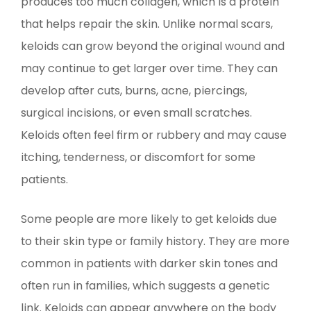
produces too much collagen, which is a protein
that helps repair the skin. Unlike normal scars,
keloids can grow beyond the original wound and
may continue to get larger over time. They can
develop after cuts, burns, acne, piercings,
surgical incisions, or even small scratches.
Keloids often feel firm or rubbery and may cause
itching, tenderness, or discomfort for some
patients.
Some people are more likely to get keloids due
to their skin type or family history. They are more
common in patients with darker skin tones and
often run in families, which suggests a genetic
link. Keloids can appear anywhere on the body