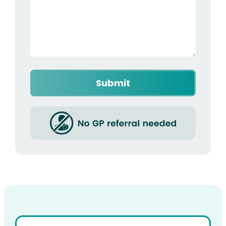
Captcha