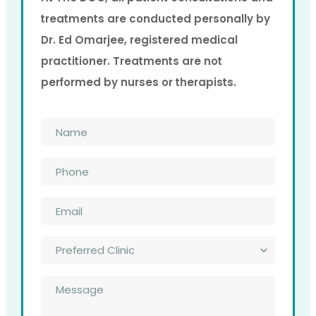
treatments are conducted personally by
Dr. Ed Omarjee, registered medical
practitioner. Treatments are not
performed by nurses or therapists.
Name
*
Phone
*
Email
*
Preferred
Clinic
*
Message
*