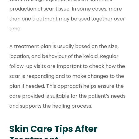
production of scar tissue. In some cases, more
than one treatment may be used together over
time.
A treatment plan is usually based on the size,
location, and behaviour of the keloid. Regular
follow-up visits are important to check how the
scar is responding and to make changes to the
plan if needed. This approach helps ensure the
care provided is suitable for the patient’s needs
and supports the healing process.
Skin Care Tips After