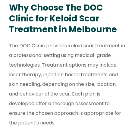
Why Choose The DOC
Clinic for Keloid Scar
Treatment in Melbourne
The DOC Clinic provides keloid scar treatment in
a professional setting using medical-grade
technologies. Treatment options may include
laser therapy, injection based treatments and
skin needling, depending on the size, location,
and behaviour of the scar. Each plan is
developed after a thorough assessment to
ensure the chosen approach is appropriate for
the patient’s needs.