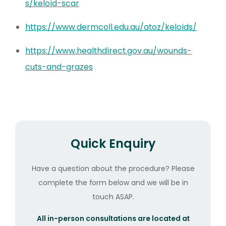
s/keloid-scar
https://www.dermcoll.edu.au/atoz/keloids/
https://www.healthdirect.gov.au/wounds-
cuts-and-grazes
Quick Enquiry
Have a question about the procedure? Please
complete the form below and we will be in
touch ASAP.
All in-person consultations are located at