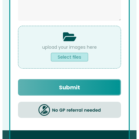
File
Upload
Select files
Captcha