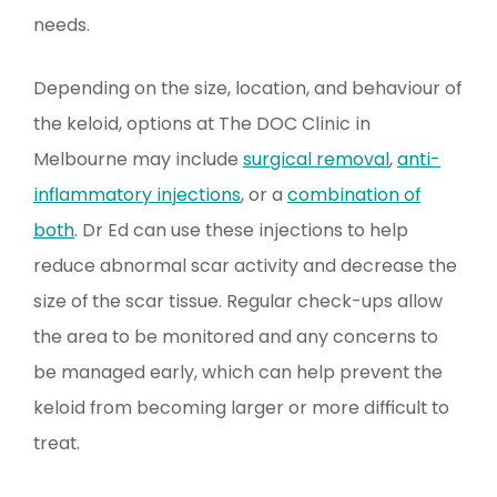
needs.
Depending on the size, location, and behaviour of
the keloid, options at The DOC Clinic in
Melbourne may include
surgical removal
,
anti-
inflammatory injections
, or a
combination of
both
. Dr Ed can use these injections to help
reduce abnormal scar activity and decrease the
size of the scar tissue. Regular check-ups allow
the area to be monitored and any concerns to
be managed early, which can help prevent the
keloid from becoming larger or more difficult to
treat.