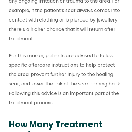
any ongoing irritation or trauma to the area. For
example, if the patient’s scar always comes into
contact with clothing or is pierced by jewellery,
there’s a higher chance that it will return after
treatment.
For this reason, patients are advised to follow
specific aftercare instructions to help protect
the area, prevent further injury to the healing
scar, and lower the risk of the scar coming back.
Following this advice is an important part of the
treatment process.
How Many Treatment