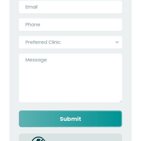
Email
*
Phone
*
Preferred
Clinic
*
Message
*
Captcha