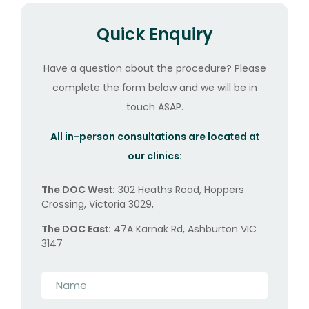
Quick Enquiry
Have a question about the procedure? Please
complete the form below and we will be in
touch ASAP.
All in-person consultations are located at
our clinics:
The DOC West:
302 Heaths Road, Hoppers
Crossing, Victoria 3029,
The DOC East:
47A Karnak Rd, Ashburton VIC
3147
Name
*