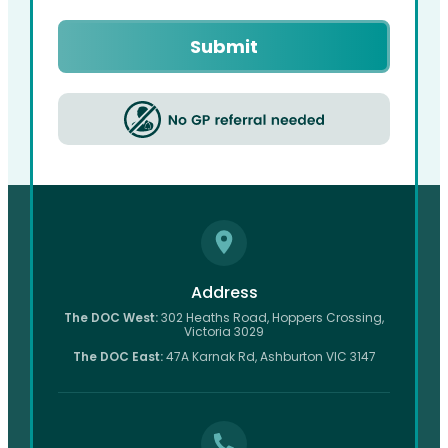
Captcha
Address
The DOC West:
302 Heaths Road, Hoppers Crossing,
Victoria 3029
The DOC East:
47A Karnak Rd, Ashburton VIC 3147