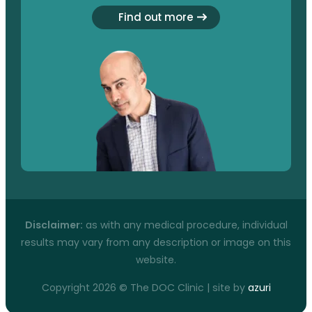
Find out more
Disclaimer:
as with any medical procedure, individual
results may vary from any description or image on this
website.
Copyright 2026 © The DOC Clinic | site by
azuri