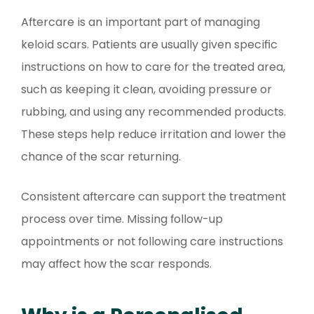
Aftercare is an important part of managing
keloid scars. Patients are usually given specific
instructions on how to care for the treated area,
such as keeping it clean, avoiding pressure or
rubbing, and using any recommended products.
These steps help reduce irritation and lower the
chance of the scar returning.
Consistent aftercare can support the treatment
process over time. Missing follow-up
appointments or not following care instructions
may affect how the scar responds.