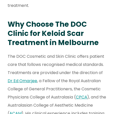
treatment.
Why Choose The DOC
Clinic for Keloid Scar
Treatment in Melbourne
The DOC Cosmetic and Skin Clinic offers patient
care that follows recognised medical standards.
Treatments are provided under the direction of
Dr Ed Omarjee
, a Fellow of the Royal Australian
College of General Practitioners, the Cosmetic
Physicians College of Australasia (
CPCA
), and the
Australasian College of Aesthetic Medicine
(
ACAM
). His clinical experience includes training