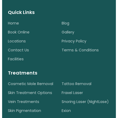
Quick Links
Home
Blog
Book Online
Gallery
Locations
Privacy Policy
Contact Us
Terms & Conditions
Facilities
Treatments
Cosmetic Mole Removal
Tattoo Removal
Skin Treatment Options
Fraxel Laser
Vein Treatments
Snoring Laser (NightLase)
Skin Pigmentation
Exion