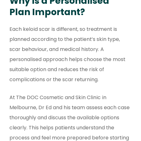
Why is a Personalised
Plan Important?
Each keloid scar is different, so treatment is
planned according to the patient’s skin type,
scar behaviour, and medical history. A
personalised approach helps choose the most
suitable option and reduces the risk of
complications or the scar returning.
At The DOC Cosmetic and Skin Clinic in
Melbourne, Dr Ed and his team assess each case
thoroughly and discuss the available options
clearly. This helps patients understand the
process and feel more prepared before starting