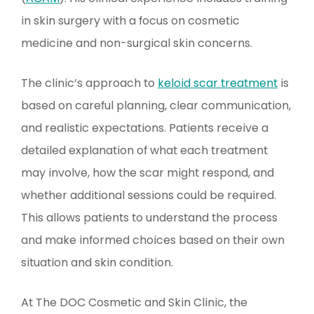
in skin surgery with a focus on cosmetic
medicine and non-surgical skin concerns.
The clinic’s approach to
keloid scar treatment
is
based on careful planning, clear communication,
and realistic expectations. Patients receive a
detailed explanation of what each treatment
may involve, how the scar might respond, and
whether additional sessions could be required.
This allows patients to understand the process
and make informed choices based on their own
situation and skin condition.
At The DOC Cosmetic and Skin Clinic, the