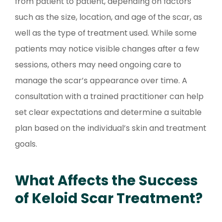
from patient to patient, depending on factors
such as the size, location, and age of the scar, as
well as the type of treatment used. While some
patients may notice visible changes after a few
sessions, others may need ongoing care to
manage the scar’s appearance over time. A
consultation with a trained practitioner can help
set clear expectations and determine a suitable
plan based on the individual’s skin and treatment
goals.
What Affects the Success
of Keloid Scar Treatment?