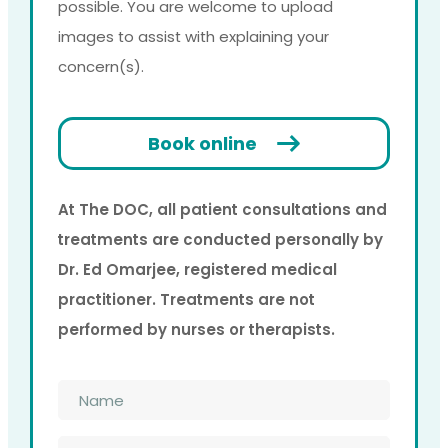
possible. You are welcome to upload
images to assist with explaining your
concern(s).
Book online
At The DOC, all patient consultations and
treatments are conducted personally by
Dr. Ed Omarjee, registered medical
practitioner. Treatments are not
performed by nurses or therapists.
Name
*
Phone