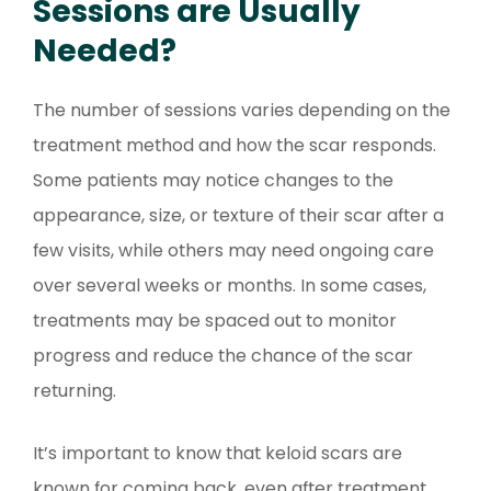
Sessions are Usually
Needed?
The number of sessions varies depending on the
treatment method and how the scar responds.
Some patients may notice changes to the
appearance, size, or texture of their scar after a
few visits, while others may need ongoing care
over several weeks or months. In some cases,
treatments may be spaced out to monitor
progress and reduce the chance of the scar
returning.
It’s important to know that keloid scars are
known for coming back, even after treatment.