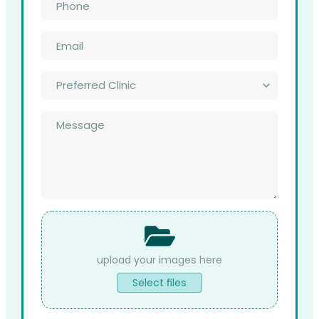
*
Email
*
Preferred
Clinic
*
Message
*
File
Upload
Select files