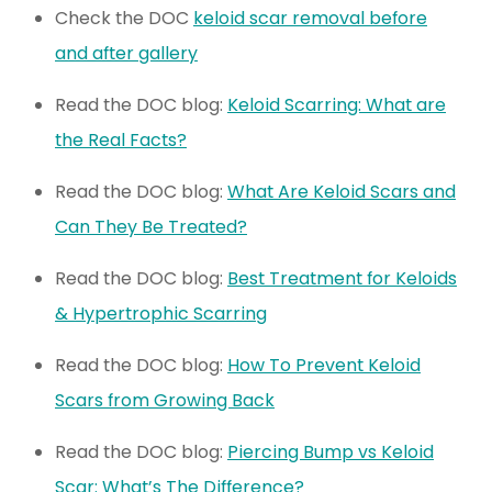
Check the DOC
keloid scar removal before
and after gallery
Read the DOC blog:
Keloid Scarring: What are
the Real Facts?
Read the DOC blog:
What Are Keloid Scars and
Can They Be Treated?
Read the DOC blog:
Best Treatment for Keloids
& Hypertrophic Scarring
Read the DOC blog:
How To Prevent Keloid
Scars from Growing Back
Read the DOC blog:
Piercing Bump vs Keloid
Scar: What’s The Difference?