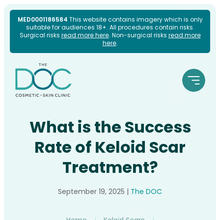
Skip
MED0001186584
This website contains imagery which is only
suitable for audiences 18+. All procedures contain risks.
to
Surgical risks
read more here
. Non-surgical risks
read more
here
.
content
What is the Success
Rate of Keloid Scar
Treatment?
September 19, 2025
|
The DOC