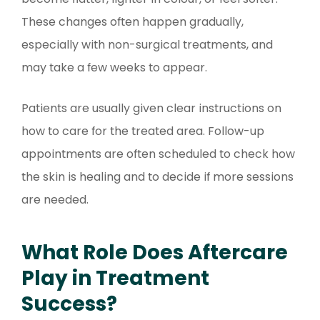
These changes often happen gradually,
especially with non-surgical treatments, and
may take a few weeks to appear.
Patients are usually given clear instructions on
how to care for the treated area. Follow-up
appointments are often scheduled to check how
the skin is healing and to decide if more sessions
are needed.
What Role Does Aftercare
Play in Treatment
Success?