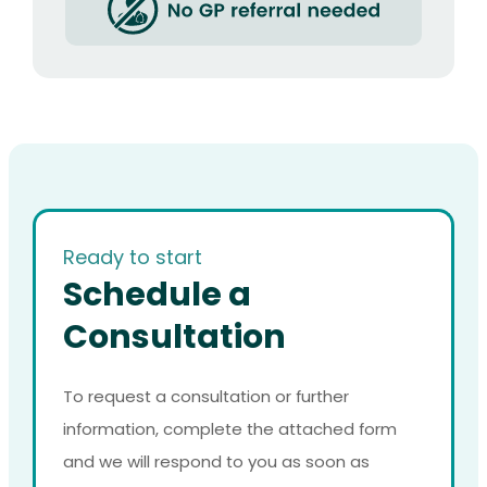
Ready to start
Schedule a
Consultation
To request a consultation or further
information, complete the attached form
and we will respond to you as soon as