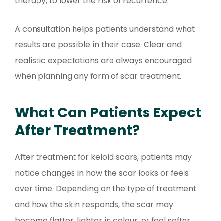
therapy, to lower the risk of recurrence.
A consultation helps patients understand what
results are possible in their case. Clear and
realistic expectations are always encouraged
when planning any form of scar treatment.
What Can Patients Expect
After Treatment?
After treatment for keloid scars, patients may
notice changes in how the scar looks or feels
over time. Depending on the type of treatment
and how the skin responds, the scar may
become flatter, lighter in colour, or feel softer.