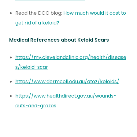
Read the DOC blog:
How much would it cost to
get rid of a keloid?
Medical References about Keloid Scars
https://my.clevelandclinic.org/health/disease
s/keloid-scar
https://www.dermcoll.edu.au/atoz/keloids/
https://www.healthdirect.gov.au/wounds-
cuts-and-grazes