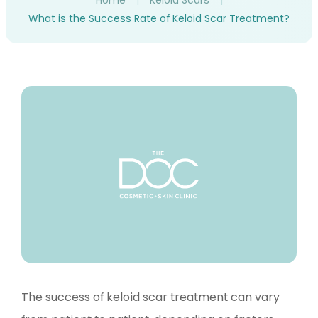
Home
|
Keloid Scars
|
What is the Success Rate of Keloid Scar Treatment?
The success of keloid scar treatment can vary