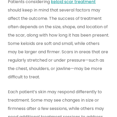
Patients considering
keloid scar treatment
should keep in mind that several factors may
affect the outcome. The success of treatment
often depends on the size, shape, and location of
the scar, along with how long it has been present.
Some keloids are soft and small, while others
may be larger and firmer. Scars in areas that are
regularly stretched or under pressure—such as
the chest, shoulders, or jawline—may be more
difficult to treat.
Each patient’s skin may respond differently to
treatment. Some may see changes in size or
firmness after a few sessions, while others may
need additional treatment sessions to address