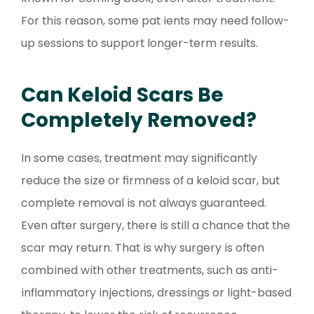
For this reason, some pat ients may need follow-
up sessions to support longer-term results.
Can Keloid Scars Be
Completely Removed?
In some cases, treatment may significantly
reduce the size or firmness of a keloid scar, but
complete removal is not always guaranteed.
Even after surgery, there is still a chance that the
scar may return. That is why surgery is often
combined with other treatments, such as anti-
inflammatory injections, dressings or light-based