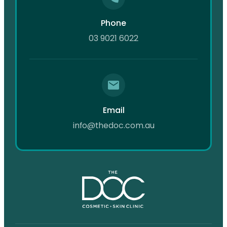
Phone
03 9021 6022
Email
info@thedoc.com.au