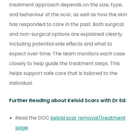
treatment approach depends on the size, type,
and behaviour of the scar, as well as how the skin
has responded to care in the past. Both surgical
and non-surgical options are explained clearly,
including potential side effects and what to
expect over time. The team monitors each case
closely to help guide the treatment steps. This
helps support safe care that is tailored to the
individual.
Further Reading about Keloid Scars with Dr Ed:
Read the DOC
keloid scar removal/treatment
page