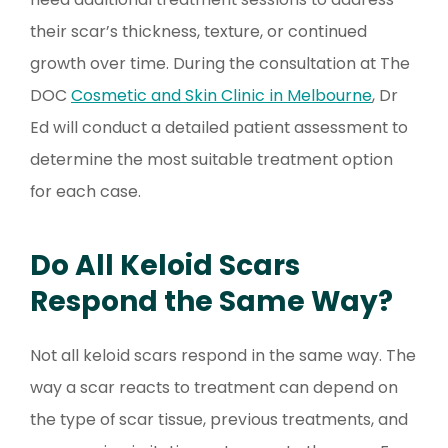
their scar’s thickness, texture, or continued
growth over time. During the consultation at The
DOC
Cosmetic and Skin Clinic in Melbourne
, Dr
Ed will conduct a detailed patient assessment to
determine the most suitable treatment option
for each case.
Do All Keloid Scars
Respond the Same Way?
Not all keloid scars respond in the same way. The
way a scar reacts to treatment can depend on
the type of scar tissue, previous treatments, and