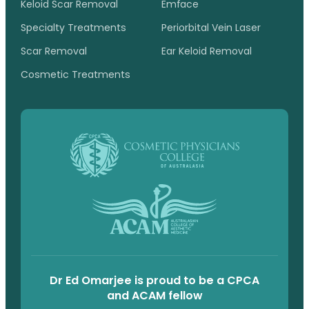
Keloid Scar Removal
Emface
Specialty Treatments
Periorbital Vein Laser
Scar Removal
Ear Keloid Removal
Cosmetic Treatments
Dr Ed Omarjee is proud to be a CPCA
and ACAM fellow