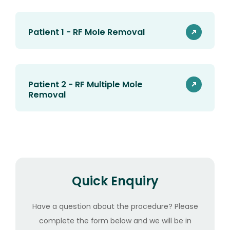
Patient 1 - RF Mole Removal
Patient 2 - RF Multiple Mole
Removal
Quick Enquiry
Have a question about the procedure? Please
complete the form below and we will be in