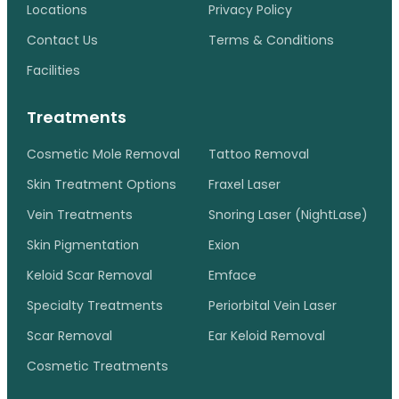
Locations
Privacy Policy
Contact Us
Terms & Conditions
Facilities
Treatments
Cosmetic Mole Removal
Tattoo Removal
Skin Treatment Options
Fraxel Laser
Vein Treatments
Snoring Laser (NightLase)
Skin Pigmentation
Exion
Keloid Scar Removal
Emface
Specialty Treatments
Periorbital Vein Laser
Scar Removal
Ear Keloid Removal
Cosmetic Treatments