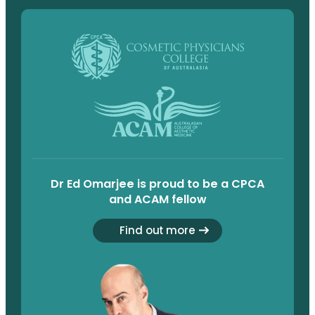
Dr Ed Omarjee is proud to be a CPCA
and ACAM fellow
Find out more