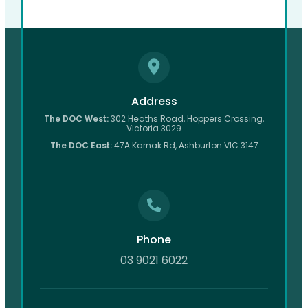
Address
The DOC West:
302 Heaths Road, Hoppers Crossing,
Victoria 3029
The DOC East:
47A Karnak Rd, Ashburton VIC 3147
Phone
03 9021 6022