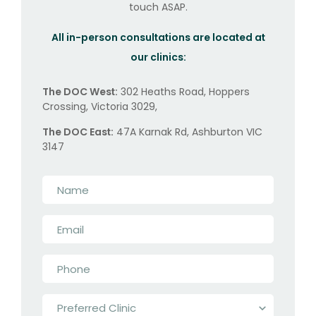
touch ASAP.
All in-person consultations are located at
our clinics:
The DOC West:
302 Heaths Road, Hoppers
Crossing, Victoria 3029,
The DOC East:
47A Karnak Rd, Ashburton VIC
3147
Name
*
Email
*
Phone
*
Preferred
Clinic
*