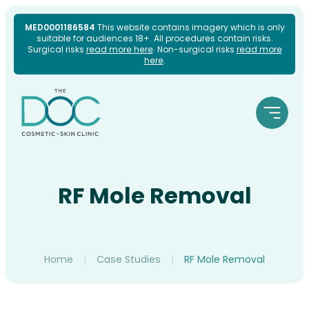
Skip
MED0001186584
This website contains imagery which is only
suitable for audiences 18+. All procedures contain risks.
to
Surgical risks
read more here
. Non-surgical risks
read more
here
.
content
RF Mole Removal
Home
|
Case Studies
|
RF Mole Removal