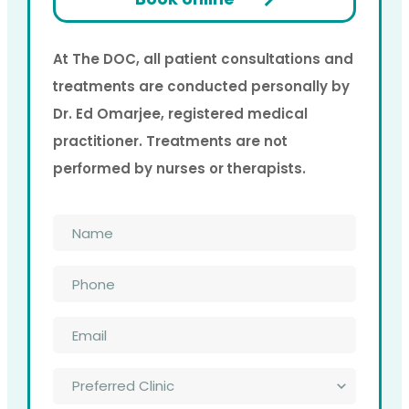
At The DOC, all patient consultations and
treatments are conducted personally by
Dr. Ed Omarjee, registered medical
practitioner. Treatments are not
performed by nurses or therapists.
Name
*
Phone
*
Email
*
Preferred
Clinic
*