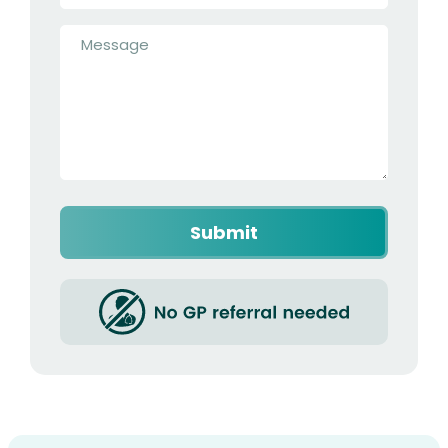
Message
*
Submit