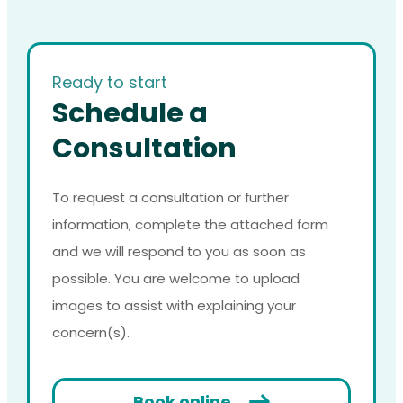
Ready to start
Schedule a
Consultation
To request a consultation or further
information, complete the attached form
and we will respond to you as soon as
possible. You are welcome to upload
images to assist with explaining your
concern(s).
Book online