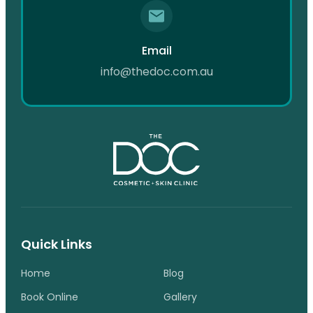
Email
info@thedoc.com.au
Quick Links
Home
Blog
Book Online
Gallery