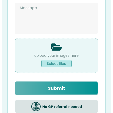
Message
*
File
Upload
Select files
Submit