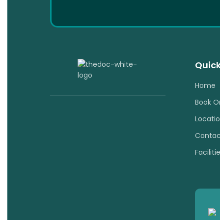
Quick
Home
Book O
Locati
Contac
Faciliti