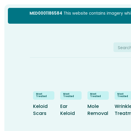
Skip
MED0001186584
This website contains imagery which
to
content
Searc
for:
Keloid
Ear
Mole
Wrinkl
Scars
Keloid
Removal
Treat