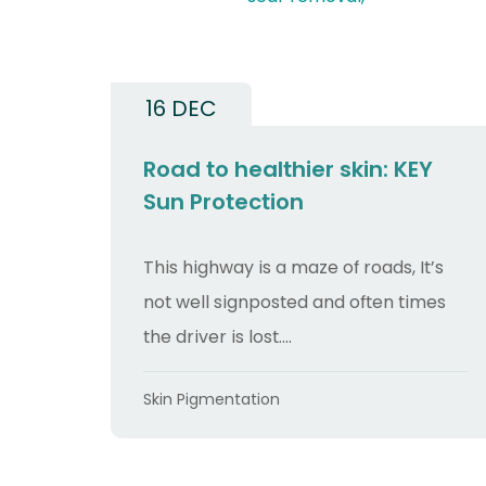
16 DEC
Road to healthier skin: KEY
Sun Protection
This highway is a maze of roads, It’s
not well signposted and often times
the driver is lost....
Categories
Skin Pigmentation