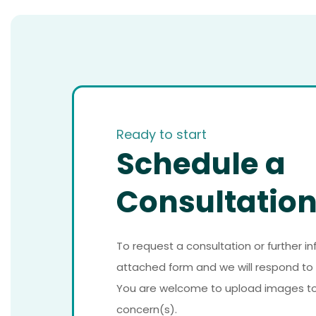
Ready to start
Schedule a
Consultatio
To request a consultation or further i
attached form and we will respond to 
You are welcome to upload images to a
concern(s).