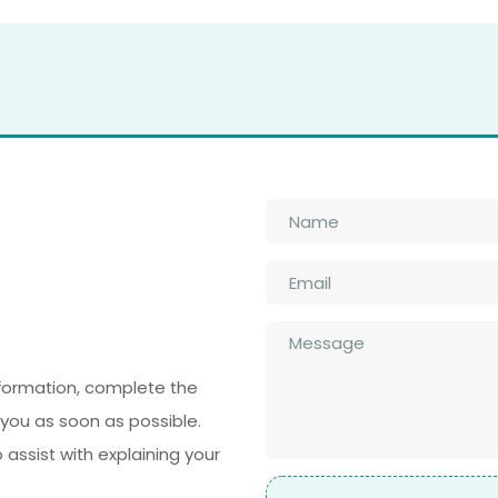
Name
*
Email
*
n
Message
*
nformation, complete the
you as soon as possible.
ssist with explaining your
File