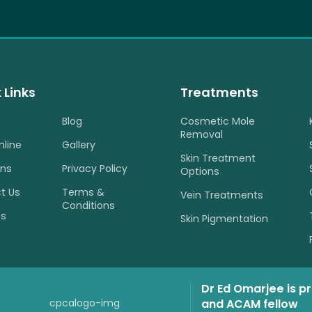
 Links
Treatments
Blog
Cosmetic Mole
Removal
nline
Gallery
Skin Treatment
ons
Privacy Policy
Options
t Us
Terms &
Vein Treatments
Conditions
es
Skin Pigmentation
Dr Ed Omarjee is p
and ACAM fellow