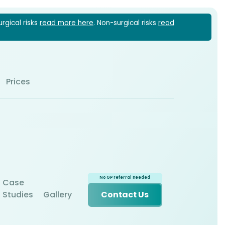
urgical risks
read more here
. Non-surgical risks
read
1 6022
Prices
Case
Studies
Gallery
Contact Us