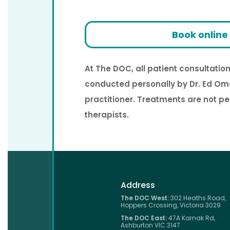
Book online
At The DOC, all patient consultati
conducted personally by Dr. Ed Om
practitioner. Treatments are not p
therapists.
Address
The DOC West:
302 Heaths Road,
Hoppers Crossing, Victoria 3029
The DOC East:
47A Karnak Rd,
Ashburton VIC 3147