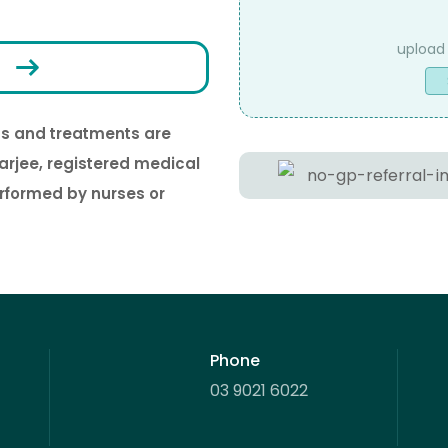
Upload
ons and treatments are
Captcha
arjee, registered medical
erformed by nurses or
Phone
03 9021 6022