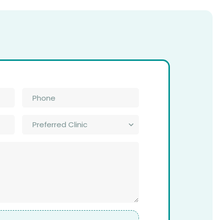
Phone
*
Preferred
Clinic
*