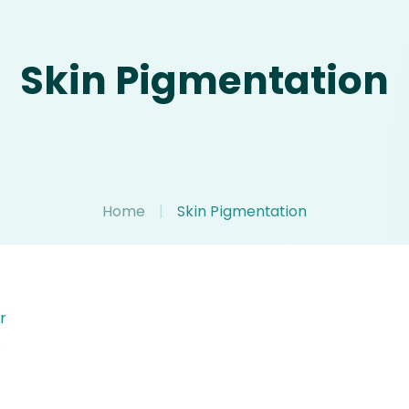
Skin Pigmentation
Home
|
Skin Pigmentation