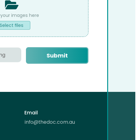
Select files
Email
info@thedoc.com.au