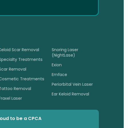
Keloid Scar Removal
Snoring Laser
(NightLase)
Specialty Treatments
Exion
Scar Removal
Emface
Cosmetic Treatments
Periorbital Vein Laser
Tattoo Removal
Ear Keloid Removal
Fraxel Laser
roud to be a CPCA