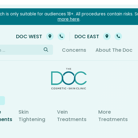
 is only suitable for audiences 18+. All procedures contain risks. S
more here
.
03 9021 6022
03 902
DOC WEST
DOC EAST
h
Concerns
About The Doc
e
Skin
Vein
More
ments
Tightening
Treatments
Treatments